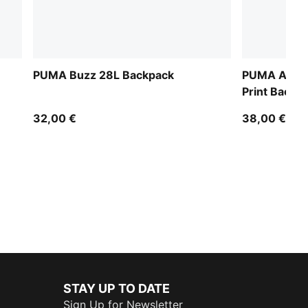
PUMA Buzz 28L Backpack
PUMA Acade
Print Backp
32,00 €
38,00 €
STAY UP TO DATE
Sign Up for Newsletter