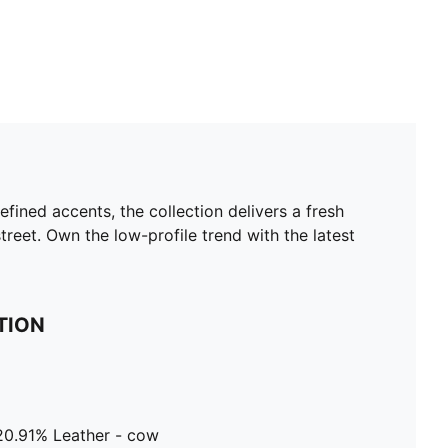
efined accents, the collection delivers a fresh
reet. Own the low-profile trend with the latest
TION
 20.91% Leather - cow