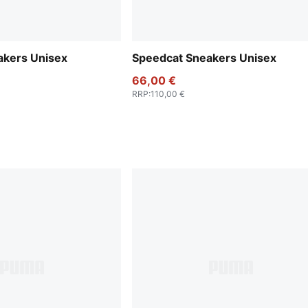
akers Unisex
Speedcat Sneakers Unisex
66,00 €
RRP
:
110,00 €