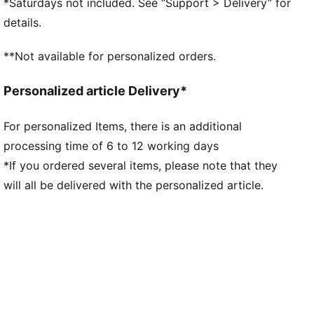
*Saturdays not included. See “Support > Delivery” for
details.
**Not available for personalized orders.
Personalized article Delivery*
For personalized Items, there is an additional
processing time of 6 to 12 working days
*If you ordered several items, please note that they
will all be delivered with the personalized article.