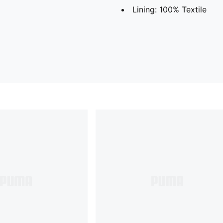
Lining: 100% Textile