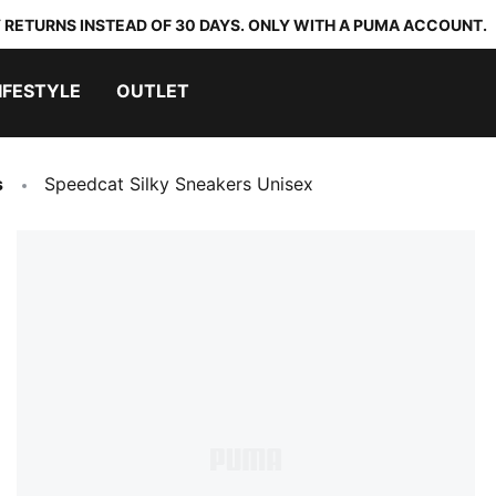
 RETURNS INSTEAD OF 30 DAYS. ONLY WITH A PUMA ACCOUNT.
IFESTYLE
OUTLET
s
Speedcat Silky Sneakers Unisex