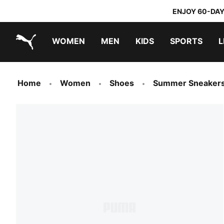
ENJOY 60-DAY
WOMEN
MEN
KIDS
SPORTS
L
PUMA.com
PUMA x TRANSFORMERS
PUMA x DORA THE EXPLORER
Home
Women
Shoes
Summer Sneaker