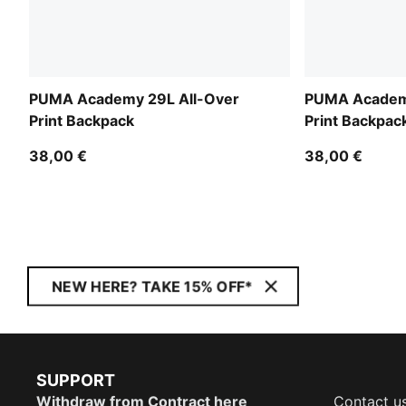
PUMA Academy 29L All-Over
PUMA Academy
Print Backpack
Print Backpac
38,00 €
38,00 €
NEW HERE? TAKE 15% OFF*
SUPPORT
Withdraw from Contract here
Contact u