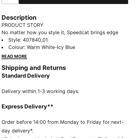
Description
PRODUCT STORY
No matter how you style it, Speedcat brings edge
and individuality to every fit. With elevated detailing
Style
:
407840_01
and refined accents, the collection delivers a fresh
Colour
:
Warm White-Icy Blue
take on an icon. Inspired by the speed of the
READ MORE
racetrack, this PUMA classic brings motorsport
Shipping and Returns
energy to the street. Own the low-profile trend with
Standard Delivery
the latest evolution of the iconic silhouette—and find
the pair that speaks to your style.
Delivery within 1-3 working days.
DETAILS
Width: Regular
Toe type: Rounded
Express Delivery**
Closure: Laces
Heel type: Flat
Order before 14:00 from Monday to Friday for next-
PUMA Formstrip
day delivery*.
PUMA Cat logo