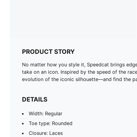
PRODUCT STORY
No matter how you style it, Speedcat brings edge a
take on an icon. Inspired by the speed of the rac
evolution of the iconic silhouette—and find the pa
DETAILS
Width: Regular
Toe type: Rounded
Closure: Laces