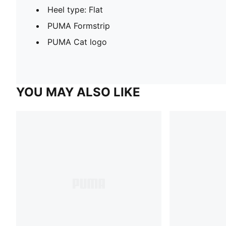
Heel type: Flat
PUMA Formstrip
PUMA Cat logo
YOU MAY ALSO LIKE