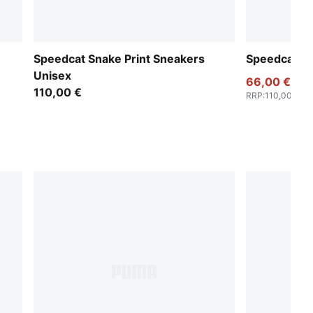
Speedcat Snake Print Sneakers
Speedcat S
Unisex
66,00 €
110,00 €
RRP
:
110,00 €