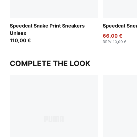
Speedcat Snake Print Sneakers
Speedcat Sne
Unisex
66,00 €
110,00 €
RRP
:
110,00 €
COMPLETE THE LOOK