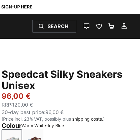
SIGN-UP HERE
SEARCH
LIVE CHAT
FAVOURITES 0
SHOPPING
MY 
Speedcat Silky Sneakers
Unisex
96,00 €
RRP
:
120,00 €
30-day best price
:
96,00 €
(Price incl. 23% VAT, possibly plus
shipping costs.
)
Colour
Warm White-Icy Blue