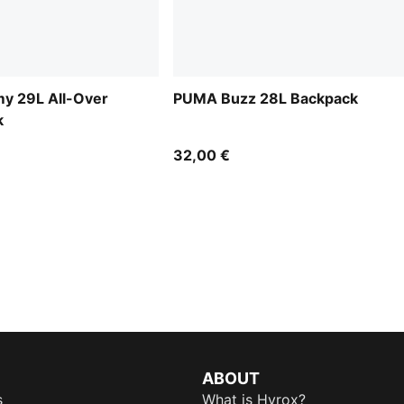
 29L All-Over
PUMA Buzz 28L Backpack
k
32,00 €
ABOUT
s
What is Hyrox?