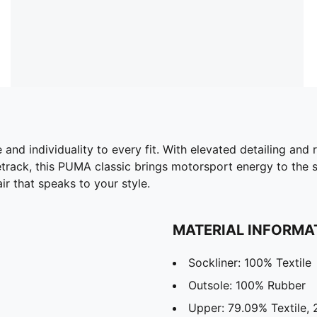
nd individuality to every fit. With elevated detailing and r
etrack, this PUMA classic brings motorsport energy to the st
ir that speaks to your style.
MATERIAL INFORMA
Sockliner: 100% Textile
Outsole: 100% Rubber
Upper: 79.09% Textile,