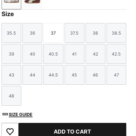
Warm White-Icy Blue
Chocotart-Warm White
Size
35.5
36
37
37.5
38
38.5
Size
Size
Size
Size
Size
Size
39
40
40.5
41
42
42.5
Size
Size
Size
Size
Size
Size
43
44
44.5
45
46
47
Size
Size
Size
Size
Size
Size
48
Size
SIZE GUIDE
ADD TO CART
Add to Favourites