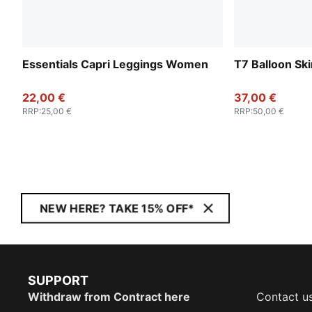
Essentials Capri Leggings Women
T7 Balloon Sk
22,00 €
37,00 €
RRP
:
25,00 €
RRP
:
50,00 €
NEW HERE? TAKE 15% OFF*
SUPPORT
Withdraw from Contract here
Contact u