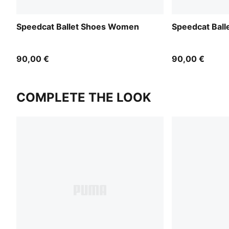
Speedcat Ballet Shoes Women
Speedcat Bal
90,00 €
90,00 €
COMPLETE THE LOOK