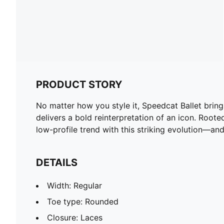
PRODUCT STORY
No matter how you style it, Speedcat Ballet brings 
delivers a bold reinterpretation of an icon. Root
low-profile trend with this striking evolution—and
DETAILS
Width: Regular
Toe type: Rounded
Closure: Laces