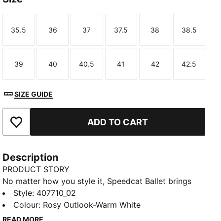
35.5
36
37
37.5
38
38.5
Size
Size
Size
Size
Size
Size
39
40
40.5
41
42
42.5
Size
Size
Size
Size
Size
Size
SIZE GUIDE
ADD TO CART
Add to Favourites
Description
PRODUCT STORY
No matter how you style it, Speedcat Ballet brings
elegance and individuality to every fit. With ballet-
Style
:
407710_02
inspired detailing and refined accents, this silhouette
Colour
:
Rosy Outlook-Warm White
delivers a bold reinterpretation of an icon. Rooted in
READ MORE