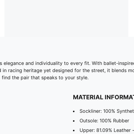
elegance and individuality to every fit. With ballet-inspire
ed in racing heritage yet designed for the street, it blends
 find the pair that speaks to your style.
MATERIAL INFORMA
Sockliner: 100% Synthet
Outsole: 100% Rubber
Upper: 81.09% Leather -