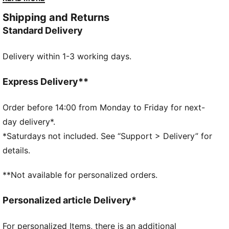
racing heritage yet designed for the street, it blends
Shipping and Returns
motorsport energy with graceful edge. Own the low-
Standard Delivery
profile trend with this striking evolution—and find the
pair that speaks to your style.
Delivery within 1-3 working days.
DETAILS
Width: Regular
Toe type: Rounded
Express Delivery**
Closure: Laces
Heel type: Flat
Order before 14:00 from Monday to Friday for next-
PUMA branding details
day delivery*.
*Saturdays not included. See “Support > Delivery” for
details.
**Not available for personalized orders.
Personalized article Delivery*
For personalized Items, there is an additional