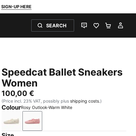
SIGN-UP HERE
SEARCH
LIVE CHAT
FAVOURITES 0
SHOPPING
MY 
Speedcat Ballet Sneakers
Women
100,00 €
(Price incl. 23% VAT, possibly plus
shipping costs.
)
Colour
Rosy Outlook-Warm White
Alpine Snow-Warm White
Rosy Outlook-Warm White
Size