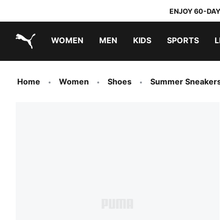
ENJOY 60-DAY
WOMEN
MEN
KIDS
SPORTS
L
PUMA.com
PUMA x TRANSFORMERS
PUMA x DORA THE EXPLORER
Home
Women
Shoes
Summer Sneaker