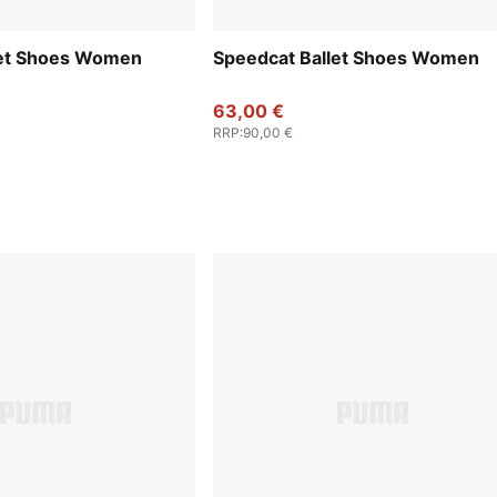
let Shoes Women
Speedcat Ballet Shoes Women
63,00 €
RRP
:
90,00 €