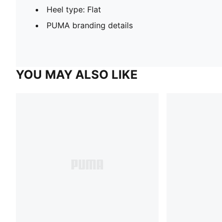
Heel type: Flat
PUMA branding details
YOU MAY ALSO LIKE