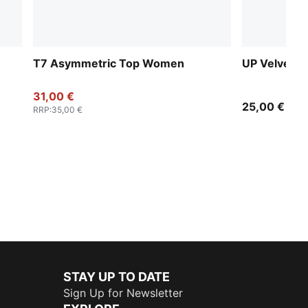
T7 Asymmetric Top Women
UP Velvet M
31,00 €
25,00 €
RRP
:
35,00 €
STAY UP TO DATE
Sign Up for Newsletter