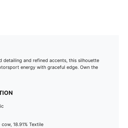
d detailing and refined accents, this silhouette
 motorsport energy with graceful edge. Own the
TION
ic
 cow, 18.91% Textile