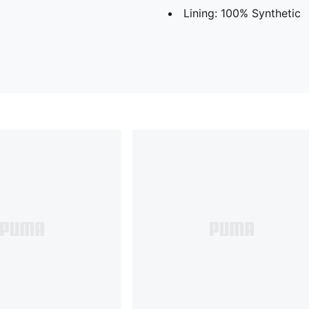
Lining: 100% Synthetic