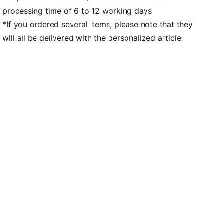
processing time of 6 to 12 working days
*If you ordered several items, please note that they
will all be delivered with the personalized article.