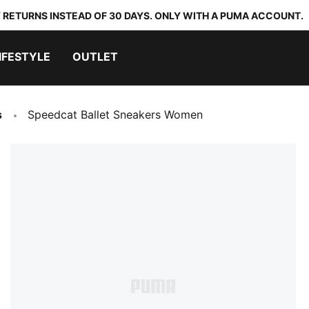
 RETURNS INSTEAD OF 30 DAYS. ONLY WITH A PUMA ACCOUNT.
IFESTYLE
OUTLET
s
Speedcat Ballet Sneakers Women