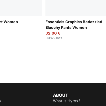
irt Women
Essentials Graphics Bedazzled
Slouchy Pants Women
32,00 €
RRP
:
70,00 €
ABOUT
s
What is Hyrox?