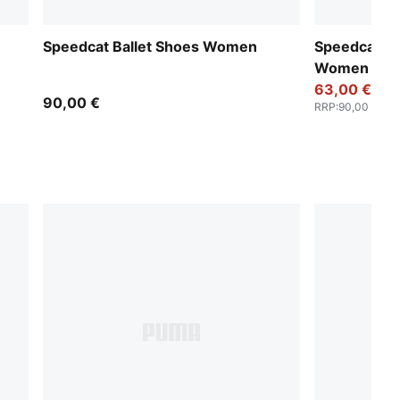
Speedcat Ballet Shoes Women
Speedcat Ba
Women
63,00 €
90,00 €
RRP
:
90,00 €