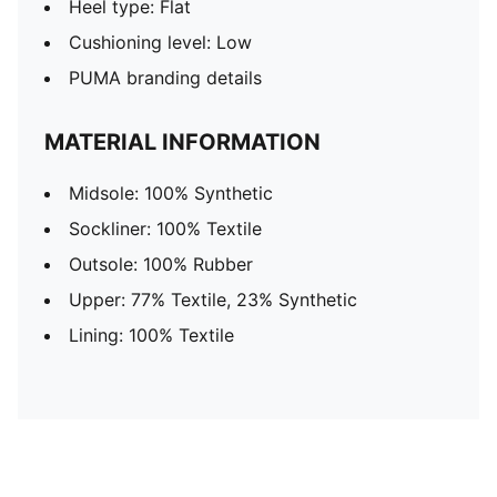
Heel type: Flat
Cushioning level: Low
PUMA branding details
MATERIAL INFORMATION
Midsole: 100% Synthetic
Sockliner: 100% Textile
Outsole: 100% Rubber
Upper: 77% Textile, 23% Synthetic
Lining: 100% Textile