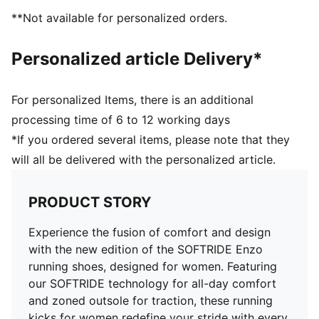
PUMA branding details
**Not available for personalized orders.
Personalized article Delivery*
For personalized Items, there is an additional
processing time of 6 to 12 working days
*If you ordered several items, please note that they
will all be delivered with the personalized article.
PRODUCT STORY
Experience the fusion of comfort and design
with the new edition of the SOFTRIDE Enzo
running shoes, designed for women. Featuring
our SOFTRIDE technology for all-day comfort
and zoned outsole for traction, these running
kicks for women redefine your stride with every