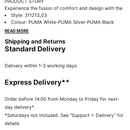
PRODUCT STORY
Experience the fusion of comfort and design with the
new edition of the SOFTRIDE Enzo running shoes,
Style
:
311213_03
designed for women. Featuring our SOFTRIDE
Colour
:
PUMA White-PUMA Silver-PUMA Black
technology for all-day comfort and zoned outsole for
READ MORE
traction, these running kicks for women redefine your
Shipping and Returns
stride with every step.
Standard Delivery
FEATURES & BENEFITS
The upper of the shoes is made with at least 30%
recycled materials
Delivery within 1-3 working days.
SOFTRIDE: Soft foam designed for all-day cushioning
and comfort
Express Delivery**
SOFTFOAM+: Step-in comfort sockliner designed to
provide soft cushioning thanks to its extra thick heel
DETAILS
Order before 14:00 from Monday to Friday for next-
Regular fit
day delivery*.
Lace closure
*Saturdays not included. See “Support > Delivery” for
Heel type: Flat
details.
Cushioning level: Low