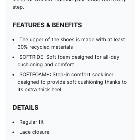
step.
FEATURES & BENEFITS
The upper of the shoes is made with at least
30% recycled materials
SOFTRIDE: Soft foam designed for all-day
cushioning and comfort
SOFTFOAM+: Step-in comfort sockliner
designed to provide soft cushioning thanks to
its extra thick heel
DETAILS
Regular fit
Lace closure