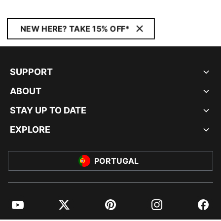
NEW HERE? TAKE 15% OFF*
SUPPORT
ABOUT
STAY UP TO DATE
EXPLORE
PORTUGAL
YouTube
Twitter
Pinterest
Instagram
Facebo