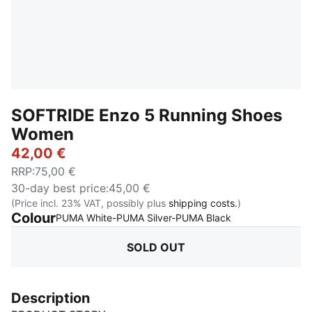
SOFTRIDE Enzo 5 Running Shoes
Women
42,00 €
RRP
:
75,00 €
30-day best price
:
45,00 €
(Price incl. 23% VAT, possibly plus
shipping costs.
)
Colour
:
Sold Out
PUMA White-PUMA Silver-PUMA Black
SOLD OUT
Description