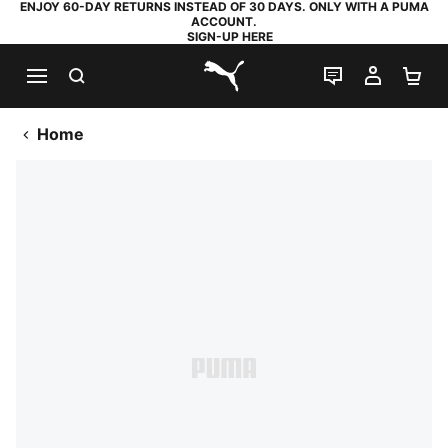
ENJOY 60-DAY RETURNS INSTEAD OF 30 DAYS. ONLY WITH A PUMA
ACCOUNT.
SIGN-UP HERE
SEARCH
LIVE CHAT
MY AC
SH
PUMA.com
Home