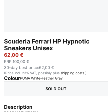
Scuderia Ferrari HP Hypnotic
Sneakers Unisex
62,00 €
RRP
:
100,00 €
30-day best price
:
62,00 €
(Price incl. 23% VAT, possibly plus
shipping costs.
)
Colour
:
Sold Out
PUMA White-Feather Gray
SOLD OUT
Description