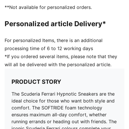
**Not available for personalized orders.
Personalized article Delivery*
For personalized Items, there is an additional
processing time of 6 to 12 working days
*If you ordered several items, please note that they
will all be delivered with the personalized article.
PRODUCT STORY
The Scuderia Ferrari Hypnotic Sneakers are the
ideal choice for those who want both style and
comfort. The SOFTRIDE foam technology
ensures maximum all-day comfort, whether
running errands or heading out with friends. The
iconic Scuderia Ferrari colours complete your