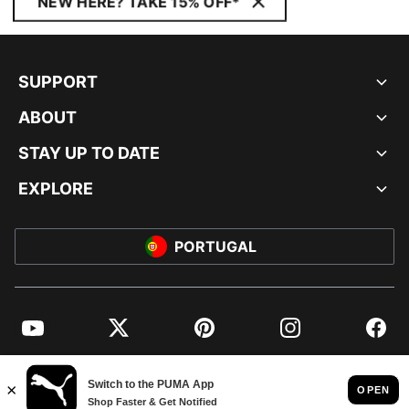
NEW HERE? TAKE 15% OFF*
SUPPORT
ABOUT
STAY UP TO DATE
EXPLORE
PORTUGAL
YouTube
Twitter
Pinterest
Instagram
Facebo
© PUMA EUROPE GMBH, 2026. ALL RIGHTS RESERVED
IMPRINT AND LEGAL DATA