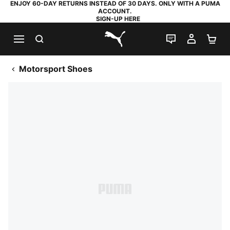
ENJOY 60-DAY RETURNS INSTEAD OF 30 DAYS. ONLY WITH A PUMA
ACCOUNT.
SIGN-UP HERE
SEARCH
LIVE CHAT
MY AC
SH
PUMA.com
Motorsport Shoes