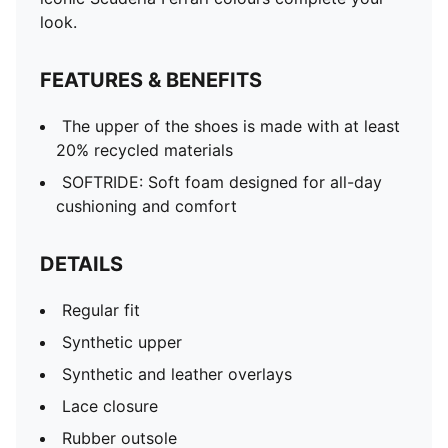
look.
FEATURES & BENEFITS
The upper of the shoes is made with at least
20% recycled materials
SOFTRIDE: Soft foam designed for all-day
cushioning and comfort
DETAILS
Regular fit
Synthetic upper
Synthetic and leather overlays
Lace closure
Rubber outsole