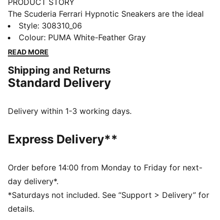
PRODUCT STORY
The Scuderia Ferrari Hypnotic Sneakers are the ideal
choice for those who want both style and comfort.
Style
:
308310_06
The SOFTRIDE foam technology ensures maximum all-
Colour
:
PUMA White-Feather Gray
day comfort, whether running errands or heading out
READ MORE
with friends. The iconic Scuderia Ferrari colours
Shipping and Returns
complete your look.
Standard Delivery
FEATURES & BENEFITS
The upper of the shoes is made with at least 20%
recycled materials
Delivery within 1-3 working days.
SOFTRIDE: Soft foam designed for all-day cushioning
and comfort
Express Delivery**
DETAILS
Regular fit
Synthetic upper
Order before 14:00 from Monday to Friday for next-
Synthetic and leather overlays
day delivery*.
Lace closure
*Saturdays not included. See “Support > Delivery” for
Rubber outsole
details.
PUMA and Scuderia Ferrari branding details