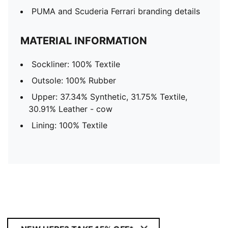
PUMA and Scuderia Ferrari branding details
MATERIAL INFORMATION
Sockliner: 100% Textile
Outsole: 100% Rubber
Upper: 37.34% Synthetic, 31.75% Textile,
30.91% Leather - cow
Lining: 100% Textile