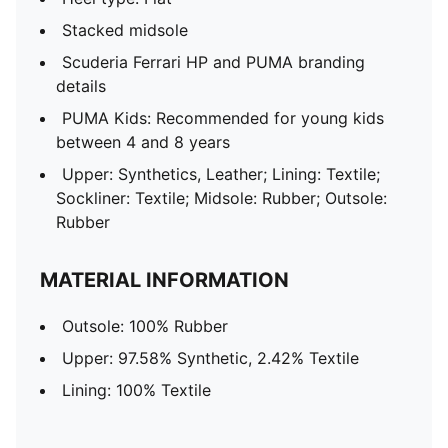
Stacked midsole
Scuderia Ferrari HP and PUMA branding
details
PUMA Kids: Recommended for young kids
between 4 and 8 years
Upper: Synthetics, Leather; Lining: Textile;
Sockliner: Textile; Midsole: Rubber; Outsole:
Rubber
MATERIAL INFORMATION
Outsole: 100% Rubber
Upper: 97.58% Synthetic, 2.42% Textile
Lining: 100% Textile