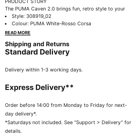
PRODUCT STORY
The PUMA Caven 2.0 brings fun, retro style to your
little one's feet! Inspired by 80s basketball, these
Style
:
308919_02
sneakers are perfect for active kids, with a cool
Colour
:
PUMA White-Rosso Corsa
stacked midsole and hook-and-loop strap for easier
READ MORE
on-and-off. Whether they're running, jumping, or
Shipping and Returns
playing, these sneakers are the perfect blend of
Standard Delivery
comfort and swagger for your little one's big
adventures! This version features Scuderia Ferrari
branding details for mini motorsport fans.
Delivery within 1-3 working days.
FEATURES & BENEFITS
The upper of the shoes is made with at least 20%
Express Delivery**
recycled materials and the bottom is made with at
least 10% recycled materials.
DETAILS
Order before 14:00 from Monday to Friday for next-
Width: Regular
day delivery*.
Toe Type: Rounded
*Saturdays not included. See “Support > Delivery” for
Fastener: Laces
details.
Heel type: Flat