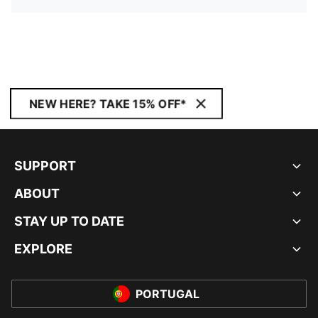
NEW HERE? TAKE 15% OFF*
SUPPORT
ABOUT
STAY UP TO DATE
EXPLORE
PORTUGAL