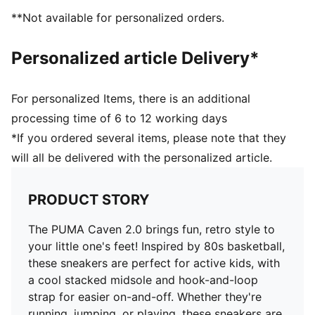
Stacked midsole
**Not available for personalized orders.
Scuderia Ferrari HP and PUMA branding details
PUMA Kids: Recommended for young kids between 4
Personalized article Delivery*
and 8 years
Upper: Synthetics, Leather; Lining: Textile; Sockliner:
Textile; Midsole: Rubber; Outsole: Rubber
For personalized Items, there is an additional
processing time of 6 to 12 working days
*If you ordered several items, please note that they
will all be delivered with the personalized article.
PRODUCT STORY
The PUMA Caven 2.0 brings fun, retro style to
your little one's feet! Inspired by 80s basketball,
these sneakers are perfect for active kids, with
a cool stacked midsole and hook-and-loop
strap for easier on-and-off. Whether they're
running, jumping, or playing, these sneakers are