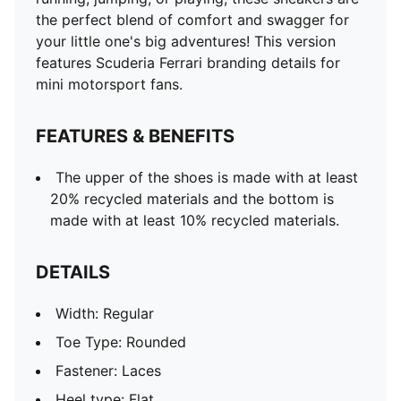
the perfect blend of comfort and swagger for
your little one's big adventures! This version
features Scuderia Ferrari branding details for
mini motorsport fans.
FEATURES & BENEFITS
The upper of the shoes is made with at least
20% recycled materials and the bottom is
made with at least 10% recycled materials.
DETAILS
Width: Regular
Toe Type: Rounded
Fastener: Laces
Heel type: Flat