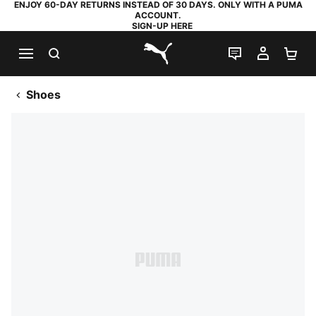
ENJOY 60-DAY RETURNS INSTEAD OF 30 DAYS. ONLY WITH A PUMA
ACCOUNT.
SIGN-UP HERE
SEARCH
LIVE CHAT
MY AC
SH
PUMA.com
Shoes