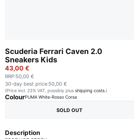
Scuderia Ferrari Caven 2.0
Sneakers Kids
43,00 €
RRP
:
50,00 €
30-day best price
:
50,00 €
(Price incl. 23% VAT, possibly plus
shipping costs.
)
Colour
:
Sold Out
PUMA White-Rosso Corsa
SOLD OUT
Description