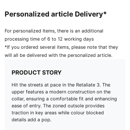
Personalized article Delivery*
For personalized Items, there is an additional
processing time of 6 to 12 working days
*If you ordered several items, please note that they
will all be delivered with the personalized article.
PRODUCT STORY
Hit the streets at pace in the Retaliate 3. The
upper features a modern construction on the
collar, ensuring a comfortable fit and enhancing
ease of entry. The zoned outsole provides
traction in key areas while colour blocked
details add a pop.