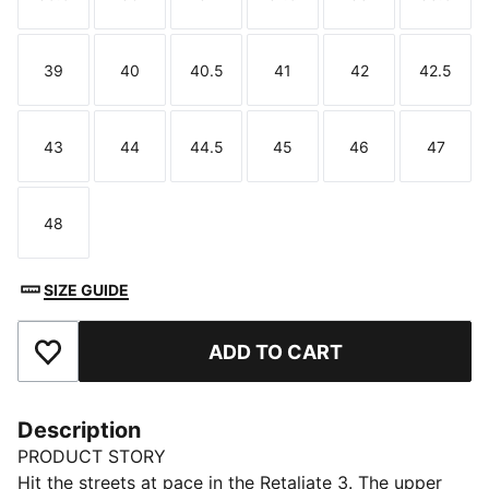
Size
Size
Size
Size
Size
Size
39
40
40.5
41
42
42.5
Size
Size
Size
Size
Size
Size
43
44
44.5
45
46
47
Size
Size
Size
Size
Size
Size
48
Size
SIZE GUIDE
ADD TO CART
Add to Favourites
Description
PRODUCT STORY
Hit the streets at pace in the Retaliate 3. The upper