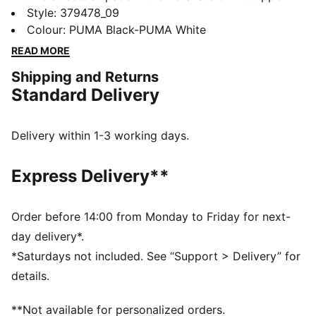
features a modern construction on the collar, ensuring
Style
:
379478_09
a comfortable fit and enhancing ease of entry. The
Colour
:
PUMA Black-PUMA White
zoned outsole provides traction in key areas while
READ MORE
colour blocked details add a pop.
Shipping and Returns
FEATURES & BENEFITS
Standard Delivery
The upper of the shoes is made with at least 20%
recycled materials
SOFTFOAM+: Step-in comfort sockliner designed to
Delivery within 1-3 working days.
provide soft cushioning thanks to its extra thick heel
DETAILS
Express Delivery**
Lace closure
Heel-to-toe drop: 8mm
Surface type: Road running
Order before 14:00 from Monday to Friday for next-
Recommended for: neutral pronators
day delivery*.
PUMA branding details
*Saturdays not included. See “Support > Delivery” for
details.
**Not available for personalized orders.