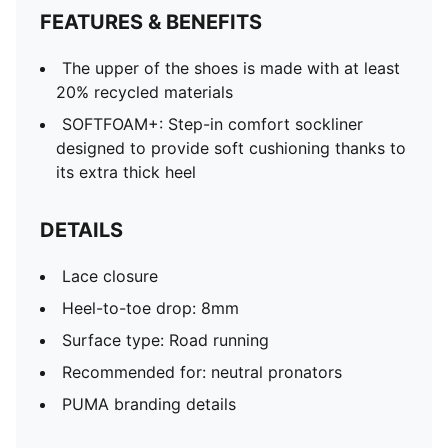
FEATURES & BENEFITS
The upper of the shoes is made with at least
20% recycled materials
SOFTFOAM+: Step-in comfort sockliner
designed to provide soft cushioning thanks to
its extra thick heel
DETAILS
Lace closure
Heel-to-toe drop: 8mm
Surface type: Road running
Recommended for: neutral pronators
PUMA branding details