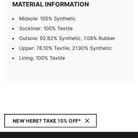
MATERIAL INFORMATION
Midsole: 100% Synthetic
Sockliner: 100% Textile
Outsole: 92.92% Synthetic, 7.08% Rubber
Upper: 78.10% Textile, 21.90% Synthetic
Lining: 100% Textile
NEW HERE? TAKE 15% OFF*