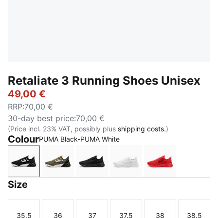
Retaliate 3 Running Shoes Unisex
49,00 €
RRP
:
70,00 €
30-day best price
:
70,00 €
(Price incl. 23% VAT, possibly plus
shipping costs.
)
Colour
PUMA Black-PUMA White
PUMA Black-PUMA White
PUMA Olive-PUMA Black
PUMA Black
PUMA White-Feather Gra
For All Time R
Size
35.5
36
37
37.5
38
38.5