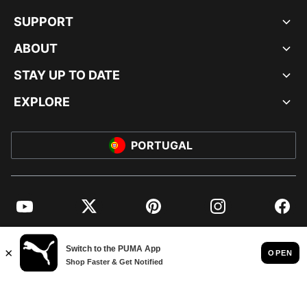
SUPPORT
ABOUT
STAY UP TO DATE
EXPLORE
PORTUGAL
YouTube
Twitter
Pinterest
Instagram
Facebo
© PUMA EUROPE GMBH, 2026. ALL RIGHTS RESERVED
IMPRINT AND LEGAL DATA