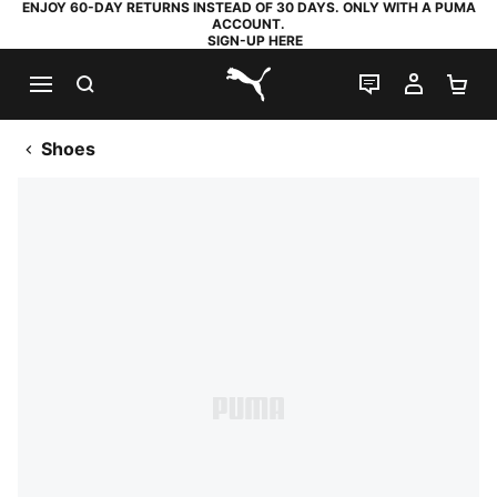
ENJOY 60-DAY RETURNS INSTEAD OF 30 DAYS. ONLY WITH A PUMA
ACCOUNT.
SIGN-UP HERE
SEARCH
LIVE CHAT
MY AC
SH
PUMA.com
Shoes