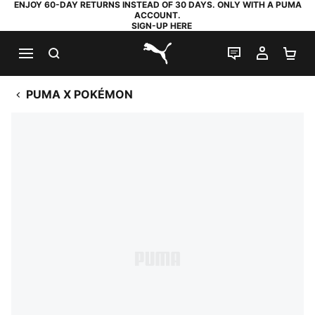
ENJOY 60-DAY RETURNS INSTEAD OF 30 DAYS. ONLY WITH A PUMA
ACCOUNT.
SIGN-UP HERE
SEARCH
LIVE CHAT
MY AC
SH
PUMA.com
PUMA X POKÉMON