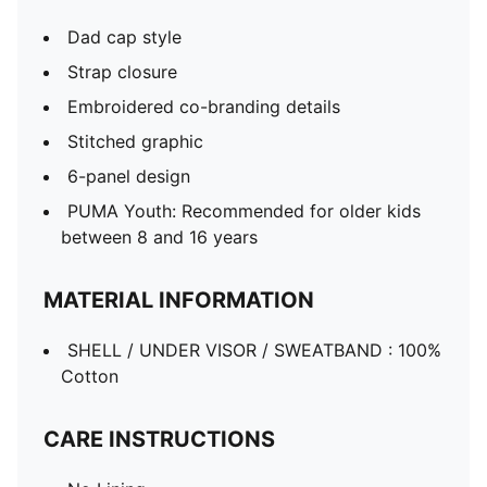
Dad cap style
Strap closure
Embroidered co-branding details
Stitched graphic
6-panel design
PUMA Youth: Recommended for older kids
between 8 and 16 years
MATERIAL INFORMATION
SHELL / UNDER VISOR / SWEATBAND : 100%
Cotton
CARE INSTRUCTIONS