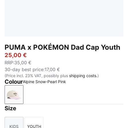
PUMA x POKÉMON Dad Cap Youth
25,00 €
RRP
:
35,00 €
30-day best price
:
17,00 €
(Price incl. 23% VAT, possibly plus
shipping costs.
)
Colour
Alpine Snow-Pearl Pink
Alpine Snow-Pearl Pink
Size
KIDS
YOUTH