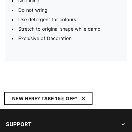
No Lining
Do not wring
Use detergent for colours
Stretch to original shape while damp
Exclusive of Decoration
NEW HERE? TAKE 15% OFF*
SUPPORT