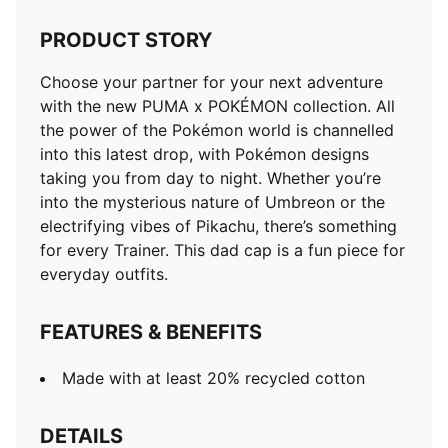
PRODUCT STORY
Choose your partner for your next adventure
with the new PUMA x POKÉMON collection. All
the power of the Pokémon world is channelled
into this latest drop, with Pokémon designs
taking you from day to night. Whether you’re
into the mysterious nature of Umbreon or the
electrifying vibes of Pikachu, there’s something
for every Trainer. This dad cap is a fun piece for
everyday outfits.
FEATURES & BENEFITS
Made with at least 20% recycled cotton
DETAILS