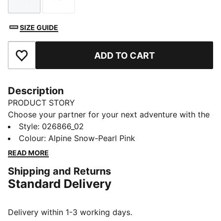
Size
Size
SIZE GUIDE
ADD TO CART
Add to Favourites
Description
PRODUCT STORY
Choose your partner for your next adventure with the
new PUMA x POKÉMON collection. All the power of
Style
:
026866_02
the Pokémon world is channelled into this latest drop,
Colour
:
Alpine Snow-Pearl Pink
with Pokémon designs taking you from day to night.
READ MORE
Whether you’re into the mysterious nature of Umbreon
Shipping and Returns
or the electrifying vibes of Pikachu, there’s something
Standard Delivery
for every Trainer. This dad cap is a fun piece for
everyday outfits.
FEATURES & BENEFITS
Delivery within 1-3 working days.