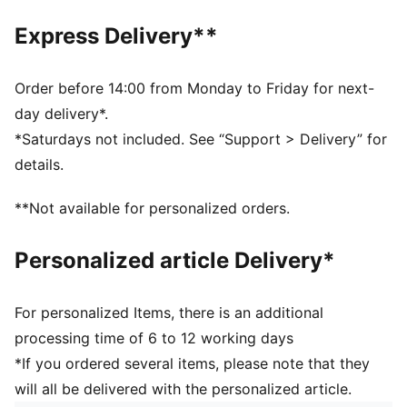
Made with at least 20% recycled cotton
DETAILS
Express Delivery**
Dad cap style
Strap closure
Embroidered co-branding details
Order before 14:00 from Monday to Friday for next-
Stitched graphic
day delivery*.
6-panel design
*Saturdays not included. See “Support > Delivery” for
PUMA Youth: Recommended for older kids between 8
details.
and 16 years
**Not available for personalized orders.
Personalized article Delivery*
For personalized Items, there is an additional
processing time of 6 to 12 working days
*If you ordered several items, please note that they
will all be delivered with the personalized article.