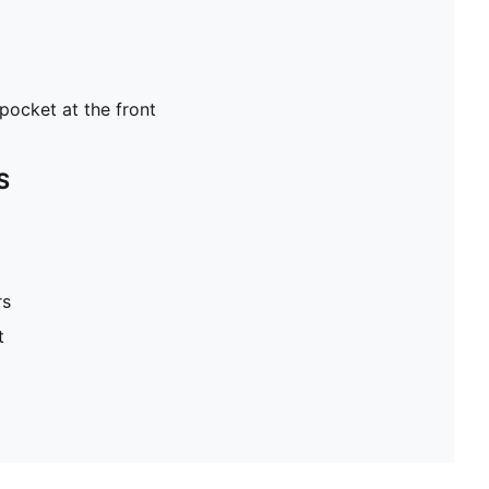
pocket at the front
S
rs
t