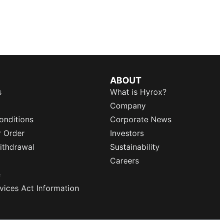
ABOUT
s
What is Hyrox?
Company
onditions
Corporate News
r Order
Investors
ithdrawal
Sustainability
Careers
e
rvices Act Information