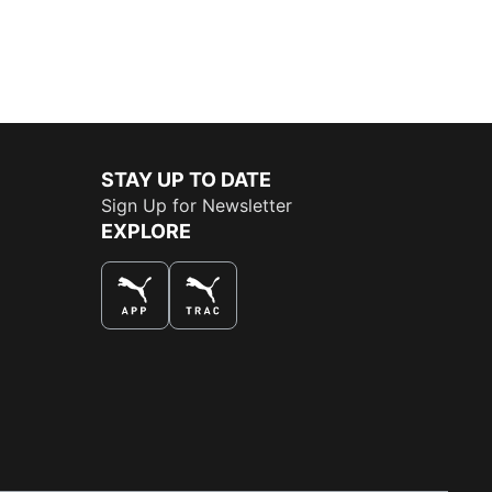
STAY UP TO DATE
Sign Up for Newsletter
EXPLORE
THE BEST WAY TO SHOP