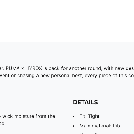
gear. PUMA x HYROX is back for another round, with new des
ent or chasing a new personal best, every piece of this col
DETAILS
 wick moisture from the
Fit: Tight
se
Main material: Rib