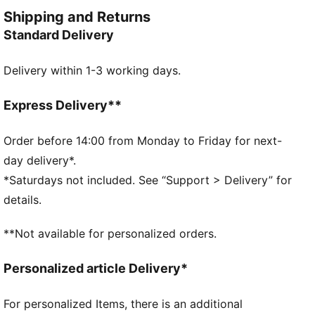
or chasing a new personal best, every piece of this
Shipping and Returns
collection is made to meet the intensity of the
Standard Delivery
competition.
FEATURES & BENEFITS
Delivery within 1-3 working days.
dryCELL: Performance technology designed to wick
moisture from the body and keep you free of sweat
during exercise
Express Delivery**
Made with at least 30% recycled materials.
DETAILS
Order before 14:00 from Monday to Friday for next-
Fit: Tight
day delivery*.
Main material: Rib
*Saturdays not included. See “Support > Delivery” for
Neck: Crew neck
details.
Sleeveless
Length: Cropped
**Not available for personalized orders.
Pockets: interior phone pocket at the front
Personalized article Delivery*
For personalized Items, there is an additional