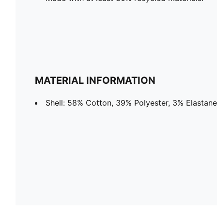
MATERIAL INFORMATION
Shell: 58% Cotton, 39% Polyester, 3% Elastane