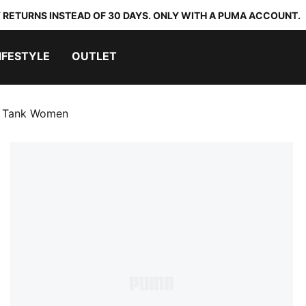
 RETURNS INSTEAD OF 30 DAYS. ONLY WITH A PUMA ACCOUNT.
IFESTYLE
OUTLET
 Tank Women