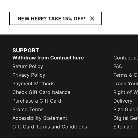
NEW HERE? TAKE 15% OFF*
SUPPORT
Withdraw from Contract here
Contact u
Return Policy
FAQ
Privacy Policy
Terms & C
Payment Methods
Track You
Check Gift Card balance
Right of W
Purchase a Gift Card
Delivery
Promo Terms
Size Guid
Accessibility Statement
Digital Se
Gift Card Terms and Conditions
Sitemap