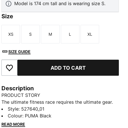
Model is 174 cm tall and is wearing size S.
Size
XS
S
M
L
XL
Size
Size
Size
Size
Size
SIZE GUIDE
ADD TO CART
Add to Favourites
Description
PRODUCT STORY
The ultimate fitness race requires the ultimate gear.
PUMA x HYROX is back for another round, with new
Style
:
527640_01
designs specially curated for HYROX athletes.
Colour
:
PUMA Black
Whether you’re gearing up for your first HYROX event
READ MORE