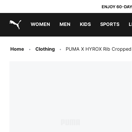
ENJOY 60-DAY
WOMEN
MEN
KIDS
SPORTS
L
PUMA.com
PUMA x TRANSFORMERS
PUMA x DORA THE EXPLORER
Home
Clothing
PUMA X HYROX Rib Cropped