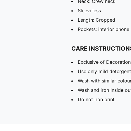
Neck: Crew neck
Sleeveless
Length: Cropped
Pockets: interior phone 
CARE INSTRUCTION
Exclusive of Decoration
Use only mild detergent
Wash with similar colou
Wash and iron inside ou
Do not iron print