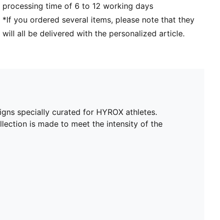
processing time of 6 to 12 working days
*If you ordered several items, please note that they
will all be delivered with the personalized article.
igns specially curated for HYROX athletes.
lection is made to meet the intensity of the