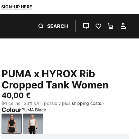
SIGN-UP HERE
SEARCH
LIVE CHAT
FAVOURITES 0
SHOPPING
MY 
PUMA x HYROX Rib
Cropped Tank Women
40,00 €
(Price incl. 23% VAT, possibly plus
shipping costs.
)
Colour
PUMA Black
PUMA Black
PUMA White