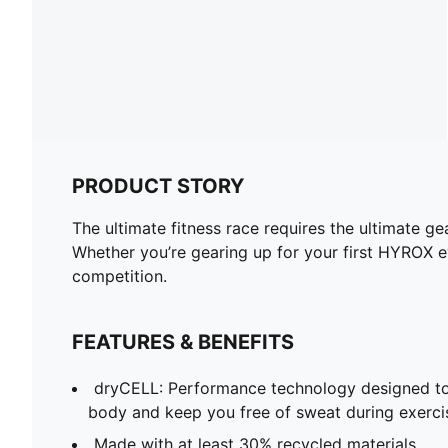
PRODUCT STORY
The ultimate fitness race requires the ultimate 
Whether you’re gearing up for your first HYROX ev
competition.
FEATURES & BENEFITS
dryCELL: Performance technology designed to
body and keep you free of sweat during exerci
Made with at least 30% recycled materials.