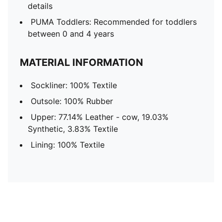
details
PUMA Toddlers: Recommended for toddlers
between 0 and 4 years
MATERIAL INFORMATION
Sockliner: 100% Textile
Outsole: 100% Rubber
Upper: 77.14% Leather - cow, 19.03%
Synthetic, 3.83% Textile
Lining: 100% Textile