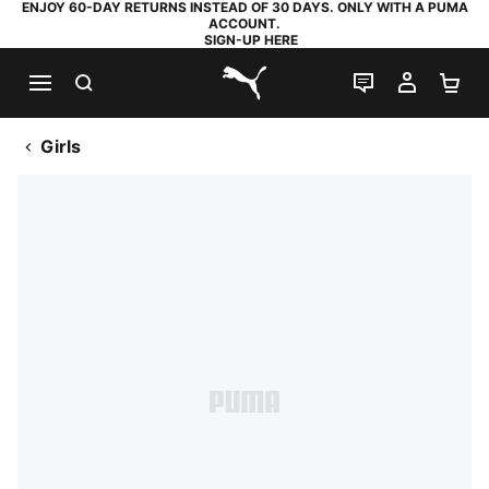
ENJOY 60-DAY RETURNS INSTEAD OF 30 DAYS. ONLY WITH A PUMA
ACCOUNT.
SIGN-UP HERE
SEARCH
LIVE CHAT
MY AC
SH
PUMA.com
Girls