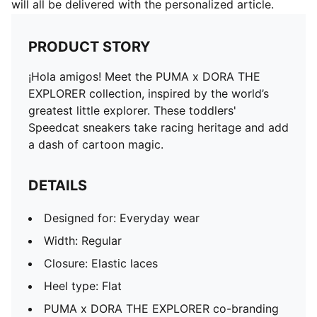
will all be delivered with the personalized article.
PRODUCT STORY
¡Hola amigos! Meet the PUMA x DORA THE
EXPLORER collection, inspired by the world’s
greatest little explorer. These toddlers'
Speedcat sneakers take racing heritage and add
a dash of cartoon magic.
DETAILS
Designed for: Everyday wear
Width: Regular
Closure: Elastic laces
Heel type: Flat
PUMA x DORA THE EXPLORER co-branding