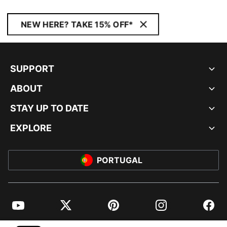
NEW HERE? TAKE 15% OFF*
SUPPORT
ABOUT
STAY UP TO DATE
EXPLORE
PORTUGAL
YouTube
Twitter
Pinterest
Instagram
Facebo