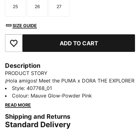
25
26
27
Size
Size
Size
SIZE GUIDE
ADD TO CART
Add to Favourites
Description
PRODUCT STORY
¡Hola amigos! Meet the PUMA x DORA THE EXPLORER
collection, inspired by the world’s greatest little
Style
:
407768_01
explorer. These toddlers' Speedcat sneakers take
Colour
:
Mauve Glow-Powder Pink
racing heritage and add a dash of cartoon magic.
READ MORE
DETAILS
Shipping and Returns
Designed for: Everyday wear
Standard Delivery
Width: Regular
Closure: Elastic laces