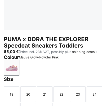
PUMA x DORA THE EXPLORER
Speedcat Sneakers Toddlers
65,00 €
(Price incl. 23% VAT, possibly plus
shipping costs.
)
Colour
Mauve Glow-Powder Pink
Mauve Glow-Powder Pink
Size
19
20
21
22
23
24
Size
Size
Size
Size
Size
Size