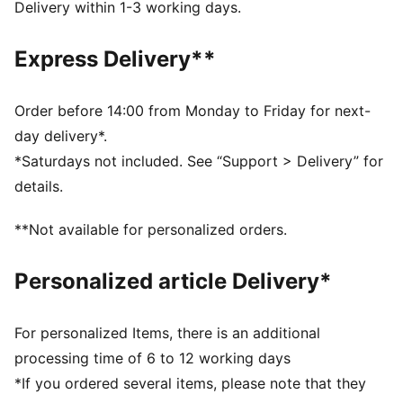
Heel type: Flat
Delivery within 1-3 working days.
PUMA x DORA THE EXPLORER co-branding details
PUMA Toddlers: Recommended for toddlers between
Express Delivery**
0 and 4 years
Order before 14:00 from Monday to Friday for next-
day delivery*.
*Saturdays not included. See “Support > Delivery” for
details.
**Not available for personalized orders.
Personalized article Delivery*
For personalized Items, there is an additional
processing time of 6 to 12 working days
*If you ordered several items, please note that they