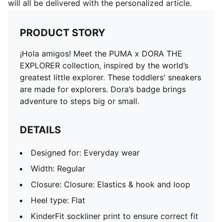
will all be delivered with the personalized article.
PRODUCT STORY
¡Hola amigos! Meet the PUMA x DORA THE
EXPLORER collection, inspired by the world’s
greatest little explorer. These toddlers' sneakers
are made for explorers. Dora’s badge brings
adventure to steps big or small.
DETAILS
Designed for: Everyday wear
Width: Regular
Closure: Closure: Elastics & hook and loop
Heel type: Flat
KinderFit sockliner print to ensure correct fit