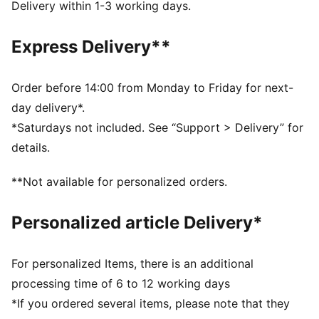
Closure: Closure: Elastics & hook and loop
Delivery within 1-3 working days.
Heel type: Flat
KinderFit sockliner print to ensure correct fit
Express Delivery**
PUMA Toddlers: Recommended for toddlers between
0 and 4 years
Order before 14:00 from Monday to Friday for next-
day delivery*.
*Saturdays not included. See “Support > Delivery” for
details.
**Not available for personalized orders.
Personalized article Delivery*
For personalized Items, there is an additional
processing time of 6 to 12 working days
*If you ordered several items, please note that they