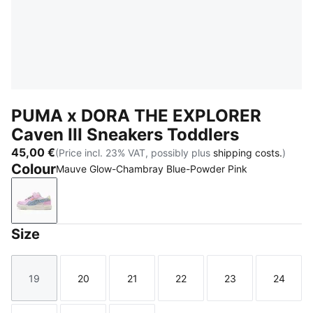
PUMA x DORA THE EXPLORER
Caven III Sneakers Toddlers
45,00 €
(Price incl. 23% VAT, possibly plus
shipping costs.
)
Colour
Mauve Glow-Chambray Blue-Powder Pink
Mauve Glow-Chambray Blue-Powder Pink
Size
19
20
21
22
23
24
Size
Size
Size
Size
Size
Size