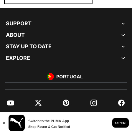
SUPPORT
ABOUT
STAY UP TO DATE
EXPLORE
PORTUGAL
YouTube
Twitter
Pinterest
Instagram
Facebo
© PUMA EUROPE GMBH, 2026. ALL RIGHTS RESERVED
IMPRINT AND LEGAL DATA