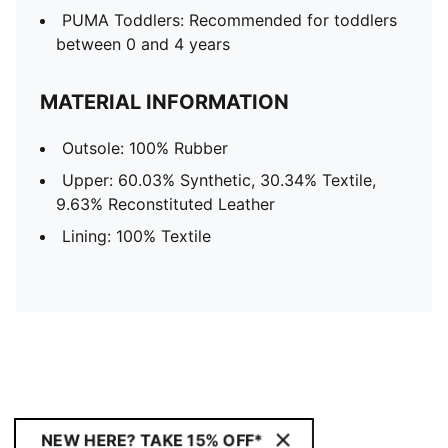
PUMA Toddlers: Recommended for toddlers
between 0 and 4 years
MATERIAL INFORMATION
Outsole: 100% Rubber
Upper: 60.03% Synthetic, 30.34% Textile,
9.63% Reconstituted Leather
Lining: 100% Textile
NEW HERE? TAKE 15% OFF*