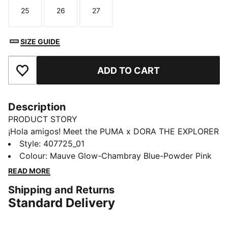
25
26
27
Size
Size
Size
SIZE GUIDE
ADD TO CART
Add to Favourites
Description
PRODUCT STORY
¡Hola amigos! Meet the PUMA x DORA THE EXPLORER
collection, inspired by the world’s greatest little
Style
:
407725_01
explorer. These toddlers' sneakers are made for
Colour
:
Mauve Glow-Chambray Blue-Powder Pink
explorers. Dora’s badge brings adventure to steps big
READ MORE
or small.
Shipping and Returns
DETAILS
Standard Delivery
Designed for: Everyday wear
Width: Regular