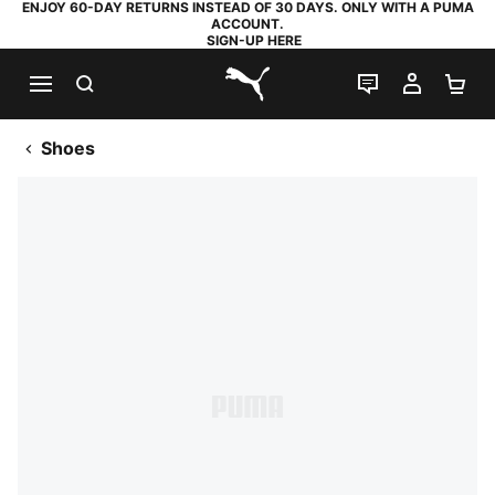
ENJOY 60-DAY RETURNS INSTEAD OF 30 DAYS. ONLY WITH A PUMA
ACCOUNT.
SIGN-UP HERE
SEARCH
LIVE CHAT
MY AC
SH
PUMA.com
Shoes