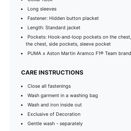
Long sleeves
Fastener: Hidden button placket
Length: Standard jacket
Pockets: Hook-and-loop pockets on the chest,
the chest, side pockets, sleeve pocket
PUMA x Aston Martin Aramco F1® Team brandi
CARE INSTRUCTIONS
Close all fastenings
Wash garment in a washing bag
Wash and iron inside out
Exclusive of Decoration
Gentle wash - separately