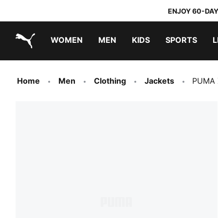
ENJOY 60-DAY
WOMEN
MEN
KIDS
SPORTS
L
PUMA.com
PUMA x TRANSFORMERS
PUMA x DORA THE EXPLORER
Home
Men
Clothing
Jackets
PUMA 