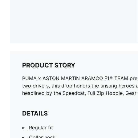
PRODUCT STORY
PUMA x ASTON MARTIN ARAMCO F1® TEAM presents a
two drivers, this drop honors the unsung heroes 
headlined by the Speedcat, Full Zip Hoodie, Gear
DETAILS
Regular fit
Collar neck