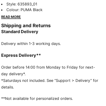
presents a collection of fanwear dedicated to the
Style
:
635893_01
team behind the team. While the spotlight often
Colour
:
PUMA Black
shines on the two drivers, this drop honors the
READ MORE
unsung heroes at the Aston Martin Racing
Shipping and Returns
Technology Campus. Inspired by workwear and built
Standard Delivery
for everyday wear, it’s headlined by the Speedcat, Full
Zip Hoodie, Gear Jacket, and more.
Delivery within 1-3 working days.
DETAILS
Regular fit
Collar neck
Express Delivery**
Long sleeves
Fastener: Hidden button placket
Order before 14:00 from Monday to Friday for next-
Length: Standard jacket
day delivery*.
Pockets: Hook-and-loop pockets on the chest, small
*Saturdays not included. See “Support > Delivery” for
pencil pocket on the chest, side pockets, sleeve
details.
pocket
PUMA x Aston Martin Aramco F1® Team branding
**Not available for personalized orders.
details