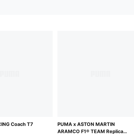
ING Coach T7
PUMA x ASTON MARTIN
ARAMCO F1® TEAM Replica