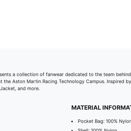
 collection of fanwear dedicated to the team behind the
at the Aston Martin Racing Technology Campus. Inspired by 
 Jacket, and more.
MATERIAL INFORMA
Pocket Bag: 100% Nylo
Shell: 100% Nylon