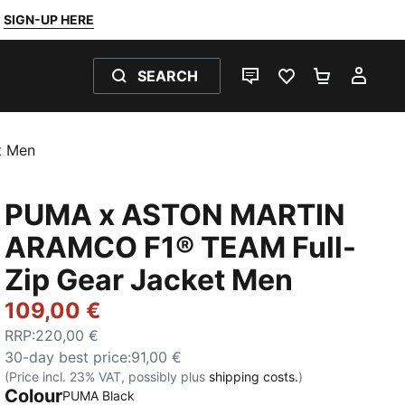
SIGN-UP HERE
SEARCH
LIVE CHAT
FAVOURITES 0
SHOPPING
MY 
t Men
PUMA x ASTON MARTIN
ARAMCO F1® TEAM Full-
Zip Gear Jacket Men
109,00 €
RRP
:
220,00 €
30-day best price
:
91,00 €
(Price incl. 23% VAT, possibly plus
shipping costs.
)
Colour
PUMA Black