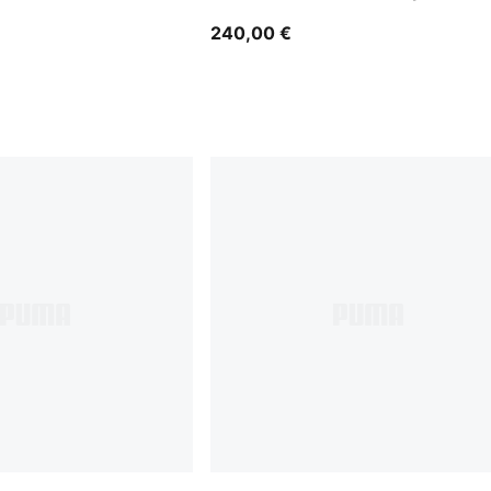
Bomber Jacket Men
240,00 €