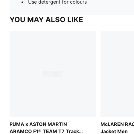
Use detergent for colours
YOU MAY ALSO LIKE
PUMA x ASTON MARTIN
McLAREN RAC
ARAMCO F1® TEAM T7 Track
Jacket Men