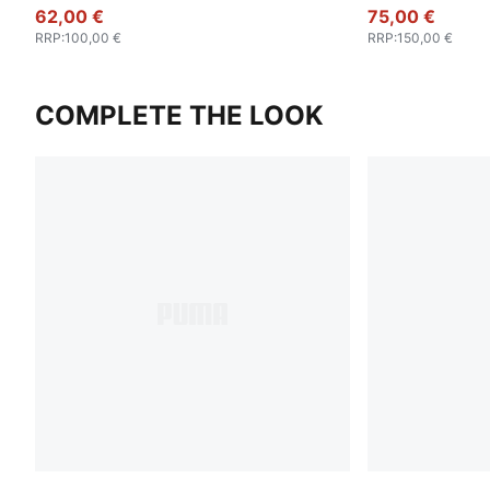
Jacket Men
62,00 €
75,00 €
RRP
:
100,00 €
RRP
:
150,00 €
COMPLETE THE LOOK