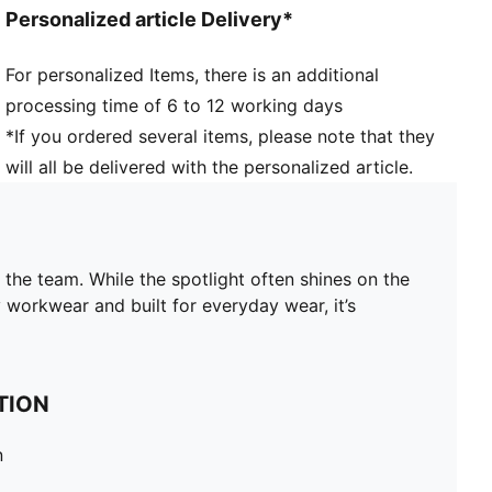
Personalized article Delivery*
For personalized Items, there is an additional
processing time of 6 to 12 working days
*If you ordered several items, please note that they
will all be delivered with the personalized article.
 team. While the spotlight often shines on the
workwear and built for everyday wear, it’s
TION
n