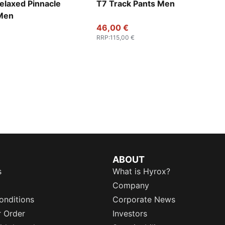
elaxed Pinnacle
T7 Track Pants Men
 Men
46,00 €
RRP
:
115,00 €
ABOUT
s
What is Hyrox?
Company
onditions
Corporate News
r Order
Investors