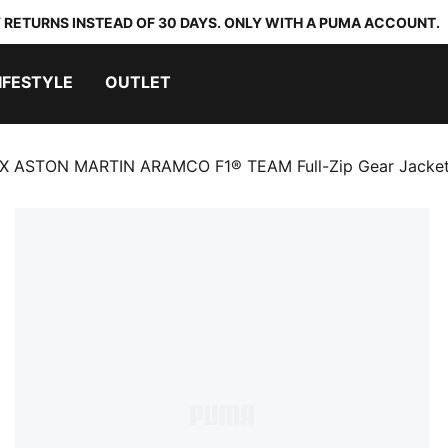
 RETURNS INSTEAD OF 30 DAYS. ONLY WITH A PUMA ACCOUNT.
IFESTYLE
OUTLET
X ASTON MARTIN ARAMCO F1® TEAM Full-Zip Gear Jacke