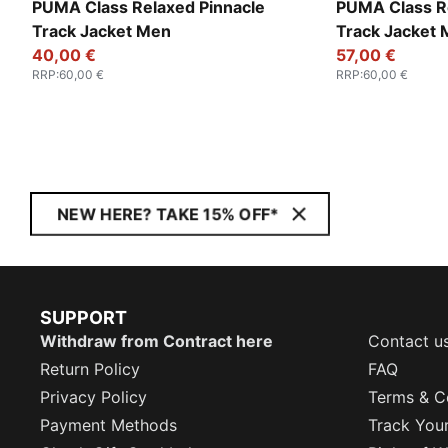
PUMA Class Relaxed Pinnacle
PUMA Class R
Track Jacket Men
Track Jacket
40,00 €
57,00 €
RRP
:
60,00 €
RRP
:
60,00 €
NEW HERE? TAKE 15% OFF*
SUPPORT
Withdraw from Contract here
Contact u
Return Policy
FAQ
Privacy Policy
Terms & C
Payment Methods
Track You