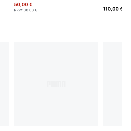
50,00 €
Jacket Men
110,00 €
RRP
:
100,00 €