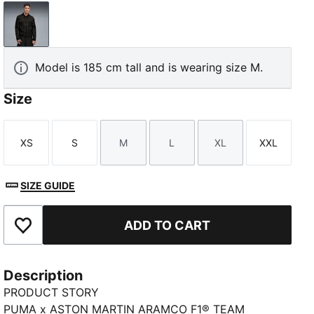
PUMA Black
Model is 185 cm tall and is wearing size M.
Size
XS
S
M
L
XL
XXL
Size
Size
Size
Size
Size
Size
SIZE GUIDE
ADD TO CART
Add to Favourites
Description
PRODUCT STORY
PUMA x ASTON MARTIN ARAMCO F1® TEAM