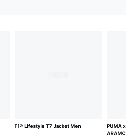
F1® Lifestyle T7 Jacket Men
PUMA x AS
ARAMCO F1