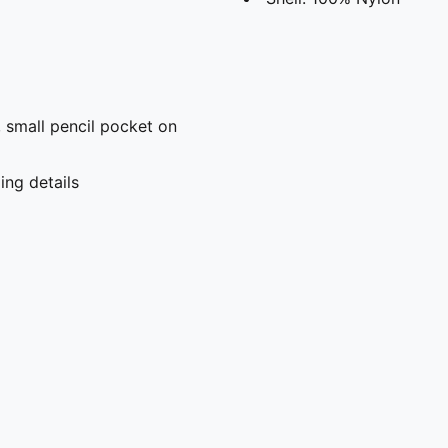
 small pencil pocket on
ng details