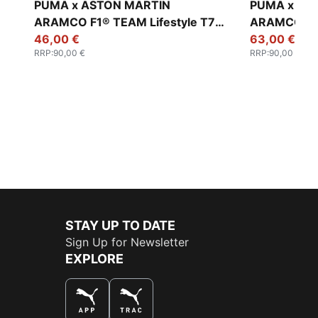
PUMA x ASTON MARTIN
PUMA x AS
ARAMCO F1® TEAM Lifestyle T7
ARAMCO F1® TEA
Oversized Pants Men
46,00 €
Relaxed Pa
63,00 €
RRP
:
90,00 €
RRP
:
90,00 €
STAY UP TO DATE
Sign Up for Newsletter
EXPLORE