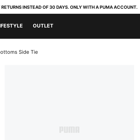
 RETURNS INSTEAD OF 30 DAYS. ONLY WITH A PUMA ACCOUNT.
IFESTYLE
OUTLET
ottoms Side Tie