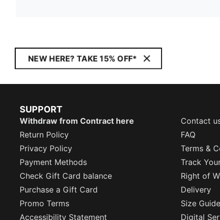
NEW HERE? TAKE 15% OFF*
SUPPORT
Withdraw from Contract here
Contact u
Return Policy
FAQ
Privacy Policy
Terms & C
Payment Methods
Track You
Check Gift Card balance
Right of W
Purchase a Gift Card
Delivery
Promo Terms
Size Guid
Accessibility Statement
Digital Se