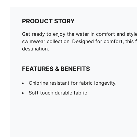
PRODUCT STORY
Get ready to enjoy the water in comfort and styl
swimwear collection. Designed for comfort, this fu
destination.
FEATURES & BENEFITS
Chlorine resistant for fabric longevity.
Soft touch durable fabric