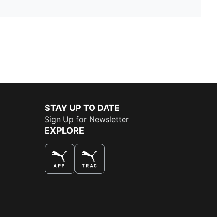
STAY UP TO DATE
Sign Up for Newsletter
EXPLORE
THE BEST WAY TO SHOP