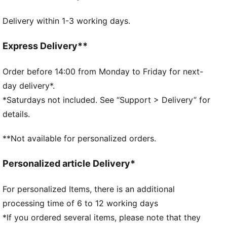
FEATURES & BENEFITS
Delivery within 1-3 working days.
Chlorine resistant for fabric longevity.
Soft touch durable fabric
DETAILS
Express Delivery**
Fully lined
Chlorine resistant for fabric longevity
Order before 14:00 from Monday to Friday for next-
Soft touch durable fabric
day delivery*.
Fully lined
*Saturdays not included. See “Support > Delivery” for
PUMA branding details
details.
**Not available for personalized orders.
Personalized article Delivery*
For personalized Items, there is an additional
processing time of 6 to 12 working days
*If you ordered several items, please note that they