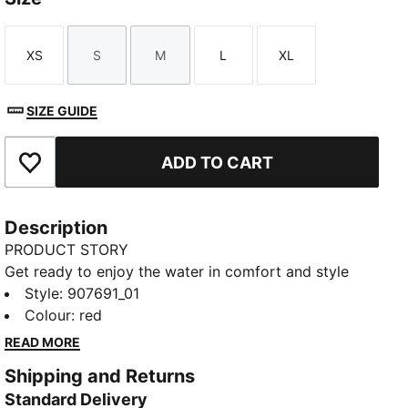
XS
S
M
L
XL
Size
Size
Size
Size
Size
SIZE GUIDE
ADD TO CART
Add to Favourites
Description
PRODUCT STORY
Get ready to enjoy the water in comfort and style
with the PUMA side tie bikini bottom. This is a true
Style
:
907691_01
summer staple and perfect to mix and match with
Colour
:
red
your swimwear collection. Designed for comfort, this
READ MORE
fully lined bikini bottom can be paired with different
Shipping and Returns
tops, to give you a different look whatever the
Standard Delivery
destination.