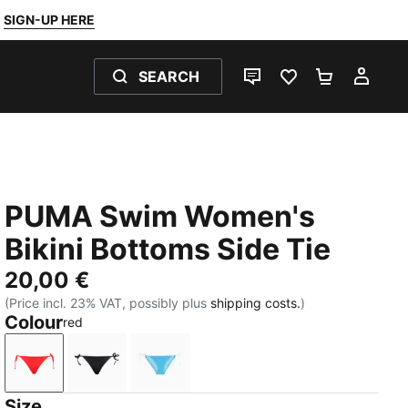
SIGN-UP HERE
SEARCH
LIVE CHAT
FAVOURITES 0
SHOPPING
MY 
PUMA Swim Women's
Bikini Bottoms Side Tie
20,00 €
(Price incl. 23% VAT, possibly plus
shipping costs.
)
Colour
red
red
black
bright blue
Size