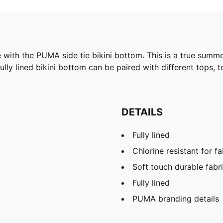
e with the PUMA side tie bikini bottom. This is a true summ
lly lined bikini bottom can be paired with different tops, 
DETAILS
Fully lined
Chlorine resistant for f
Soft touch durable fabr
Fully lined
PUMA branding details