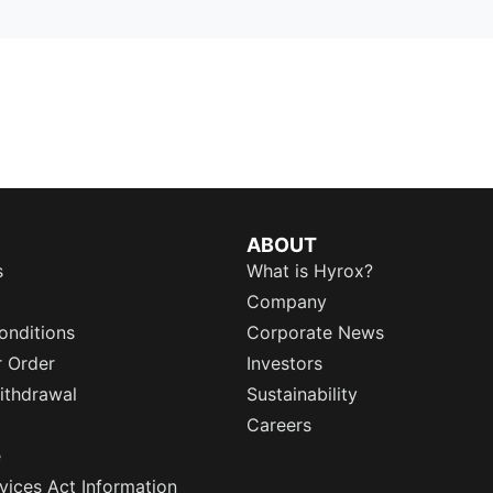
ABOUT
s
What is Hyrox?
Company
onditions
Corporate News
r Order
Investors
ithdrawal
Sustainability
Careers
e
rvices Act Information