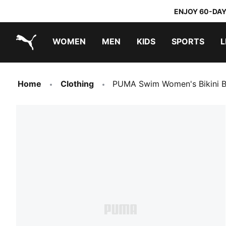
ENJOY 60-DAY
WOMEN
MEN
KIDS
SPORTS
L
PUMA.com
PUMA x TRANSFORMERS
PUMA x DORA THE EXPLORER
Home
Clothing
PUMA Swim Women's Bikini B