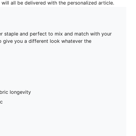
will all be delivered with the personalized article.
er staple and perfect to mix and match with your
to give you a different look whatever the
abric longevity
ic