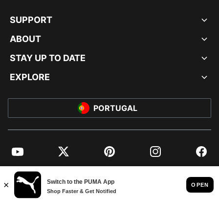
SUPPORT
ABOUT
STAY UP TO DATE
EXPLORE
PORTUGAL
YouTube
Twitter
Pinterest
Instagram
Facebo
© PUMA EUROPE GMBH, 2026. ALL RIGHTS RESERVED
IMPRINT AND LEGAL DATA