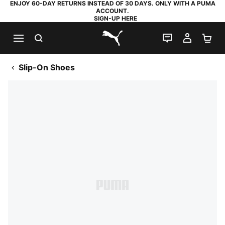
ENJOY 60-DAY RETURNS INSTEAD OF 30 DAYS. ONLY WITH A PUMA
ACCOUNT.
SIGN-UP HERE
SEARCH
LIVE CHAT
MY AC
SH
PUMA.com
Slip-On Shoes