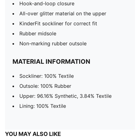
Hook-and-loop closure
All-over glitter material on the upper
KinderFit sockliner for correct fit
Rubber midsole
Non-marking rubber outsole
MATERIAL INFORMATION
Sockliner: 100% Textile
Outsole: 100% Rubber
Upper: 96.16% Synthetic, 3.84% Textile
Lining: 100% Textile
YOU MAY ALSO LIKE