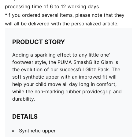
processing time of 6 to 12 working days
*If you ordered several items, please note that they
will all be delivered with the personalized article.
PRODUCT STORY
Adding a sparkling effect to any little one'
footwear style, the PUMA SmashGlitz Glam is
the evolution of our successful Glitz Pack. The
soft synthetic upper with an improved fit will
help your child move all day long in comfort,
while the non-marking rubber providesgrip and
durability.
DETAILS
Synthetic upper