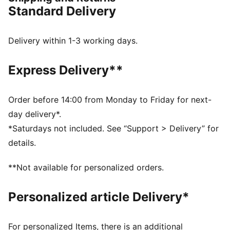
providesgrip and durability.
Standard Delivery
DETAILS
Synthetic upper
Hook-and-loop closure
Delivery within 1-3 working days.
All-over glitter material on the upper
KinderFit sockliner for correct fit
Express Delivery**
Rubber midsole
Non-marking rubber outsole
Order before 14:00 from Monday to Friday for next-
day delivery*.
*Saturdays not included. See “Support > Delivery” for
details.
**Not available for personalized orders.
Personalized article Delivery*
For personalized Items, there is an additional