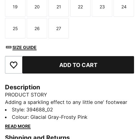
19
20
21
22
23
24
Size
Size
Size
Size
Size
Size
25
26
27
Size
Size
Size
SIZE GUIDE
ADD TO CART
Add to Favourites
Description
PRODUCT STORY
Adding a sparkling effect to any little one' footwear
style, the PUMA SmashGlitz Glam is the evolution of
Style
:
394688_02
our successful Glitz Pack. The soft synthetic upper
Colour
:
Glacial Gray-Frosty Pink
with an improved fit will help your child move all day
READ MORE
long in comfort, while the non-marking rubber
Shipping and Returns