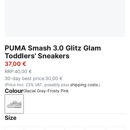
PUMA Smash 3.0 Glitz Glam
Toddlers' Sneakers
37,00 €
RRP
:
40,00 €
30-day best price
:
30,00 €
(Price incl. 23% VAT, possibly plus
shipping costs.
)
Colour
Glacial Gray-Frosty Pink
Glacial Gray-Frosty Pink
Size