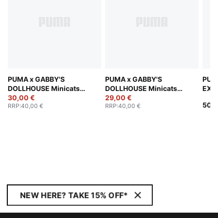
PUMA x GABBY'S
PUMA x GABBY'S
PUM
DOLLHOUSE Minicats
DOLLHOUSE Minicats
EXPL
Tracksuit Toddlers
30,00 €
Tracksuit Toddlers
29,00 €
Trac
50,0
RRP
:
40,00 €
RRP
:
40,00 €
NEW HERE? TAKE 15% OFF*