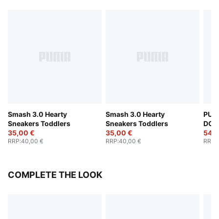
Smash 3.0 Hearty
Smash 3.0 Hearty
PUM
Sneakers Toddlers
Sneakers Toddlers
DOL
35,00 €
35,00 €
Snea
54,0
RRP
:
40,00 €
RRP
:
40,00 €
RRP
:
COMPLETE THE LOOK