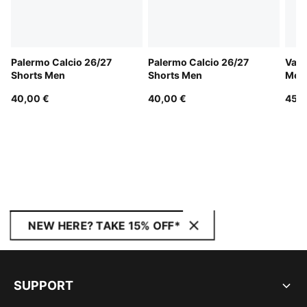
Palermo Calcio 26/27
Palermo Calcio 26/27
Vale
Shorts Men
Shorts Men
Men
40,00 €
40,00 €
45,0
NEW HERE? TAKE 15% OFF*
SUPPORT