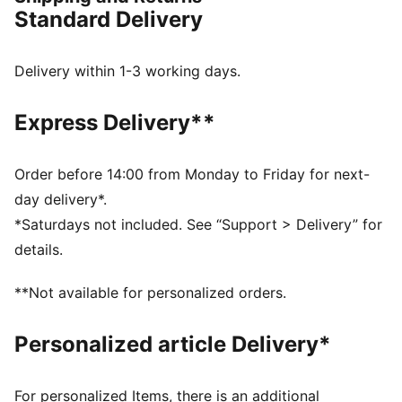
FEATURES & BENEFITS
Standard Delivery
dryCELL: Performance technology designed to wick
moisture from the body and keep you free of sweat
during exercise
Delivery within 1-3 working days.
DETAILS
Fit: Regular
Express Delivery**
Fabric: Double face jaquard
Neck: Crew neck
Sleeves: Short sleeves
Order before 14:00 from Monday to Friday for next-
PUMA branding details
day delivery*.
100% Polyester
*Saturdays not included. See “Support > Delivery” for
details.
**Not available for personalized orders.
Personalized article Delivery*
For personalized Items, there is an additional