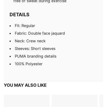
free of sweat during exercise
DETAILS
Fit: Regular
Fabric: Double face jaquard
Neck: Crew neck
Sleeves: Short sleeves
PUMA branding details
100% Polyester
YOU MAY ALSO LIKE