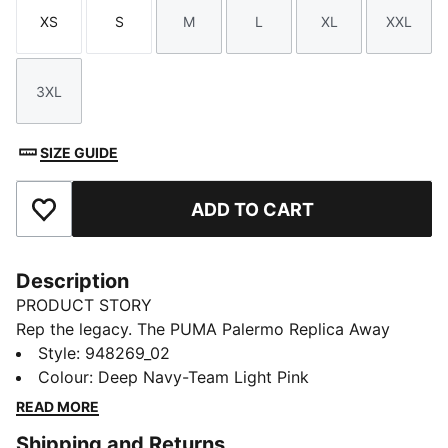
XS
S
M
L
XL
XXL
Size
Size
Size
Size
Size
Size
3XL
Size
SIZE GUIDE
ADD TO CART
Add to Favourites
Description
PRODUCT STORY
Rep the legacy. The PUMA Palermo Replica Away
Jersey blends heritage style with modern
Style
:
948269_02
performance, made for fans who live the game.
Colour
:
Deep Navy-Team Light Pink
Featuring dryCELL tech and a lightweight fit, it’s
READ MORE
perfect for match days, training, or everyday style.
Shipping and Returns