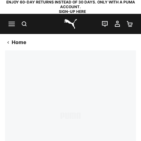
ENJOY 60-DAY RETURNS INSTEAD OF 30 DAYS. ONLY WITH A PUMA
ACCOUNT.
SIGN-UP HERE
SEARCH
LIVE CHAT
MY AC
SH
PUMA.com
Home