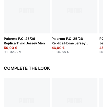
Palermo F.C. 25/26
Palermo F.C. 25/26
RC L
Replica Third Jersey Men
Replica Home Jersey
Jers
50,00 €
Men
46,00 €
45,0
RRP
:
80,00 €
RRP
:
80,00 €
RRP
:
COMPLETE THE LOOK