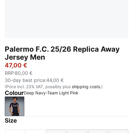
Palermo F.C. 25/26 Replica Away
Jersey Men
47,00 €
RRP
:
80,00 €
30-day best price
:
44,00 €
(Price incl. 23% VAT, possibly plus
shipping costs.
)
Colour
Deep Navy-Team Light Pink
Deep Navy-Team Light Pink
Size