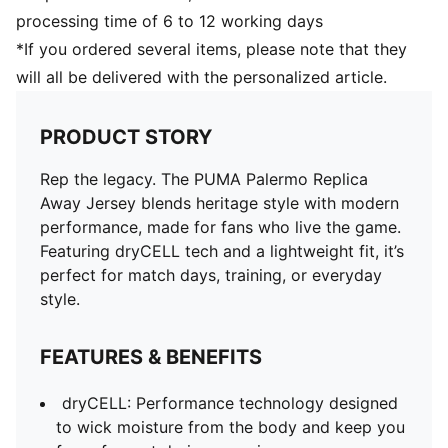
processing time of 6 to 12 working days
*If you ordered several items, please note that they
will all be delivered with the personalized article.
PRODUCT STORY
Rep the legacy. The PUMA Palermo Replica
Away Jersey blends heritage style with modern
performance, made for fans who live the game.
Featuring dryCELL tech and a lightweight fit, it’s
perfect for match days, training, or everyday
style.
FEATURES & BENEFITS
dryCELL: Performance technology designed
to wick moisture from the body and keep you