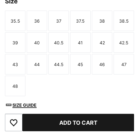
Size
35.5
36
37
37.5
38
38.5
Size
Size
Size
Size
Size
Size
39
40
40.5
41
42
42.5
Size
Size
Size
Size
Size
Size
43
44
44.5
45
46
47
Size
Size
Size
Size
Size
Size
48
Size
SIZE GUIDE
ADD TO CART
Add to Favourites