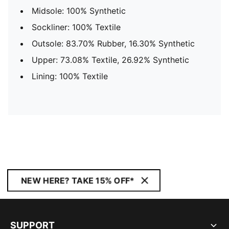
Midsole: 100% Synthetic
Sockliner: 100% Textile
Outsole: 83.70% Rubber, 16.30% Synthetic
Upper: 73.08% Textile, 26.92% Synthetic
Lining: 100% Textile
NEW HERE? TAKE 15% OFF*
SUPPORT