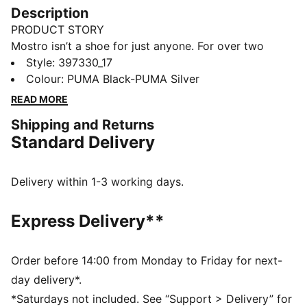
Description
PRODUCT STORY
Mostro isn’t a shoe for just anyone. For over two
decades it’s been worn by those who defy
Style
:
397330_17
conventions and eschew the norm. Taking its name
Colour
:
PUMA Black-PUMA Silver
from the Italian word for monster, Mostro is a hybrid
READ MORE
creation that draws from two diverse realms: the sleek
Shipping and Returns
sprinting spikes of the ‘60s and the surfing shoes of
Standard Delivery
the ‘80s. To this day it continues to captivate with its
distinctive, sculptural design, low-profile shape, and
avant-garde, spiked sole.
Delivery within 1-3 working days.
DETAILS
Regular fit
Express Delivery**
Hook-and-loop closure system
OrthoLite® lining
Outsole design that wraps up the shoe
Order before 14:00 from Monday to Friday for next-
Rubber spikes as design detail on the sole
day delivery*.
*Saturdays not included. See “Support > Delivery” for