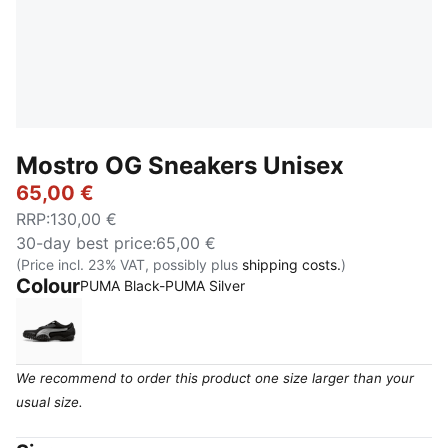
Mostro OG Sneakers Unisex
65,00 €
RRP
:
130,00 €
30-day best price
:
65,00 €
(Price incl. 23% VAT, possibly plus
shipping costs.
)
Colour
PUMA Black-PUMA Silver
PUMA Black-PUMA Silver
We recommend to order this product one size larger than your
usual size.