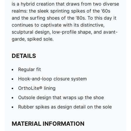
is a hybrid creation that draws from two diverse
realms: the sleek sprinting spikes of the ‘60s
and the surfing shoes of the ‘80s. To this day it
continues to captivate with its distinctive,
sculptural design, low-profile shape, and avant-
garde, spiked sole.
DETAILS
Regular fit
Hook-and-loop closure system
OrthoLite® lining
Outsole design that wraps up the shoe
Rubber spikes as design detail on the sole
MATERIAL INFORMATION