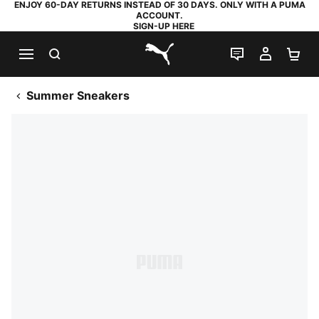
ENJOY 60-DAY RETURNS INSTEAD OF 30 DAYS. ONLY WITH A PUMA
ACCOUNT.
SIGN-UP HERE
SEARCH
LIVE CHAT
MY AC
SH
PUMA.com
Summer Sneakers