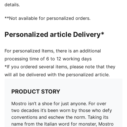
details.
**Not available for personalized orders.
Personalized article Delivery*
For personalized Items, there is an additional
processing time of 6 to 12 working days
*If you ordered several items, please note that they
will all be delivered with the personalized article.
PRODUCT STORY
Mostro isn’t a shoe for just anyone. For over
two decades it’s been worn by those who defy
conventions and eschew the norm. Taking its
name from the Italian word for monster, Mostro