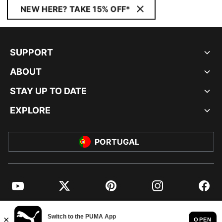
NEW HERE? TAKE 15% OFF*
SUPPORT
ABOUT
STAY UP TO DATE
EXPLORE
PORTUGAL
YouTube
Twitter
Pinterest
Instagram
Facebo
© PUMA EUROPE GMBH, 2026. ALL RIGHTS RESERVED
IMPRINT AND LEGAL DATA