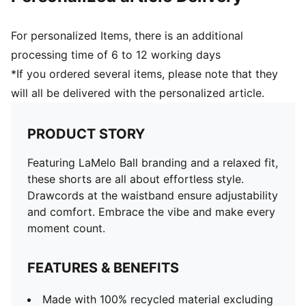
For personalized Items, there is an additional
processing time of 6 to 12 working days
*If you ordered several items, please note that they
will all be delivered with the personalized article.
PRODUCT STORY
Featuring LaMelo Ball branding and a relaxed fit,
these shorts are all about effortless style.
Drawcords at the waistband ensure adjustability
and comfort. Embrace the vibe and make every
moment count.
FEATURES & BENEFITS
Made with 100% recycled material excluding