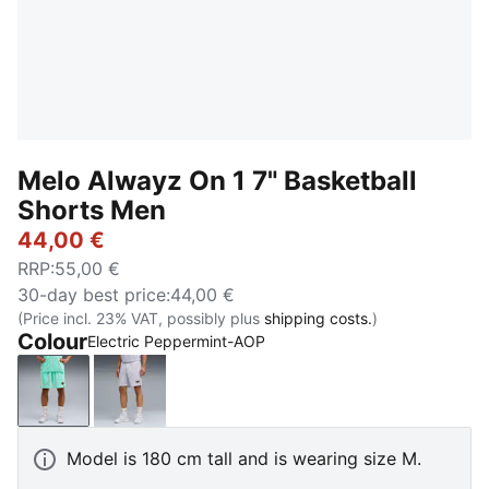
Melo Alwayz On 1 7" Basketball
Shorts Men
44,00 €
RRP
:
55,00 €
30-day best price
:
44,00 €
(Price incl. 23% VAT, possibly plus
shipping costs.
)
Colour
Electric Peppermint-AOP
Electric Peppermint-AOP
Silver Mist-AOP
Model is 180 cm tall and is wearing size M.