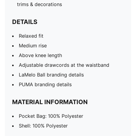
trims & decorations
DETAILS
Relaxed fit
Medium rise
Above knee length
Adjustable drawcords at the waistband
LaMelo Ball branding details
PUMA branding details
MATERIAL INFORMATION
Pocket Bag: 100% Polyester
Shell: 100% Polyester