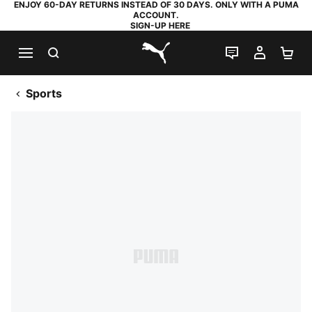
ENJOY 60-DAY RETURNS INSTEAD OF 30 DAYS. ONLY WITH A PUMA
ACCOUNT.
SIGN-UP HERE
SEARCH
LIVE CHAT
MY AC
SH
PUMA.com
Sports