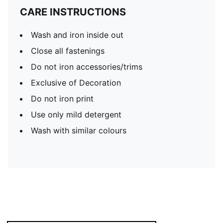
CARE INSTRUCTIONS
Wash and iron inside out
Close all fastenings
Do not iron accessories/trims
Exclusive of Decoration
Do not iron print
Use only mild detergent
Wash with similar colours