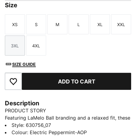
Size
XS
S
M
L
XL
XXL
Size
Size
Size
Size
Size
Size
3XL
4XL
Size
Size
SIZE GUIDE
ADD TO CART
Add to Favourites
Description
PRODUCT STORY
Featuring LaMelo Ball branding and a relaxed fit, these
shorts are all about effortless style. Drawcords at the
Style
:
630756_07
waistband ensure adjustability and comfort. Embrace
Colour
:
Electric Peppermint-AOP