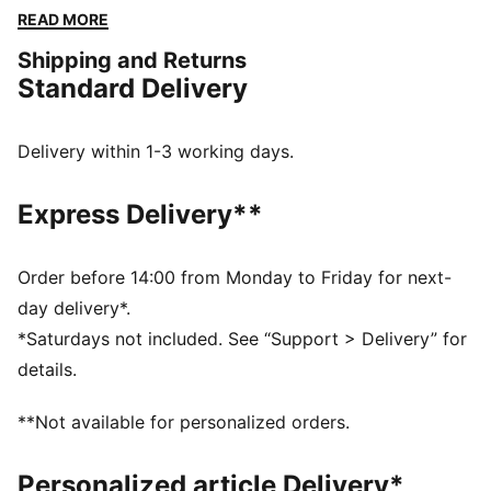
the vibe and make every moment count.
READ MORE
FEATURES & BENEFITS
Shipping and Returns
Made with 100% recycled material excluding trims &
Standard Delivery
decorations
DETAILS
Relaxed fit
Delivery within 1-3 working days.
Medium rise
Above knee length
Express Delivery**
Adjustable drawcords at the waistband
LaMelo Ball branding details
PUMA branding details
Order before 14:00 from Monday to Friday for next-
day delivery*.
*Saturdays not included. See “Support > Delivery” for
details.
**Not available for personalized orders.
Personalized article Delivery*