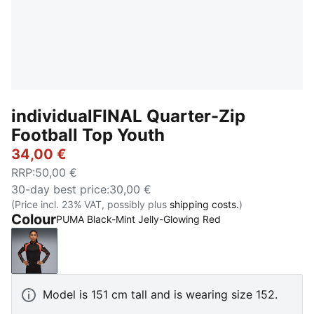
individualFINAL Quarter-Zip
Football Top Youth
34,00 €
RRP
:
50,00 €
30-day best price
:
30,00 €
(Price incl. 23% VAT, possibly plus
shipping costs.
)
Colour
PUMA Black-Mint Jelly-Glowing Red
PUMA Black-Mint Jelly-Glowing Red
Model is 151 cm tall and is wearing size 152.