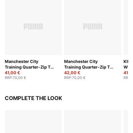
Manchester City
Manchester City
KING
Training Quarter-Zip Top
Training Quarter-Zip Top
Wint
Youth
41,00 €
Youth
42,00 €
Yout
41,0
RRP
:
70,00 €
RRP
:
70,00 €
RRP
:
COMPLETE THE LOOK