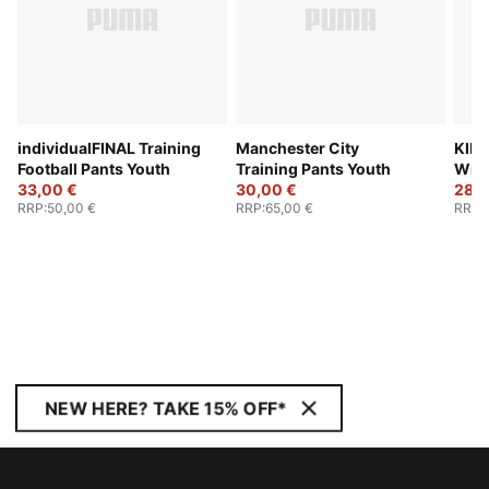
individualFINAL Training
Manchester City
KING
Football Pants Youth
Training Pants Youth
Wint
33,00 €
30,00 €
28,0
RRP
:
50,00 €
RRP
:
65,00 €
RRP
:
NEW HERE? TAKE 15% OFF*