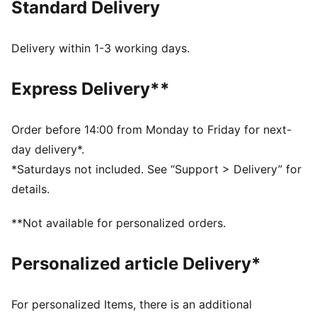
Standard Delivery
FEATURES & BENEFITS
As part of the RE:FIBRE program, this garment is made
of at least 95% recycled material from textile waste
Delivery within 1-3 working days.
and other used materials
DETAILS
Express Delivery**
Fit: Regular
Neck: Collar
Fastener: Quarter-zip
Order before 14:00 from Monday to Friday for next-
Long sleeves
day delivery*.
Length: Regular
*Saturdays not included. See “Support > Delivery” for
PUMA Youth: Recommended for older kids between 8
details.
and 16 years
**Not available for personalized orders.
Personalized article Delivery*
For personalized Items, there is an additional