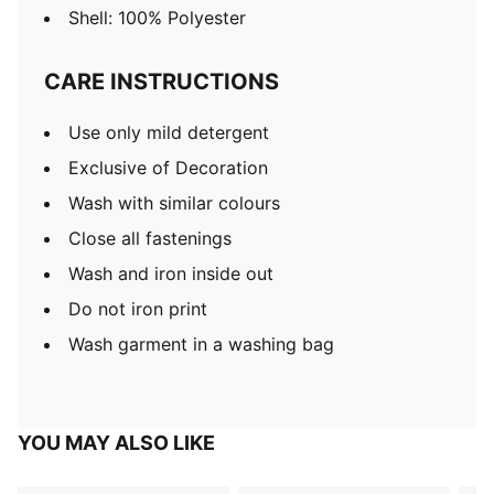
Shell: 100% Polyester
CARE INSTRUCTIONS
Use only mild detergent
Exclusive of Decoration
Wash with similar colours
Close all fastenings
Wash and iron inside out
Do not iron print
Wash garment in a washing bag
YOU MAY ALSO LIKE