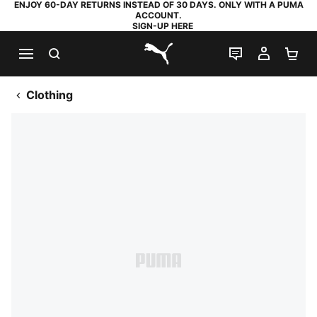
ENJOY 60-DAY RETURNS INSTEAD OF 30 DAYS. ONLY WITH A PUMA
ACCOUNT.
SIGN-UP HERE
SEARCH
LIVE CHAT
MY AC
SH
PUMA.com
Clothing