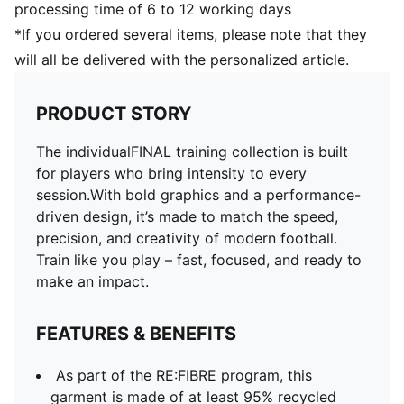
processing time of 6 to 12 working days
*If you ordered several items, please note that they
will all be delivered with the personalized article.
PRODUCT STORY
The individualFINAL training collection is built
for players who bring intensity to every
session.With bold graphics and a performance-
driven design, it’s made to match the speed,
precision, and creativity of modern football.
Train like you play – fast, focused, and ready to
make an impact.
FEATURES & BENEFITS
As part of the RE:FIBRE program, this
garment is made of at least 95% recycled