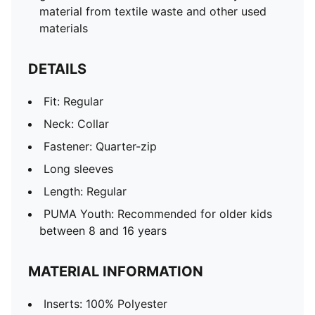
material from textile waste and other used
materials
DETAILS
Fit: Regular
Neck: Collar
Fastener: Quarter-zip
Long sleeves
Length: Regular
PUMA Youth: Recommended for older kids
between 8 and 16 years
MATERIAL INFORMATION
Inserts: 100% Polyester