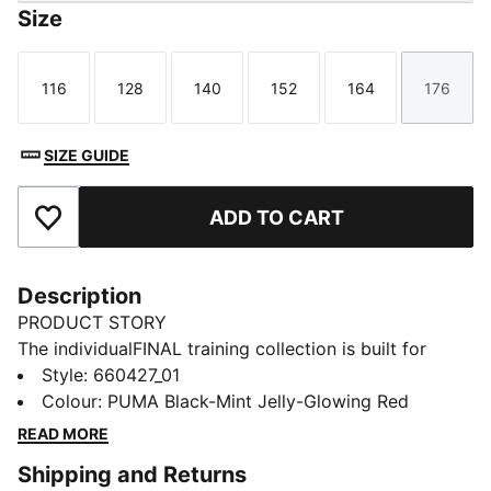
Size
116
128
140
152
164
176
Size
Size
Size
Size
Size
Size
SIZE GUIDE
ADD TO CART
Add to Favourites
Description
PRODUCT STORY
The individualFINAL training collection is built for
players who bring intensity to every session.With bold
Style
:
660427_01
graphics and a performance-driven design, it’s made
Colour
:
PUMA Black-Mint Jelly-Glowing Red
to match the speed, precision, and creativity of
READ MORE
modern football. Train like you play – fast, focused,
Shipping and Returns
and ready to make an impact.