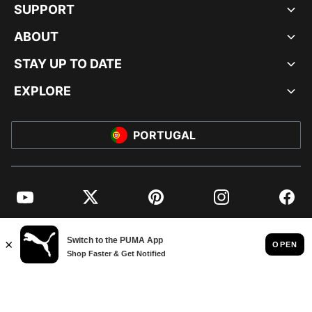
SUPPORT
ABOUT
STAY UP TO DATE
EXPLORE
PORTUGAL
YouTube
Twitter
Pinterest
Instagram
Facebo
© PUMA EUROPE GMBH, 2026. ALL RIGHTS RESERVED
IMPRINT AND LEGAL DATA