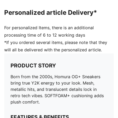
Personalized article Delivery*
For personalized Items, there is an additional
processing time of 6 to 12 working days
*If you ordered several items, please note that they
will all be delivered with the personalized article.
PRODUCT STORY
Born from the 2000s, Homura OG+ Sneakers
bring true Y2K energy to your look. Mesh,
metallic hits, and translucent details lock in
retro tech vibes. SOFTFOAM+ cushioning adds
plush comfort.
FEATURES & BENEFITS