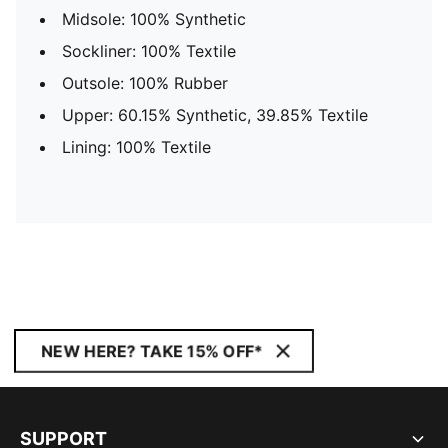
Midsole: 100% Synthetic
Sockliner: 100% Textile
Outsole: 100% Rubber
Upper: 60.15% Synthetic, 39.85% Textile
Lining: 100% Textile
NEW HERE? TAKE 15% OFF*
SUPPORT