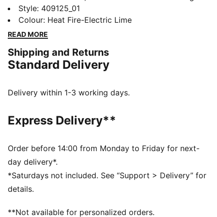
true Y2K energy to your look. Mesh, metallic hits, and
Style
:
409125_01
translucent details lock in retro tech vibes.
Colour
:
Heat Fire-Electric Lime
SOFTFOAM+ cushioning adds plush comfort.
READ MORE
FEATURES & BENEFITS
Shipping and Returns
SOFTFOAM+ sockliner with an extra-thick heel for
Standard Delivery
step-in comfort
DETAILS
Designed for: Lifestyle by PUMA
Delivery within 1-3 working days.
Width: Regular
Closure: Laces
Express Delivery**
Heel type: Flat
Mesh ventilation
Metallic accents
Order before 14:00 from Monday to Friday for next-
PUMA branding details
day delivery*.
*Saturdays not included. See “Support > Delivery” for
details.
**Not available for personalized orders.