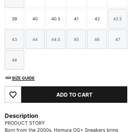
Size
Size
Size
Size
Size
Size
39
40
40.5
41
42
42.5
Size
Size
Size
Size
Size
Size
43
44
44.5
45
46
47
Size
Size
Size
Size
Size
Size
48
Size
SIZE GUIDE
ADD TO CART
Add to Favourites
Description
PRODUCT STORY
Born from the 2000s, Homura OG+ Sneakers bring