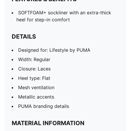
SOFTFOAM+ sockliner with an extra-thick
heel for step-in comfort
DETAILS
Designed for: Lifestyle by PUMA
Width: Regular
Closure: Laces
Heel type: Flat
Mesh ventilation
Metallic accents
PUMA branding details
MATERIAL INFORMATION