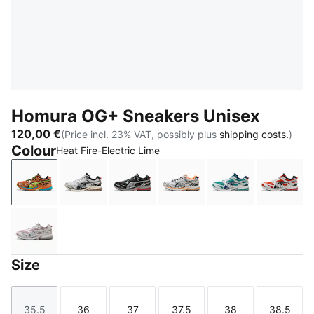
Homura OG+ Sneakers Unisex
120,00 €
(Price incl. 23% VAT, possibly plus
shipping costs.
)
Colour
Heat Fire-Electric Lime
Heat Fire-Electric Lime
Matte Silver-PUMA Black
PUMA Black-Flat Medium Gray
Matte Silver-Heat Fire
Mint Tea-Persia
Red F
Misty Pink-Dark Rose
Size
35.5
36
37
37.5
38
38.5