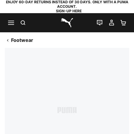
ENJOY 60-DAY RETURNS INSTEAD OF 30 DAYS. ONLY WITH A PUMA
ACCOUNT.
SIGN-UP HERE
SEARCH
LIVE CHAT
MY AC
SH
PUMA.com
Footwear