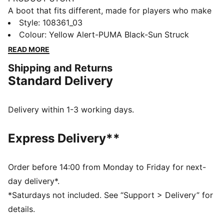
A boot that fits different, made for players who make
a difference. Playmakers, unleash your creativity with
Style
:
108361_03
FUTURE 8 ULTIMATE. They feature a snug upper,
Colour
:
Yellow Alert-PUMA Black-Sun Struck
PWRTAPE for ultimate stability, and a FLEXGILITY
READ MORE
outsole for agile 360-degree movement, these boots
Shipping and Returns
are designed for playmakers ready to dominate. Lace
Standard Delivery
up or go lace-free—your choice. But please, create
beyond limits.
FEATURES & BENEFITS
Delivery within 1-3 working days.
Upper made with at least 20% recycled materials
FIT #1: A highly elastic upper base layer combined
Express Delivery**
with extra stretchy knit acts as a second skin,
dynamically adapting to the foot's shape and
movement
Order before 14:00 from Monday to Friday for next-
FIT #2: Fuzionpods on the upper protect the foot
day delivery*.
without restricting freedom of movement
*Saturdays not included. See “Support > Delivery” for
FIT #3: PWRTAPE across the midfoot for the ultimate
details.
lockdown and stability. The new triangular shape