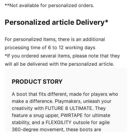
improves stretchiness and adaptability
**Not available for personalized orders.
DETAILS
Textured high-density mesh with GripControl Pro
Personalized article Delivery*
enhances ball control and touch
Fuzionpods on the upper protect the foot without
restricting movement
For personalized Items, there is an additional
Four-way stretch yarn upper layer and PWRTAPE
processing time of 6 to 12 working days
midfoot lockdown provide a dynamic, adaptive fit
*If you ordered several items, please note that they
FLEXGILITY outsole is designed for quick pivots and
will all be delivered with the personalized article.
agile 360-degree movement needed to outmaneuver
the opposition
Lightweight removable sockliner with NanoGrip
PRODUCT STORY
technology
Play with or without laces
A boot that fits different, made for players who
Regular to wide fit
make a difference. Playmakers, unleash your
FG: Suitable for use on firm ground
creativity with FUTURE 8 ULTIMATE. They
feature a snug upper, PWRTAPE for ultimate
stability, and a FLEXGILITY outsole for agile
360-degree movement, these boots are