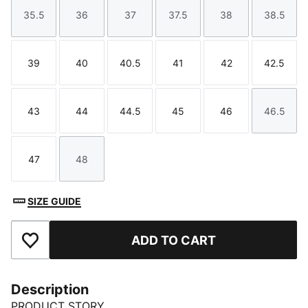
35.5
36
37
37.5
38
38.5
Size
Size
Size
Size
Size
Size
39
40
40.5
41
42
42.5
Size
Size
Size
Size
Size
Size
43
44
44.5
45
46
46.5
Size
Size
Size
Size
Size
Size
47
48
Size
Size
SIZE GUIDE
ADD TO CART
Add to Favourites
Description
PRODUCT STORY