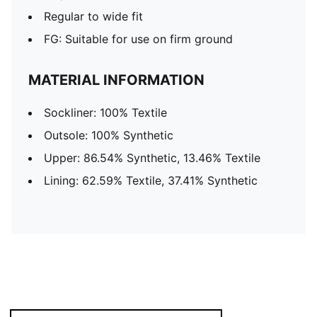
Regular to wide fit
FG: Suitable for use on firm ground
MATERIAL INFORMATION
Sockliner: 100% Textile
Outsole: 100% Synthetic
Upper: 86.54% Synthetic, 13.46% Textile
Lining: 62.59% Textile, 37.41% Synthetic