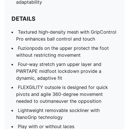
adaptability
DETAILS
Textured high-density mesh with GripControl
Pro enhances ball control and touch
Fuzionpods on the upper protect the foot
without restricting movement
Four-way stretch yarn upper layer and
PWRTAPE midfoot lockdown provide a
dynamic, adaptive fit
FLEXGILITY outsole is designed for quick
pivots and agile 360-degree movement
needed to outmaneuver the opposition
Lightweight removable sockliner with
NanoGrip technology
Play with or without laces