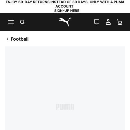
ENJOY 60-DAY RETURNS INSTEAD OF 30 DAYS. ONLY WITH A PUMA
ACCOUNT.
SIGN-UP HERE
SEARCH
LIVE CHAT
MY AC
SH
PUMA.com
Football