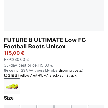
FUTURE 8 ULTIMATE Low FG
Football Boots Unisex
115,00 €
RRP
:
230,00 €
30-day best price
:
115,00 €
(Price incl. 23% VAT, possibly plus
shipping costs.
)
Colour
Yellow Alert-PUMA Black-Sun Struck
Yellow Alert-PUMA Black-Sun Struck
Size