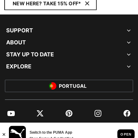
NEW HERE? TAKE 15% OFF*
SUPPORT
ABOUT
STAY UP TO DATE
EXPLORE
PORTUGAL
YouTube
Twitter
Pinterest
Instagram
Facebo
© PUMA EUROPE GMBH, 2026. ALL RIGHTS RESERVED
IMPRINT AND LEGAL DATA