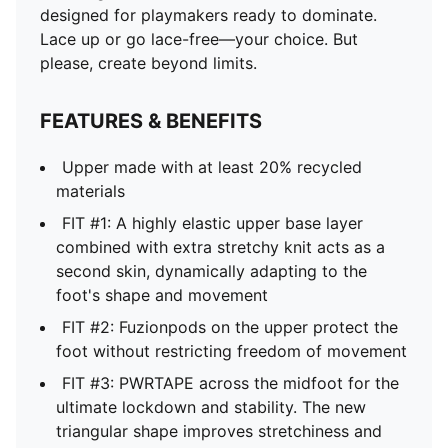
designed for playmakers ready to dominate.
Lace up or go lace-free—your choice. But
please, create beyond limits.
FEATURES & BENEFITS
Upper made with at least 20% recycled
materials
FIT #1: A highly elastic upper base layer
combined with extra stretchy knit acts as a
second skin, dynamically adapting to the
foot's shape and movement
FIT #2: Fuzionpods on the upper protect the
foot without restricting freedom of movement
FIT #3: PWRTAPE across the midfoot for the
ultimate lockdown and stability. The new
triangular shape improves stretchiness and