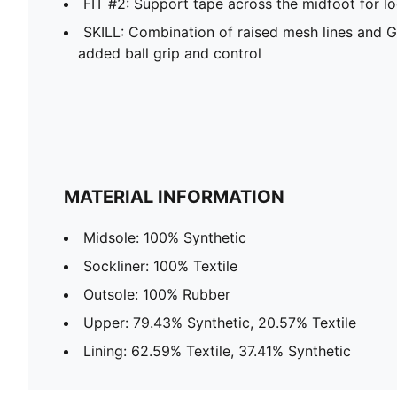
FIT #2: Support tape across the midfoot for l
SKILL: Combination of raised mesh lines and G
added ball grip and control
MATERIAL INFORMATION
Midsole: 100% Synthetic
Sockliner: 100% Textile
Outsole: 100% Rubber
Upper: 79.43% Synthetic, 20.57% Textile
Lining: 62.59% Textile, 37.41% Synthetic