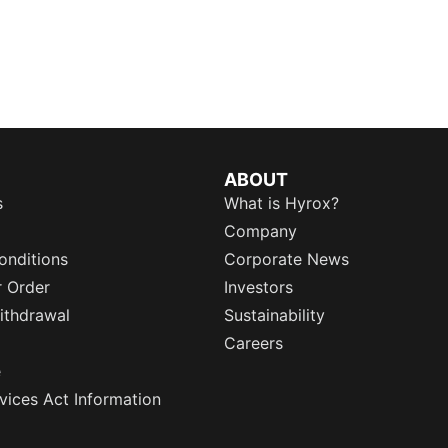
ABOUT
s
What is Hyrox?
Company
onditions
Corporate News
r Order
Investors
ithdrawal
Sustainability
Careers
e
rvices Act Information