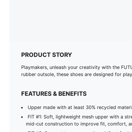
PRODUCT STORY
Playmakers, unleash your creativity with the FUT
rubber outsole, these shoes are designed for pl
FEATURES & BENEFITS
Upper made with at least 30% recycled materi
FIT #1: Soft, lightweight mesh upper with a str
mid-cut construction to improve fit, comfort, 