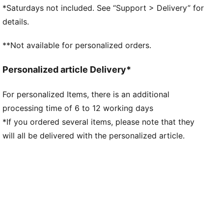
GripControl technology for added ball grip and
*Saturdays not included. See “Support > Delivery” for
control
details.
DETAILS
Raised mesh lines and GripControl technology for
**Not available for personalized orders.
superior ball grip and control
Support tape across the midfoot for improved
Personalized article Delivery*
lockdown and stability
Soft, lightweight mesh upper with a stretchy knitted
For personalized Items, there is an additional
collar and mid-cut design for enhanced fit, comfort,
processing time of 6 to 12 working days
and support
Low-profile non-marking rubber indoor outsole and
*If you ordered several items, please note that they
EVA midsole.
will all be delivered with the personalized article.
Play with or without laces
Regular to wide fit
IT: Indoor training outsole