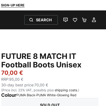
SIGN-UP HERE
SEARCH
LIVE CHAT
FAVOURITES 0
SHOPPING
MY 
FUTURE 8 MATCH IT
Football Boots Unisex
70,00 €
RRP
:
95,00 €
30-day best price
:
70,00 €
(Price incl. 23% VAT, possibly plus
shipping costs.
)
Colour
:
Sold Out
PUMA Black-PUMA White-Glowing Red
SOLD OUT