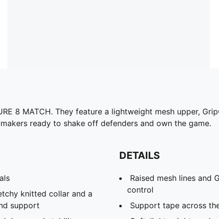
URE 8 MATCH. They feature a lightweight mesh upper, GripC
aymakers ready to shake off defenders and own the game.
DETAILS
als
Raised mesh lines and G
control
etchy knitted collar and a
and support
Support tape across th