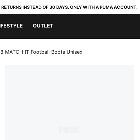
 RETURNS INSTEAD OF 30 DAYS. ONLY WITH A PUMA ACCOUNT.
IFESTYLE
OUTLET
8 MATCH IT Football Boots Unisex