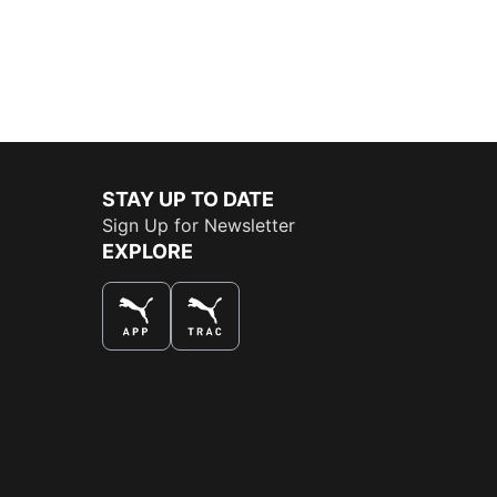
STAY UP TO DATE
Sign Up for Newsletter
EXPLORE
THE BEST WAY TO SHOP