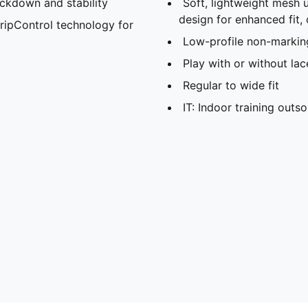
ockdown and stability
Soft, lightweight mesh 
design for enhanced fit,
ripControl technology for
Low-profile non-markin
Play with or without lac
Regular to wide fit
IT: Indoor training outso