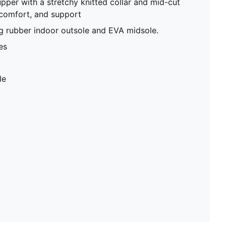
upper with a stretchy knitted collar and mid-cut
 comfort, and support
g rubber indoor outsole and EVA midsole.
es
le