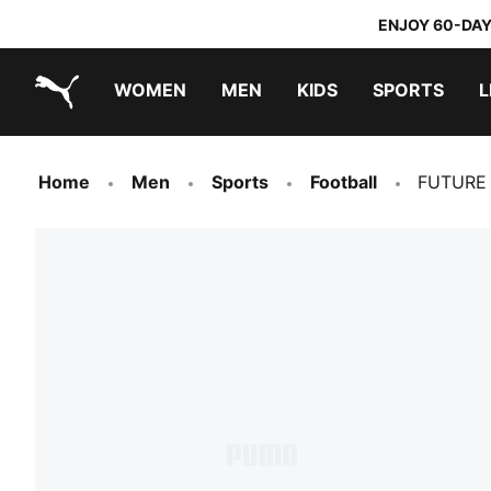
ENJOY 60-DAY
WOMEN
MEN
KIDS
SPORTS
L
PUMA.com
PUMA x TRANSFORMERS
PUMA x DORA THE EXPLORER
Home
Men
Sports
Football
FUTURE 