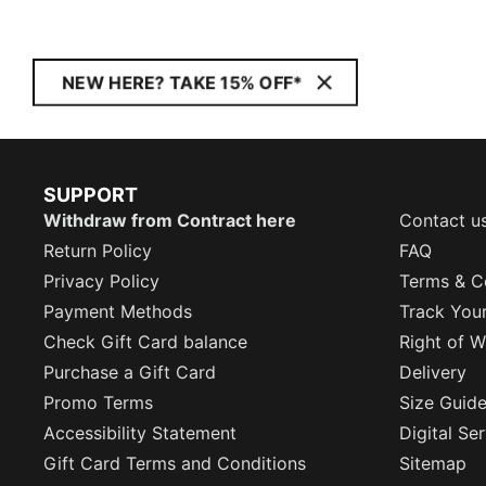
NEW HERE? TAKE 15% OFF*
SUPPORT
Withdraw from Contract here
Contact u
Return Policy
FAQ
Privacy Policy
Terms & C
Payment Methods
Track You
Check Gift Card balance
Right of W
Purchase a Gift Card
Delivery
Promo Terms
Size Guid
Accessibility Statement
Digital Se
Gift Card Terms and Conditions
Sitemap