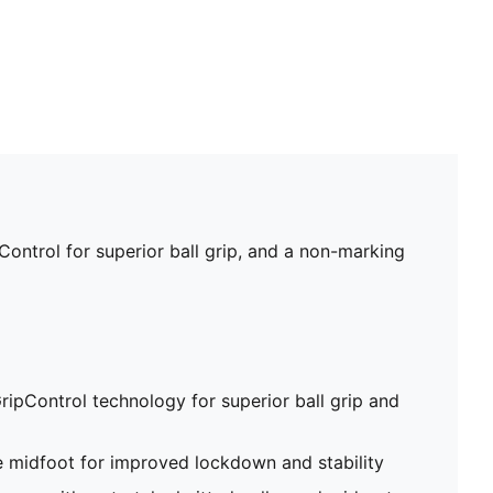
ontrol for superior ball grip, and a non-marking
ripControl technology for superior ball grip and
e midfoot for improved lockdown and stability