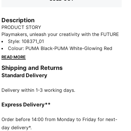
Description
PRODUCT STORY
Playmakers, unleash your creativity with the FUTURE
8 MATCH. They feature a lightweight mesh upper,
Style
:
108371_01
GripControl for superior ball grip, and a non-marking
Colour
:
PUMA Black-PUMA White-Glowing Red
rubber outsole, these shoes are designed for
READ MORE
playmakers ready to shake off defenders and own
Shipping and Returns
the game.
Standard Delivery
FEATURES & BENEFITS
Upper made with at least 30% recycled materials
Delivery within 1-3 working days.
FIT #1: Soft, lightweight mesh upper with a stretchy
knitted collar and a mid-cut construction to improve
fit, comfort, and support
Express Delivery**
FIT #2: Support tape across the midfoot for
lockdown and stability
Order before 14:00 from Monday to Friday for next-
SKILL: Combination of raised mesh lines and
day delivery*.