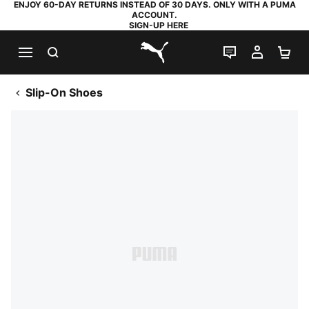
ENJOY 60-DAY RETURNS INSTEAD OF 30 DAYS. ONLY WITH A PUMA
ACCOUNT.
SIGN-UP HERE
SEARCH
LIVE CHAT
MY AC
SH
PUMA.com
Slip-On Shoes