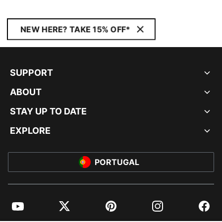
NEW HERE? TAKE 15% OFF*
SUPPORT
ABOUT
STAY UP TO DATE
EXPLORE
PORTUGAL
YouTube
Twitter
Pinterest
Instagram
Facebo