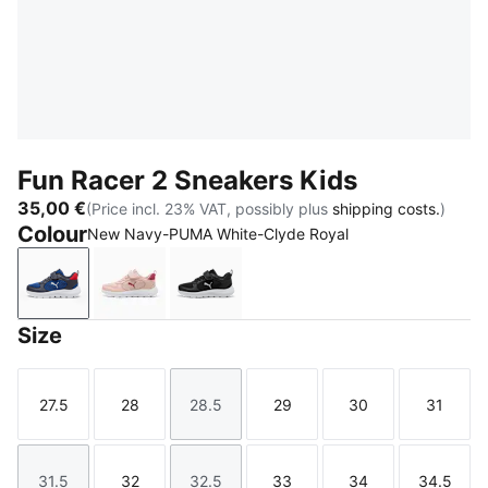
Fun Racer 2 Sneakers Kids
35,00 €
(Price incl. 23% VAT, possibly plus
shipping costs.
)
Colour
New Navy-PUMA White-Clyde Royal
New Navy-PUMA White-Clyde Royal
Rose Quartz-Port-Island Pink
PUMA Black-PUMA White
Size
27.5
28
28.5
29
30
31
Size
Size
Size
Size
Size
Size
31.5
32
32.5
33
34
34.5