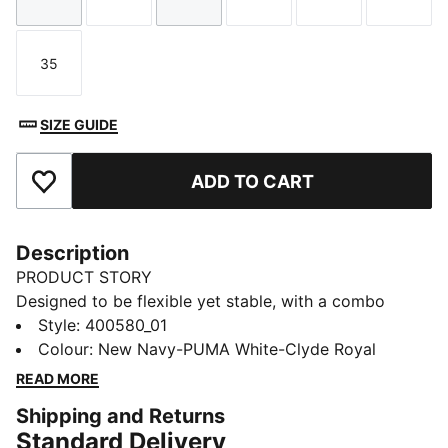
Size
Size
Size
Size
Size
Size
35
Size
SIZE GUIDE
ADD TO CART
Add to Favourites
Description
PRODUCT STORY
Designed to be flexible yet stable, with a combo
closure for easy on and off, these mini sneakers are
Style
:
400580_01
the perfect playground shoe. With a chunky silhouette
Colour
:
New Navy-PUMA White-Clyde Royal
and PUMA Cat Logo graphics, your little ones will be
READ MORE
ready to face the day's adventures looking like the
Shipping and Returns
coolest kids on the block.
Standard Delivery
DETAILS