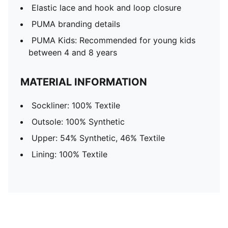
Elastic lace and hook and loop closure
PUMA branding details
PUMA Kids: Recommended for young kids
between 4 and 8 years
MATERIAL INFORMATION
Sockliner: 100% Textile
Outsole: 100% Synthetic
Upper: 54% Synthetic, 46% Textile
Lining: 100% Textile