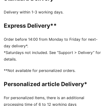
Regular fit
Overlay design details
Delivery within 1-3 working days.
Elastic lace and hook and loop closure
PUMA branding details
Express Delivery**
PUMA Kids: Recommended for young kids between 4
and 8 years
Order before 14:00 from Monday to Friday for next-
day delivery*.
*Saturdays not included. See “Support > Delivery” for
details.
**Not available for personalized orders.
Personalized article Delivery*
For personalized Items, there is an additional
processing time of 6 to 12 working days