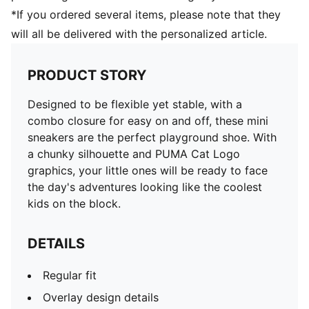
*If you ordered several items, please note that they
will all be delivered with the personalized article.
PRODUCT STORY
Designed to be flexible yet stable, with a
combo closure for easy on and off, these mini
sneakers are the perfect playground shoe. With
a chunky silhouette and PUMA Cat Logo
graphics, your little ones will be ready to face
the day's adventures looking like the coolest
kids on the block.
DETAILS
Regular fit
Overlay design details