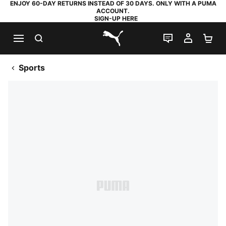
ENJOY 60-DAY RETURNS INSTEAD OF 30 DAYS. ONLY WITH A PUMA
ACCOUNT.
SIGN-UP HERE
SEARCH
LIVE CHAT
MY AC
SH
PUMA.com
Sports