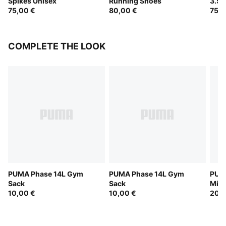
Spikes Unisex
Running Shoes
3.5 
75,00 €
80,00 €
75,0
COMPLETE THE LOOK
PUMA Phase 14L Gym
PUMA Phase 14L Gym
PUM
Sack
Sack
Micr
10,00 €
10,00 €
20,0