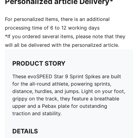
Personalized article Delivery*
For personalized Items, there is an additional
processing time of 6 to 12 working days
*If you ordered several items, please note that they
will all be delivered with the personalized article.
PRODUCT STORY
These evoSPEED Star 9 Sprint Spikes are built
for the all-round athlete, powering sprints,
distance, hurdles, and jumps. Light on your foot,
grippy on the track, they feature a breathable
upper and a Pebax plate for outstanding
traction and stability.
DETAILS