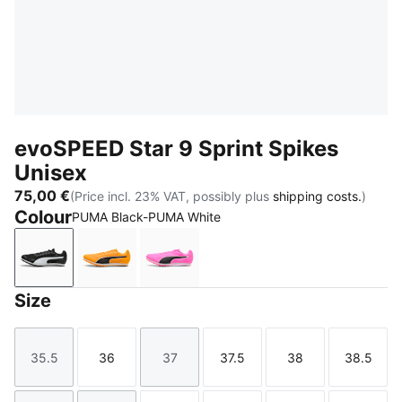
evoSPEED Star 9 Sprint Spikes
Unisex
75,00 €
(Price incl. 23% VAT, possibly plus
shipping costs.
)
Colour
PUMA Black-PUMA White
PUMA Black-PUMA White
Sun Stream-PUMA Black-PUMA White
Poison Pink-Sun Stream-PUMA Bl
Size
35.5
36
37
37.5
38
38.5
Size
Size
Size
Size
Size
Size