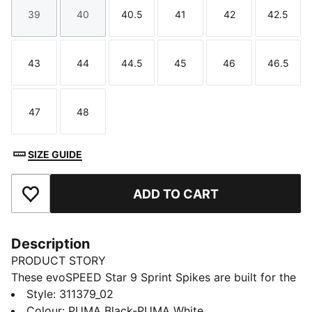
39
40
40.5
41
42
42.5
Size
Size
Size
Size
Size
Size
43
44
44.5
45
46
46.5
Size
Size
Size
Size
Size
Size
47
48
Size
Size
SIZE GUIDE
ADD TO CART
Add to Favourites
Description
PRODUCT STORY
These evoSPEED Star 9 Sprint Spikes are built for the
all-round athlete, powering sprints, distance, hurdles,
Style
:
311379_02
and jumps. Light on your foot, grippy on the track,
Colour
:
PUMA Black-PUMA White