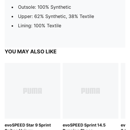
Outsole: 100% Synthetic
Upper: 62% Synthetic, 38% Textile
Lining: 100% Textile
YOU MAY ALSO LIKE
evoSPEED Star 9 Sprint
evoSPEED Sprint 14.5
evoS