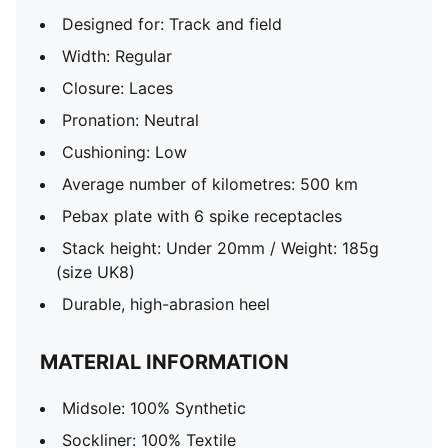
Designed for: Track and field
Width: Regular
Closure: Laces
Pronation: Neutral
Cushioning: Low
Average number of kilometres: 500 km
Pebax plate with 6 spike receptacles
Stack height: Under 20mm / Weight: 185g
(size UK8)
Durable, high-abrasion heel
MATERIAL INFORMATION
Midsole: 100% Synthetic
Sockliner: 100% Textile