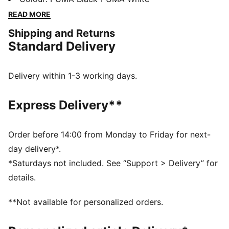
they feature a breathable upper and a Pebax plate for
READ MORE
outstanding traction and stability.
Shipping and Returns
DETAILS
Standard Delivery
Designed for: Track and field
Width: Regular
Closure: Laces
Delivery within 1-3 working days.
Pronation: Neutral
Cushioning: Low
Express Delivery**
Average number of kilometres: 500 km
Pebax plate with 6 spike receptacles
Stack height: Under 20mm / Weight: 185g (size UK8)
Order before 14:00 from Monday to Friday for next-
Durable, high-abrasion heel
day delivery*.
*Saturdays not included. See “Support > Delivery” for
details.
**Not available for personalized orders.