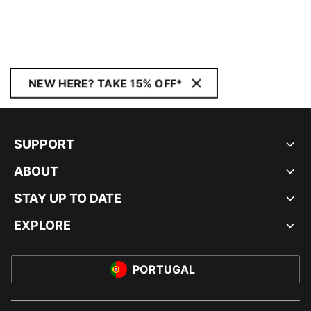
NEW HERE? TAKE 15% OFF*
SUPPORT
ABOUT
STAY UP TO DATE
EXPLORE
PORTUGAL