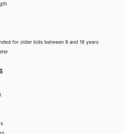
gth
ed for older kids between 8 and 16 years
ster
S
t
rs
rs