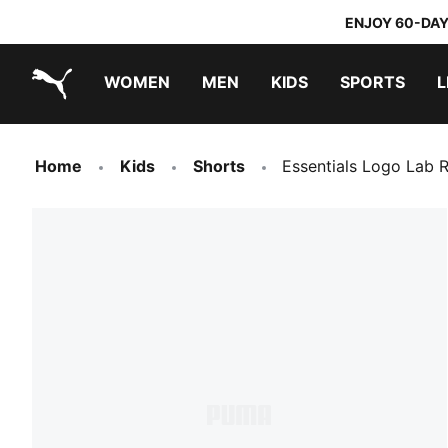
ENJOY 60-DAY
WOMEN
MEN
KIDS
SPORTS
L
PUMA.com
PUMA x DORA THE EXPLORER
Home
Kids
Shorts
Essentials Logo Lab 