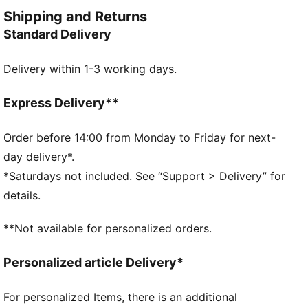
and style. Simple, versatile, and built to keep you
Shipping and Returns
feeling good all day long.
Standard Delivery
FEATURES & BENEFITS
Made with at least 50% recycled materials.
Delivery within 1-3 working days.
DETAILS
Fit: Relaxed
Main material type: French terry
Express Delivery**
Closure: Elasticated waistband with drawstring
Length: Above-knee length
Order before 14:00 from Monday to Friday for next-
Rise: Medium
day delivery*.
Pockets: Side pocket
*Saturdays not included. See “Support > Delivery” for
PUMA Cat logo
details.
PUMA Youth: Recommended for older kids between 8
and 16 years
**Not available for personalized orders.
68% Cotton, 32% Polyester
Personalized article Delivery*
For personalized Items, there is an additional