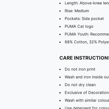
Length: Above-knee len
Rise: Medium
Pockets: Side pocket
PUMA Cat logo
PUMA Youth: Recommend
68% Cotton, 32% Polye
CARE INSTRUCTION
Do not iron print
Wash and iron inside ou
Do not dry clean
Exclusive of Decoration
Wash with similar colou
Use detergent for colou