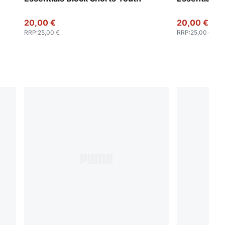
20,00 €
20,00 €
RRP
:
25,00 €
RRP
:
25,00 €