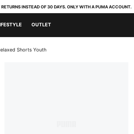
 RETURNS INSTEAD OF 30 DAYS. ONLY WITH A PUMA ACCOUNT.
IFESTYLE
OUTLET
Relaxed Shorts Youth