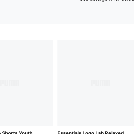
o Shorts Youth
Essentials Logo Lab Relaxed