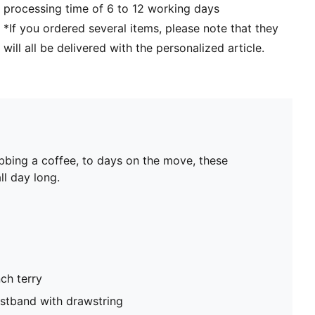
processing time of 6 to 12 working days
*If you ordered several items, please note that they
will all be delivered with the personalized article.
bbing a coffee, to days on the move, these
ll day long.
ch terry
istband with drawstring