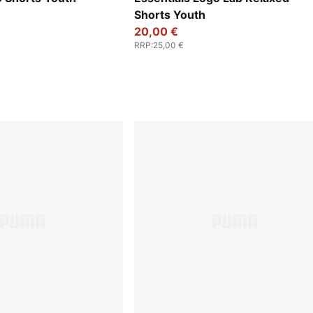
Shorts Youth
20,00 €
RRP
:
25,00 €