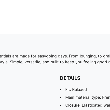
ntials are made for easygoing days. From lounging, to gra
yle. Simple, versatile, and built to keep you feeling good a
DETAILS
Fit: Relaxed
Main material type: Fren
Closure: Elasticated wa