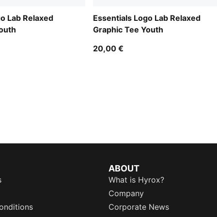
go Lab Relaxed
Essentials Logo Lab Relaxed
outh
Graphic Tee Youth
20,00 €
ABOUT
s
What is Hyrox?
Company
onditions
Corporate News