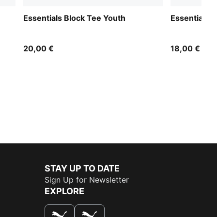
Essentials Block Tee Youth
Essentials 
20,00 €
18,00 €
STAY UP TO DATE
Sign Up for Newsletter
EXPLORE