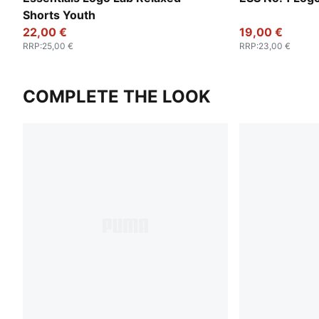
Shorts Youth
22,00 €
19,00 €
RRP
:
25,00 €
RRP
:
23,00 €
COMPLETE THE LOOK