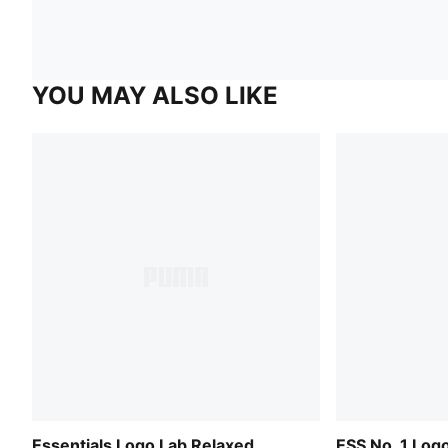
YOU MAY ALSO LIKE
Essentials Logo Lab Relaxed
ESS No. 1 Log