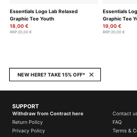
Essentials Logo Lab Relaxed
Essentials Lo
Graphic Tee Youth
Graphic Tee Y
18,00 €
19,00 €
RRP
:
20,00 €
RRP
:
20,00 €
NEW HERE? TAKE 15% OFF*
SUPPORT
Withdraw from Contract here
Contact u
Return Policy
FAQ
Privacy Policy
Terms & C