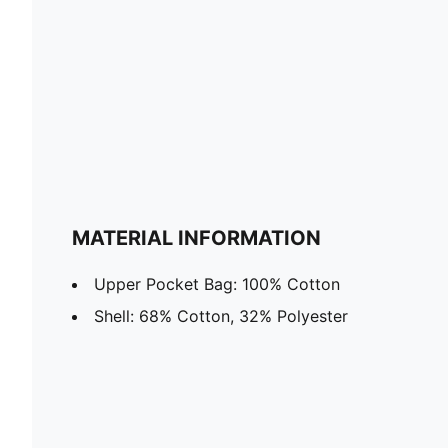
MATERIAL INFORMATION
Upper Pocket Bag: 100% Cotton
Shell: 68% Cotton, 32% Polyester