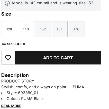
Model is 143 cm tall and is wearing size 152.
Size
128
140
152
164
176
Size
Size
Size
Size
Size
SIZE GUIDE
ADD TO CART
Add to Favourites
Description
PRODUCT STORY
Stylish, comfy, and always on point — PUMA
Essentials are made for easygoing days. From
Style
:
693389_01
lounging, to grabbing a coffee, to days on the move,
Colour
:
PUMA Black
these pieces offer the perfect balance of comfort
READ MORE