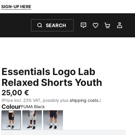
SIGN-UP HERE
SEARCH
LIVE CHAT
FAVOURITES 0
SHOPPING
MY 
Essentials Logo Lab
Relaxed Shorts Youth
25,00 €
(Price incl. 23% VAT, possibly plus
shipping costs.
)
Colour
PUMA Black
PUMA Black
Light Gray Heather
New Navy