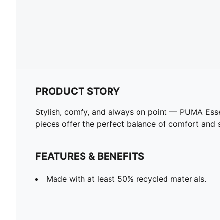
PRODUCT STORY
Stylish, comfy, and always on point — PUMA Esse
pieces offer the perfect balance of comfort and st
FEATURES & BENEFITS
Made with at least 50% recycled materials.