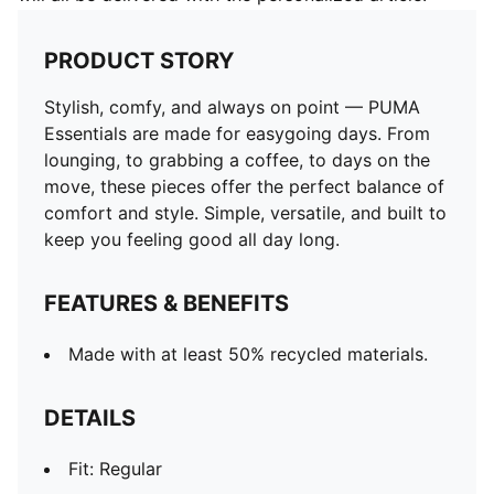
PRODUCT STORY
Stylish, comfy, and always on point — PUMA
Essentials are made for easygoing days. From
lounging, to grabbing a coffee, to days on the
move, these pieces offer the perfect balance of
comfort and style. Simple, versatile, and built to
keep you feeling good all day long.
FEATURES & BENEFITS
Made with at least 50% recycled materials.
DETAILS
Fit: Regular