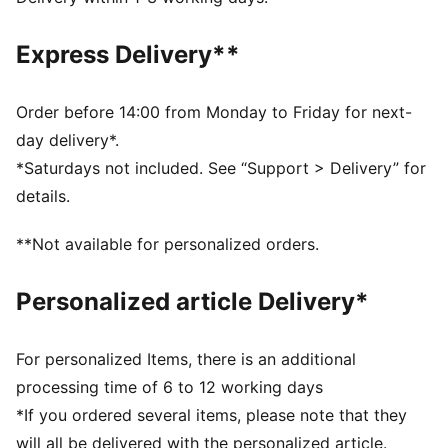
Fit: Regular
Main material type: French terry
Express Delivery**
Length: Above-knee length
Rise: High
Pockets: Side pockets
Order before 14:00 from Monday to Friday for next-
PUMA Youth: Recommended for older kids between 8
day delivery*.
and 16 years
*Saturdays not included. See “Support > Delivery” for
details.
**Not available for personalized orders.
Personalized article Delivery*
For personalized Items, there is an additional
processing time of 6 to 12 working days
*If you ordered several items, please note that they
will all be delivered with the personalized article.