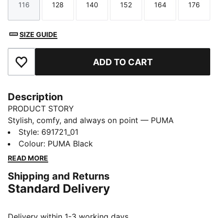
116
128
140
152
164
176
Size
Size
Size
Size
Size
Size
SIZE GUIDE
ADD TO CART
Add to Favourites
Description
PRODUCT STORY
Stylish, comfy, and always on point — PUMA
Essentials are made for easygoing days. From
Style
:
691721_01
lounging, to grabbing a coffee, to days on the move,
Colour
:
PUMA Black
these pieces offer the perfect balance of comfort and
READ MORE
style. Simple, versatile, and built to keep you feeling
Shipping and Returns
good all day long.
Standard Delivery
FEATURES & BENEFITS
Made with at least 50% recycled materials.
DETAILS
Delivery within 1-3 working days.