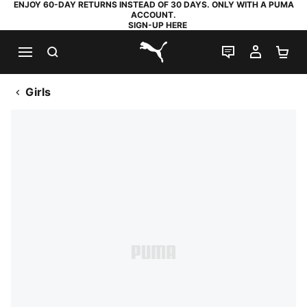
ENJOY 60-DAY RETURNS INSTEAD OF 30 DAYS. ONLY WITH A PUMA
ACCOUNT.
SIGN-UP HERE
SEARCH
LIVE CHAT
MY AC
SH
PUMA.com
Girls