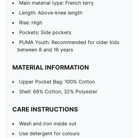
Main material type: French terry
Length: Above-knee length
Rise: High
Pockets: Side pockets
PUMA Youth: Recommended for older kids
between 8 and 16 years
MATERIAL INFORMATION
Upper Pocket Bag: 100% Cotton
Shell: 68% Cotton, 32% Polyester
CARE INSTRUCTIONS
Wash and iron inside out
Use detergent for colours