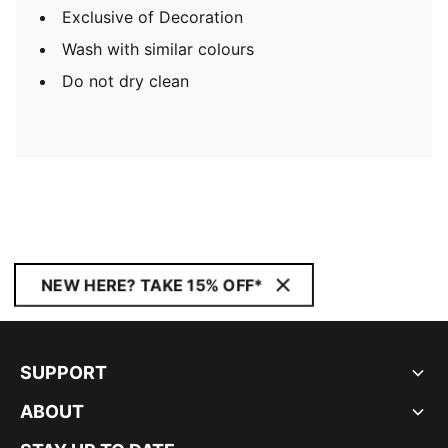
Exclusive of Decoration
Wash with similar colours
Do not dry clean
NEW HERE? TAKE 15% OFF*
SUPPORT
ABOUT