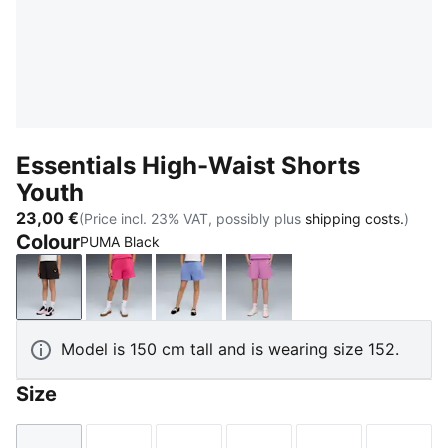
Essentials High-Waist Shorts
Youth
23,00 €
(Price incl. 23% VAT, possibly plus
shipping costs.
)
Colour
PUMA Black
PUMA Black
PUMA Pink
Intense Lavender
Mauve Pop
Model is 150 cm tall and is wearing size 152.
Size