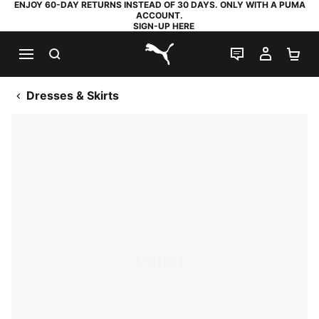
ENJOY 60-DAY RETURNS INSTEAD OF 30 DAYS. ONLY WITH A PUMA
ACCOUNT.
SIGN-UP HERE
SEARCH
LIVE CHAT
MY AC
SH
PUMA.com
Dresses & Skirts