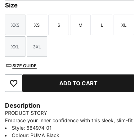
Size
XXS
XS
S
M
L
XL
Size
Size
Size
Size
Size
Size
XXL
3XL
Size
Size
SIZE GUIDE
ADD TO CART
Add to Favourites
Description
PRODUCT STORY
Embrace your inner confidence with this sleek, slim-fit
dress. Featuring a subtle PUMA No. 1 Logo
Style
:
684974_01
embroidery, it's perfect for those who love to blend
Colour
:
PUMA Black