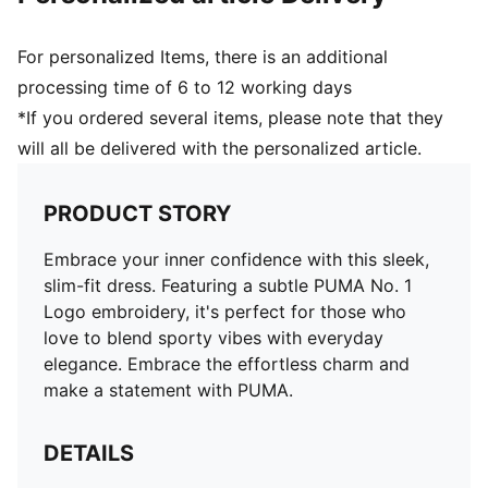
For personalized Items, there is an additional
processing time of 6 to 12 working days
*If you ordered several items, please note that they
will all be delivered with the personalized article.
PRODUCT STORY
Embrace your inner confidence with this sleek,
slim-fit dress. Featuring a subtle PUMA No. 1
Logo embroidery, it's perfect for those who
love to blend sporty vibes with everyday
elegance. Embrace the effortless charm and
make a statement with PUMA.
DETAILS