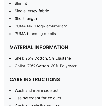
Slim fit
Single jersey fabric
Short length
PUMA No. 1 logo embroidery
PUMA branding details
MATERIAL INFORMATION
Shell: 95% Cotton, 5% Elastane
Collar: 70% Cotton, 30% Polyester
CARE INSTRUCTIONS
Wash and iron inside out
Use detergent for colours
Wash with similar colours