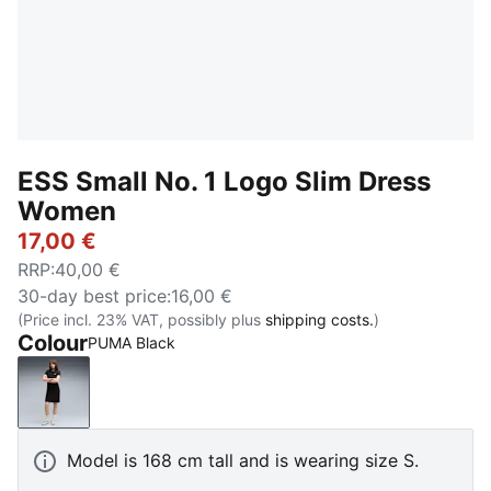
ESS Small No. 1 Logo Slim Dress
Women
17,00 €
RRP
:
40,00 €
30-day best price
:
16,00 €
(Price incl. 23% VAT, possibly plus
shipping costs.
)
Colour
PUMA Black
PUMA Black
Model is 168 cm tall and is wearing size S.