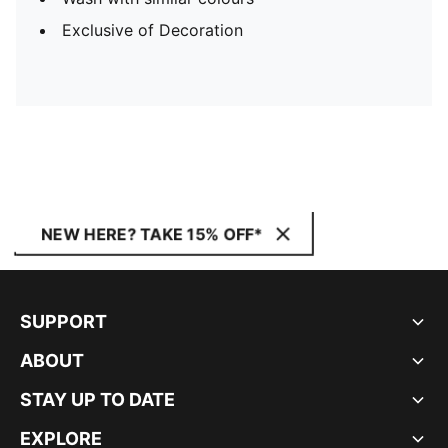
Exclusive of Decoration
NEW HERE? TAKE 15% OFF*
SUPPORT
ABOUT
STAY UP TO DATE
EXPLORE