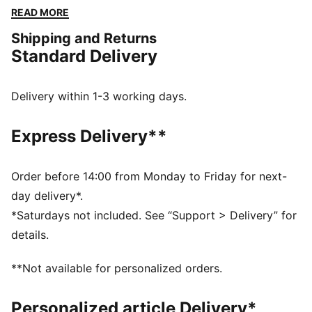
sporty vibes with everyday elegance. Embrace the
READ MORE
effortless charm and make a statement with PUMA.
Shipping and Returns
DETAILS
Standard Delivery
Slim fit
Single jersey fabric
Short length
Delivery within 1-3 working days.
PUMA No. 1 logo embroidery
PUMA branding details
Express Delivery**
Order before 14:00 from Monday to Friday for next-
day delivery*.
*Saturdays not included. See “Support > Delivery” for
details.
**Not available for personalized orders.
Personalized article Delivery*