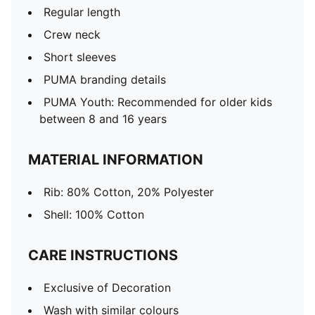
Regular length
Crew neck
Short sleeves
PUMA branding details
PUMA Youth: Recommended for older kids
between 8 and 16 years
MATERIAL INFORMATION
Rib: 80% Cotton, 20% Polyester
Shell: 100% Cotton
CARE INSTRUCTIONS
Exclusive of Decoration
Wash with similar colours