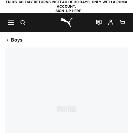
ENJOY 60-DAY RETURNS INSTEAD OF 30 DAYS. ONLY WITH A PUMA
ACCOUNT.
SIGN-UP HERE
SEARCH
LIVE CHAT
MY AC
SH
PUMA.com
Boys