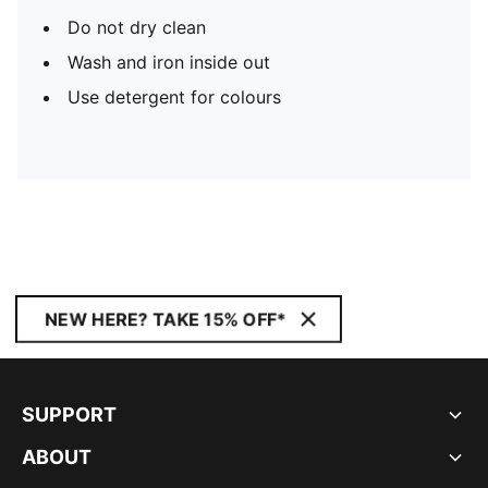
Do not dry clean
Wash and iron inside out
Use detergent for colours
NEW HERE? TAKE 15% OFF*
SUPPORT
ABOUT