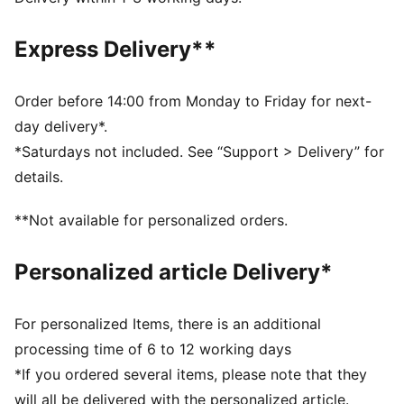
Single jersey
Regular length
Express Delivery**
Crew neck
Short sleeves
PUMA branding details
Order before 14:00 from Monday to Friday for next-
PUMA Youth: Recommended for older kids between 8
day delivery*.
and 16 years
*Saturdays not included. See “Support > Delivery” for
details.
**Not available for personalized orders.
Personalized article Delivery*
For personalized Items, there is an additional
processing time of 6 to 12 working days
*If you ordered several items, please note that they
will all be delivered with the personalized article.