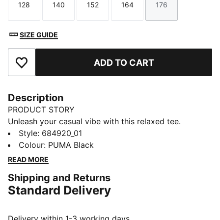
128
140
152
164
176
Size
Size
Size
Size
Size
SIZE GUIDE
ADD TO CART
Add to Favourites
Description
PRODUCT STORY
Unleash your casual vibe with this relaxed tee.
Featuring a sleek Cat Logo embroidery and ribbed
Style
:
684920_01
crew neck, it's perfect for any adventure. Show off
Colour
:
PUMA Black
your PUMA pride and embrace effortless style with
READ MORE
every wear.
Shipping and Returns
FEATURES & BENEFITS
Standard Delivery
Made with at least 20% recycled cotton
DETAILS
Relaxed fit
Delivery within 1-3 working days.