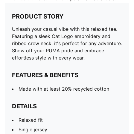
PRODUCT STORY
Unleash your casual vibe with this relaxed tee.
Featuring a sleek Cat Logo embroidery and
ribbed crew neck, it's perfect for any adventure.
Show off your PUMA pride and embrace
effortless style with every wear.
FEATURES & BENEFITS
Made with at least 20% recycled cotton
DETAILS
Relaxed fit
Single jersey