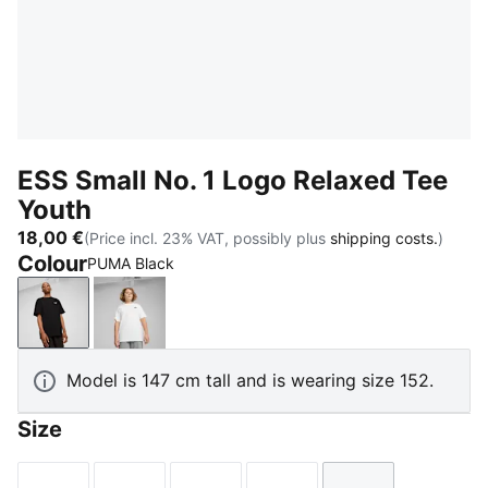
ESS Small No. 1 Logo Relaxed Tee
Youth
18,00 €
(Price incl. 23% VAT, possibly plus
shipping costs.
)
Colour
PUMA Black
PUMA Black
PUMA White
Model is 147 cm tall and is wearing size 152.
Size