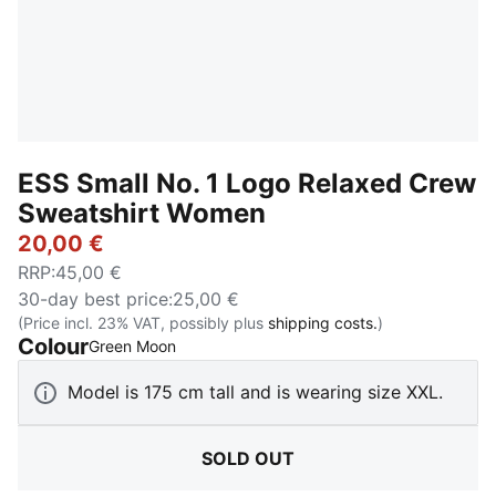
ESS Small No. 1 Logo Relaxed Crew
Sweatshirt Women
20,00 €
RRP
:
45,00 €
30-day best price
:
25,00 €
(Price incl. 23% VAT, possibly plus
shipping costs.
)
Colour
:
Sold Out
Green Moon
Model is 175 cm tall and is wearing size XXL.
SOLD OUT