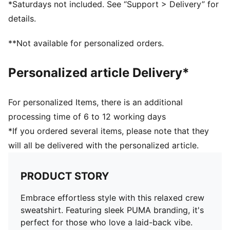
*Saturdays not included. See “Support > Delivery” for
details.
**Not available for personalized orders.
Personalized article Delivery*
For personalized Items, there is an additional
processing time of 6 to 12 working days
*If you ordered several items, please note that they
will all be delivered with the personalized article.
PRODUCT STORY
Embrace effortless style with this relaxed crew
sweatshirt. Featuring sleek PUMA branding, it's
perfect for those who love a laid-back vibe.