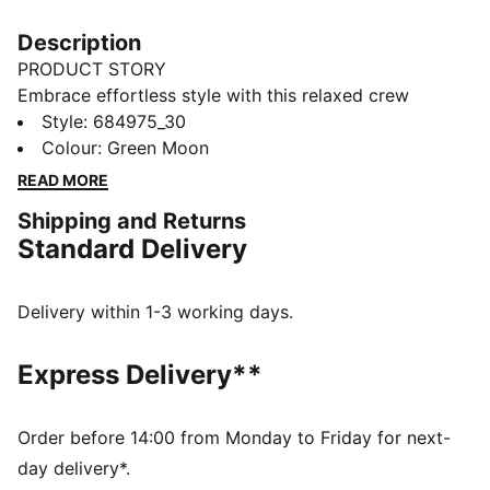
Description
PRODUCT STORY
Embrace effortless style with this relaxed crew
sweatshirt. Featuring sleek PUMA branding, it's
Style
:
684975_30
perfect for those who love a laid-back vibe. Show off
Colour
:
Green Moon
your PUMA pride in ultimate casual chic.
READ MORE
FEATURES & BENEFITS
Shipping and Returns
Made with at least 50% recycled materials
Standard Delivery
DETAILS
Relaxed fit
French Terry fabric
Delivery within 1-3 working days.
Regular length
Crew neck
Express Delivery**
Long sleeves
Drop shoulder
PUMA branding details
Order before 14:00 from Monday to Friday for next-
day delivery*.