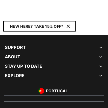
NEW HERE? TAKE 15% OFF*
SUPPORT
ABOUT
STAY UP TO DATE
EXPLORE
PORTUGAL