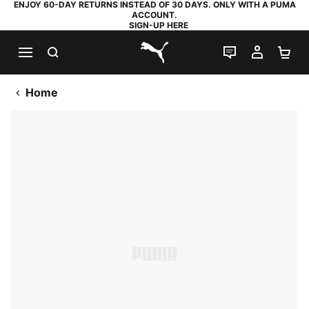
ENJOY 60-DAY RETURNS INSTEAD OF 30 DAYS. ONLY WITH A PUMA
ACCOUNT.
SIGN-UP HERE
SEARCH
LIVE CHAT
MY AC
SH
PUMA.com
Home