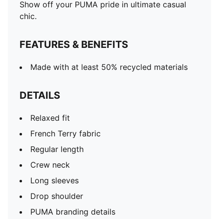
Show off your PUMA pride in ultimate casual
chic.
FEATURES & BENEFITS
Made with at least 50% recycled materials
DETAILS
Relaxed fit
French Terry fabric
Regular length
Crew neck
Long sleeves
Drop shoulder
PUMA branding details