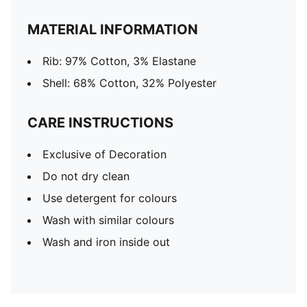
MATERIAL INFORMATION
Rib: 97% Cotton, 3% Elastane
Shell: 68% Cotton, 32% Polyester
CARE INSTRUCTIONS
Exclusive of Decoration
Do not dry clean
Use detergent for colours
Wash with similar colours
Wash and iron inside out