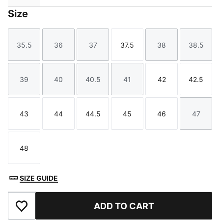
Size
35.5
36
37
37.5
38
38.5
Size
Size
Size
Size
Size
Size
39
40
40.5
41
42
42.5
Size
Size
Size
Size
Size
Size
43
44
44.5
45
46
47
Size
Size
Size
Size
Size
Size
48
Size
SIZE GUIDE
ADD TO CART
Add to Favourites