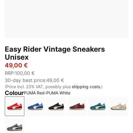
Easy Rider Vintage Sneakers
Unisex
49,00 €
RRP
:
100,00 €
30-day best price
:
49,00 €
(Price incl. 23% VAT, possibly plus
shipping costs.
)
Colour
PUMA Red-PUMA White
PUMA Red-PUMA White
Clyde Royal-PUMA White
PUMA Black-PUMA White
Chocolate Brown-Candy
Emerald Ice-Wa
Cashe
Moody Gray-PUMA White