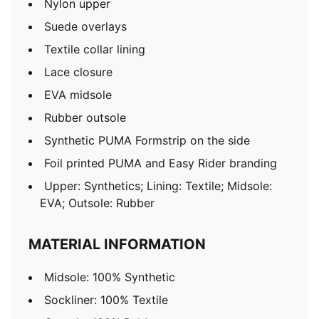
Nylon upper
Suede overlays
Textile collar lining
Lace closure
EVA midsole
Rubber outsole
Synthetic PUMA Formstrip on the side
Foil printed PUMA and Easy Rider branding
Upper: Synthetics; Lining: Textile; Midsole:
EVA; Outsole: Rubber
MATERIAL INFORMATION
Midsole: 100% Synthetic
Sockliner: 100% Textile