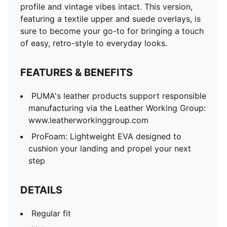
profile and vintage vibes intact. This version,
featuring a textile upper and suede overlays, is
sure to become your go-to for bringing a touch
of easy, retro-style to everyday looks.
FEATURES & BENEFITS
PUMA's leather products support responsible
manufacturing via the Leather Working Group:
www.leatherworkinggroup.com
ProFoam: Lightweight EVA designed to
cushion your landing and propel your next
step
DETAILS
Regular fit