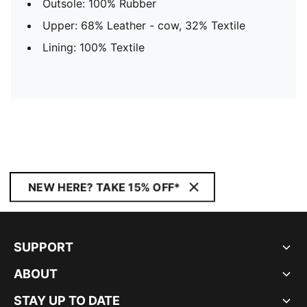
Outsole: 100% Rubber
Upper: 68% Leather - cow, 32% Textile
Lining: 100% Textile
NEW HERE? TAKE 15% OFF*
SUPPORT
ABOUT
STAY UP TO DATE