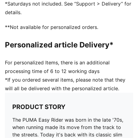
Nylon upper
*Saturdays not included. See “Support > Delivery” for
Suede overlays
details.
Textile collar lining
Lace closure
**Not available for personalized orders.
EVA midsole
Rubber outsole
Personalized article Delivery*
Synthetic PUMA Formstrip on the side
Foil printed PUMA and Easy Rider branding
Upper: Synthetics; Lining: Textile; Midsole: EVA;
For personalized Items, there is an additional
Outsole: Rubber
processing time of 6 to 12 working days
*If you ordered several items, please note that they
will all be delivered with the personalized article.
PRODUCT STORY
The PUMA Easy Rider was born in the late '70s,
when running made its move from the track to
the streets. Today it's back with its classic slim