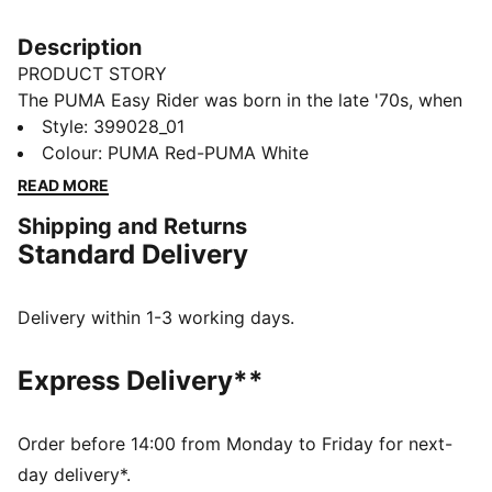
Description
PRODUCT STORY
The PUMA Easy Rider was born in the late '70s, when
running made its move from the track to the streets.
Style
:
399028_01
Today it's back with its classic slim profile and vintage
Colour
:
PUMA Red-PUMA White
vibes intact. This version, featuring a textile upper and
READ MORE
suede overlays, is sure to become your go-to for
Shipping and Returns
bringing a touch of easy, retro-style to everyday
Standard Delivery
looks.
FEATURES & BENEFITS
PUMA's leather products support responsible
Delivery within 1-3 working days.
manufacturing via the Leather Working Group:
www.leatherworkinggroup.com
Express Delivery**
ProFoam: Lightweight EVA designed to cushion your
landing and propel your next step
DETAILS
Order before 14:00 from Monday to Friday for next-
Regular fit
day delivery*.