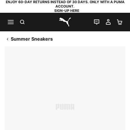
ENJOY 60-DAY RETURNS INSTEAD OF 30 DAYS. ONLY WITH A PUMA
ACCOUNT.
SIGN-UP HERE
SEARCH
LIVE CHAT
MY AC
SH
PUMA.com
Summer Sneakers