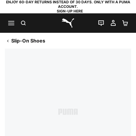
ENJOY 60-DAY RETURNS INSTEAD OF 30 DAYS. ONLY WITH A PUMA
ACCOUNT.
SIGN-UP HERE
SEARCH
LIVE CHAT
MY AC
SH
PUMA.com
Slip-On Shoes