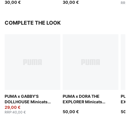
30,00 €
30,00 €
RRP
:
COMPLETE THE LOOK
PUMA x GABBY'S
PUMA x DORA THE
PUM
DOLLHOUSE Minicats
EXPLORER Minicats
EXPL
Tracksuit Toddlers
29,00 €
Tracksuit Toddlers
Trac
50,00 €
50,0
RRP
:
40,00 €