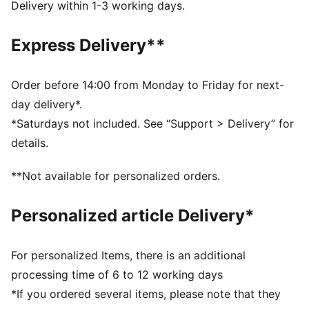
DETAILS
Delivery within 1-3 working days.
Mid shoe
Overlay design details
Express Delivery**
Hook and loop closure with elastic band
KinderFit sockliner print to help ensure the correct fit
PUMA branding details
Order before 14:00 from Monday to Friday for next-
KinderFit sockliner print to ensure the correct fit
day delivery*.
PUMA Toddlers: Recommended for toddlers between
*Saturdays not included. See “Support > Delivery” for
0 and 4 years
details.
**Not available for personalized orders.
Personalized article Delivery*
For personalized Items, there is an additional
processing time of 6 to 12 working days
*If you ordered several items, please note that they