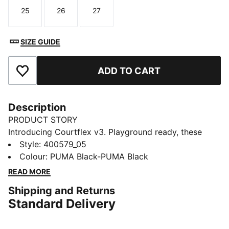
25
26
27
Size
Size
Size
SIZE GUIDE
ADD TO CART
Add to Favourites
Description
PRODUCT STORY
Introducing Courtflex v3. Playground ready, these
sneakers are built to keep up with your little one's
Style
:
400579_05
adventures. A stylish, sporty design means more
Colour
:
PUMA Black-PUMA Black
playtime and less fuss. Let imagination lead the way.
READ MORE
FEATURES & BENEFITS
Shipping and Returns
The upper of the shoes is made with at least 20%
Standard Delivery
recycled materials
KinderFit sockliner print to help find the correct fit