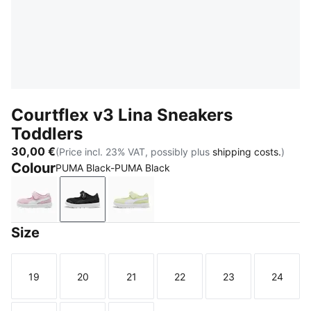
Courtflex v3 Lina Sneakers
Toddlers
30,00 €
(Price incl. 23% VAT, possibly plus
shipping costs.
)
Colour
PUMA Black-PUMA Black
Rose Mauve-PUMA White
PUMA Black-PUMA Black
Apple Spritz-PUMA White
Size
19
20
21
22
23
24
Size
Size
Size
Size
Size
Size