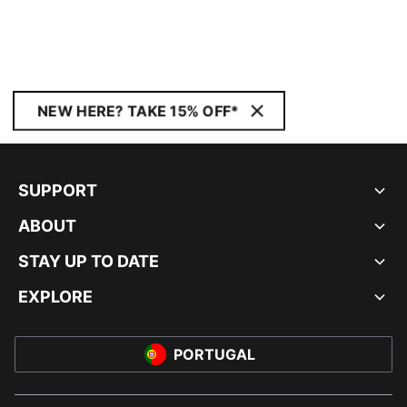
NEW HERE? TAKE 15% OFF*
SUPPORT
ABOUT
STAY UP TO DATE
EXPLORE
PORTUGAL