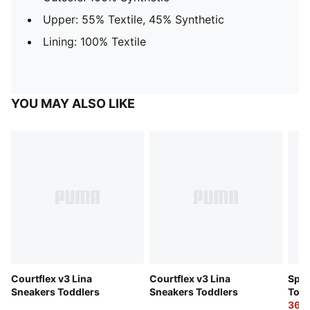
Upper: 55% Textile, 45% Synthetic
Lining: 100% Textile
YOU MAY ALSO LIKE
Courtflex v3 Lina
Courtflex v3 Lina
Spee
Sneakers Toddlers
Sneakers Toddlers
Todd
36,0