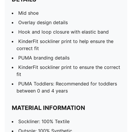
Mid shoe
Overlay design details
Hook and loop closure with elastic band
KinderFit sockliner print to help ensure the
correct fit
PUMA branding details
KinderFit sockliner print to ensure the correct
fit
PUMA Toddlers: Recommended for toddlers
between 0 and 4 years
MATERIAL INFORMATION
Sockliner: 100% Textile
Outsole: 100% Synthetic