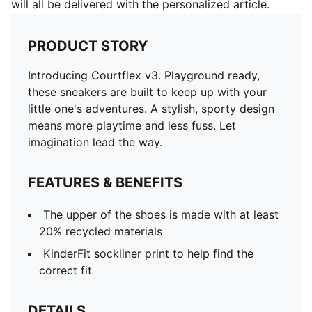
will all be delivered with the personalized article.
PRODUCT STORY
Introducing Courtflex v3. Playground ready,
these sneakers are built to keep up with your
little one's adventures. A stylish, sporty design
means more playtime and less fuss. Let
imagination lead the way.
FEATURES & BENEFITS
The upper of the shoes is made with at least
20% recycled materials
KinderFit sockliner print to help find the
correct fit
DETAILS