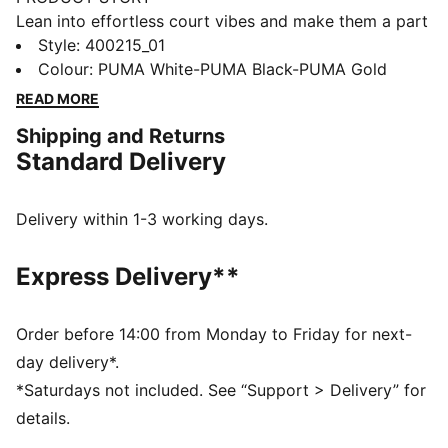
Lean into effortless court vibes and make them a part
of your style DNA. Crafted with synthetic and suede
Style
:
400215_01
overlays, these sneakers feature metallic accents and
Colour
:
PUMA White-PUMA Black-PUMA Gold
a SOFTFOAM+ sockliner for unbeatable cushioning.
READ MORE
Step into confidence and seize every moment with
Shipping and Returns
effortless flair.
Standard Delivery
FEATURES & BENEFITS
The upper of the shoes is made with at least 20%
recycled materials and the bottom is made with at
Delivery within 1-3 working days.
least 10% recycled materials
SOFTFOAM+: Step-in comfort sockliner designed to
Express Delivery**
provide soft cushioning thanks to its extra thick heel
DETAILS
Regular width
Order before 14:00 from Monday to Friday for next-
SOFTFOAM+ sockliner
day delivery*.
Lace closure
*Saturdays not included. See “Support > Delivery” for
Suede overlays
details.
Gold PUMA branding on tongue, quarter and heel