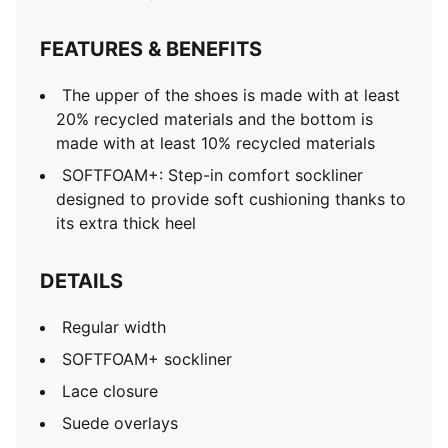
FEATURES & BENEFITS
The upper of the shoes is made with at least
20% recycled materials and the bottom is
made with at least 10% recycled materials
SOFTFOAM+: Step-in comfort sockliner
designed to provide soft cushioning thanks to
its extra thick heel
DETAILS
Regular width
SOFTFOAM+ sockliner
Lace closure
Suede overlays