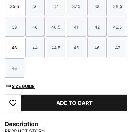
35.5
36
37
37.5
38
38.5
Size
Size
Size
Size
Size
Size
39
40
40.5
41
42
42.5
Size
Size
Size
Size
Size
Size
43
44
44.5
45
46
47
Size
Size
Size
Size
Size
Size
48
Size
SIZE GUIDE
ADD TO CART
Add to Favourites
Description
PRODUCT STORY