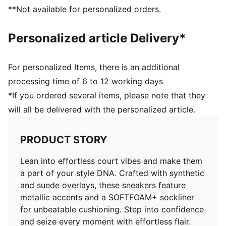
PUMA Formstrip at lateral side
**Not available for personalized orders.
PUMA No. 1 Logo on tongue
Upper: Synthetics, Leather; Lining: Textile; Sockliner:
Personalized article Delivery*
Textile; Midsole: Rubber; Outsole: Rubber
For personalized Items, there is an additional
processing time of 6 to 12 working days
*If you ordered several items, please note that they
will all be delivered with the personalized article.
PRODUCT STORY
Lean into effortless court vibes and make them
a part of your style DNA. Crafted with synthetic
and suede overlays, these sneakers feature
metallic accents and a SOFTFOAM+ sockliner
for unbeatable cushioning. Step into confidence
and seize every moment with effortless flair.