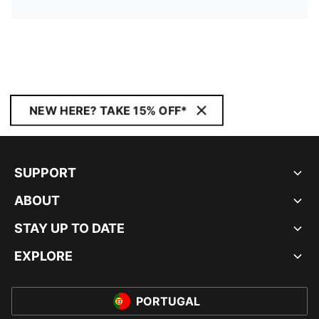
NEW HERE? TAKE 15% OFF*
SUPPORT
ABOUT
STAY UP TO DATE
EXPLORE
PORTUGAL