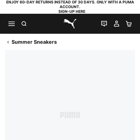
ENJOY 60-DAY RETURNS INSTEAD OF 30 DAYS. ONLY WITH A PUMA
ACCOUNT.
SIGN-UP HERE
SEARCH
LIVE CHAT
MY AC
SH
PUMA.com
Summer Sneakers