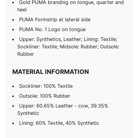
Gold PUMA branding on tongue, quarter and
heel
PUMA Formstrip at lateral side
PUMA No. 1 Logo on tongue
Upper: Synthetics, Leather; Lining: Textile;
Sockliner: Textile; Midsole: Rubber; Outsole:
Rubber
MATERIAL INFORMATION
Sockliner: 100% Textile
Outsole: 100% Rubber
Upper: 60.65% Leather - cow, 39.35%
Synthetic
Lining: 60% Textile, 40% Synthetic