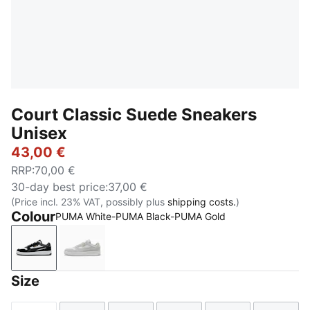
Court Classic Suede Sneakers
Unisex
43,00 €
RRP
:
70,00 €
30-day best price
:
37,00 €
(Price incl. 23% VAT, possibly plus
shipping costs.
)
Colour
PUMA White-PUMA Black-PUMA Gold
PUMA White-PUMA Black-PUMA Gold
PUMA White-Glacial Gray-PUMA Gold
Size