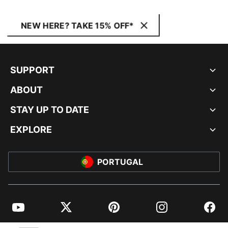
NEW HERE? TAKE 15% OFF*
SUPPORT
ABOUT
STAY UP TO DATE
EXPLORE
PORTUGAL
YouTube
Twitter
Pinterest
Instagram
Facebo