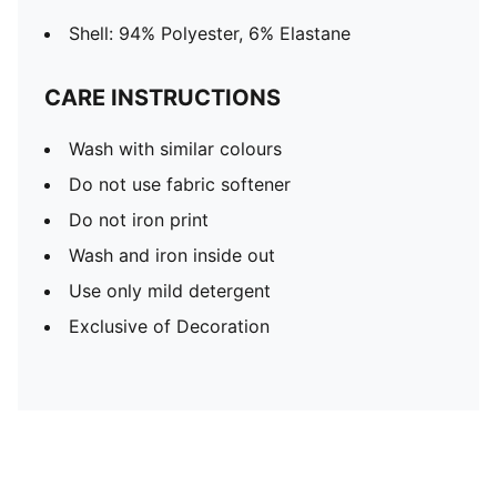
Shell: 94% Polyester, 6% Elastane
CARE INSTRUCTIONS
Wash with similar colours
Do not use fabric softener
Do not iron print
Wash and iron inside out
Use only mild detergent
Exclusive of Decoration