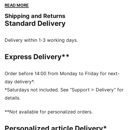
Featuring dryCELL to keep you fresh and a cropped
READ MORE
length for effortless movement. The back tie detail
Shipping and Returns
adds a playful twist, perfect for gym sessions or
Standard Delivery
casual vibes. Sport meets chic with PUMA energy!
FEATURES & BENEFITS
dryCELL: Performance technology designed to wick
Delivery within 1-3 working days.
moisture from the body and keep you free of sweat
during exercise
Express Delivery**
Made with at least 90% recycled materials.
DETAILS
Fit: Regular
Order before 14:00 from Monday to Friday for next-
Main material: Single jersey
day delivery*.
Neck: Crew neck
*Saturdays not included. See “Support > Delivery” for
Short sleeves
details.
Length: Short
**Not available for personalized orders.
Personalized article Delivery*