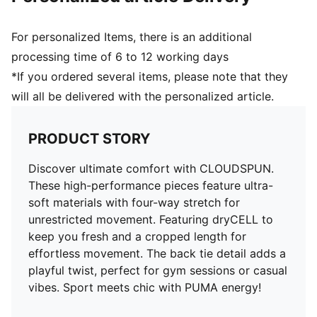
For personalized Items, there is an additional
processing time of 6 to 12 working days
*If you ordered several items, please note that they
will all be delivered with the personalized article.
PRODUCT STORY
Discover ultimate comfort with CLOUDSPUN.
These high-performance pieces feature ultra-
soft materials with four-way stretch for
unrestricted movement. Featuring dryCELL to
keep you fresh and a cropped length for
effortless movement. The back tie detail adds a
playful twist, perfect for gym sessions or casual
vibes. Sport meets chic with PUMA energy!