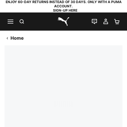
ENJOY 60-DAY RETURNS INSTEAD OF 30 DAYS. ONLY WITH A PUMA
ACCOUNT.
SIGN-UP HERE
SEARCH
LIVE CHAT
MY AC
SH
PUMA.com
Home