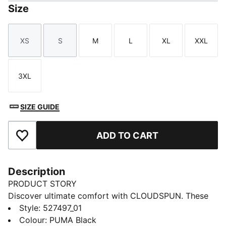
Size
XS
S
M
L
XL
XXL
Size
Size
Size
Size
Size
Size
3XL
Size
SIZE GUIDE
ADD TO CART
Add to Favourites
Description
PRODUCT STORY
Discover ultimate comfort with CLOUDSPUN. These
high-performance pieces feature ultra-soft materials
Style
:
527497_01
with four-way stretch for unrestricted movement.
Colour
:
PUMA Black