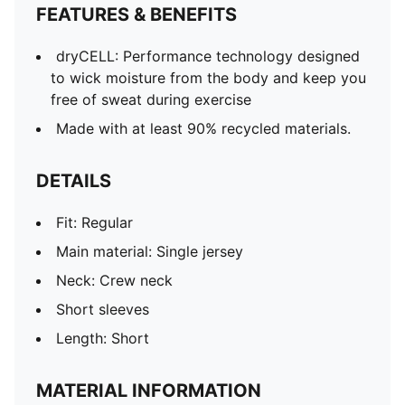
FEATURES & BENEFITS
dryCELL: Performance technology designed
to wick moisture from the body and keep you
free of sweat during exercise
Made with at least 90% recycled materials.
DETAILS
Fit: Regular
Main material: Single jersey
Neck: Crew neck
Short sleeves
Length: Short
MATERIAL INFORMATION