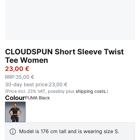
CLOUDSPUN Short Sleeve Twist
Tee Women
23,00 €
RRP
:
35,00 €
30-day best price
:
23,00 €
(Price incl. 23% VAT, possibly plus
shipping costs.
)
Colour
PUMA Black
PUMA Black
Model is 176 cm tall and is wearing size S.