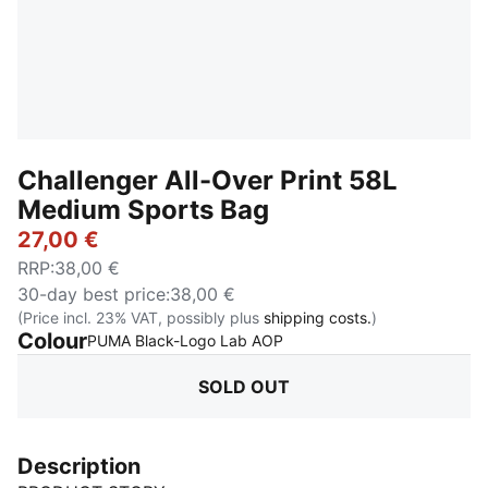
Challenger All-Over Print 58L
Medium Sports Bag
27,00 €
RRP
:
38,00 €
30-day best price
:
38,00 €
(Price incl. 23% VAT, possibly plus
shipping costs.
)
Colour
:
Sold Out
PUMA Black-Logo Lab AOP
SOLD OUT
Description