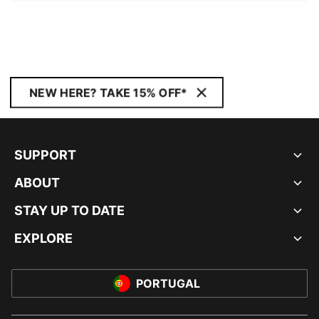
NEW HERE? TAKE 15% OFF*
SUPPORT
ABOUT
STAY UP TO DATE
EXPLORE
PORTUGAL