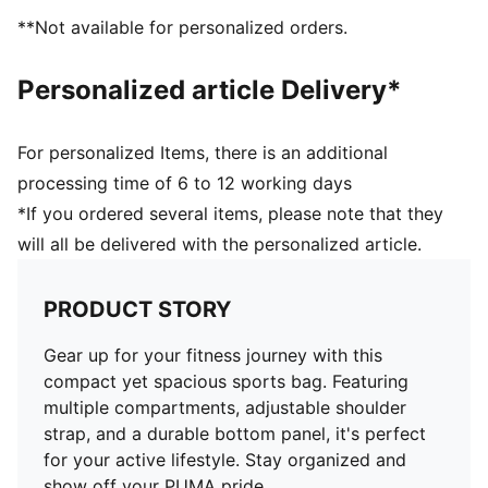
**Not available for personalized orders.
Personalized article Delivery*
For personalized Items, there is an additional
processing time of 6 to 12 working days
*If you ordered several items, please note that they
will all be delivered with the personalized article.
PRODUCT STORY
Gear up for your fitness journey with this
compact yet spacious sports bag. Featuring
multiple compartments, adjustable shoulder
strap, and a durable bottom panel, it's perfect
for your active lifestyle. Stay organized and
show off your PUMA pride.