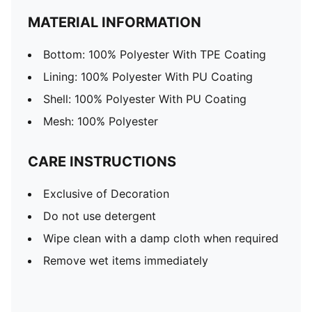
MATERIAL INFORMATION
Bottom: 100% Polyester With TPE Coating
Lining: 100% Polyester With PU Coating
Shell: 100% Polyester With PU Coating
Mesh: 100% Polyester
CARE INSTRUCTIONS
Exclusive of Decoration
Do not use detergent
Wipe clean with a damp cloth when required
Remove wet items immediately