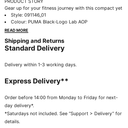
PRODUCT STORY
Gear up for your fitness journey with this compact yet
spacious sports bag. Featuring multiple
Style
:
091146_01
compartments, adjustable shoulder strap, and a
Colour
:
PUMA Black-Logo Lab AOP
durable bottom panel, it's perfect for your active
READ MORE
lifestyle. Stay organized and show off your PUMA
Shipping and Returns
pride.
Standard Delivery
FEATURES & BENEFITS
Made with at least 50% recycled materials
DETAILS
Delivery within 1-3 working days.
Two-way zip opening into main compartment
One side zip compartment with shoe inlay
Express Delivery**
One flat side zip pocket
One side mesh pocket
Dimensions: W62cm / D29cm / H31cm
Order before 14:00 from Monday to Friday for next-
Volume: 58L
day delivery*.
PUMA branding details
*Saturdays not included. See “Support > Delivery” for
details.