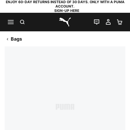
ENJOY 60-DAY RETURNS INSTEAD OF 30 DAYS. ONLY WITH A PUMA
ACCOUNT.
SIGN-UP HERE
SEARCH
LIVE CHAT
MY AC
SH
PUMA.com
Bags