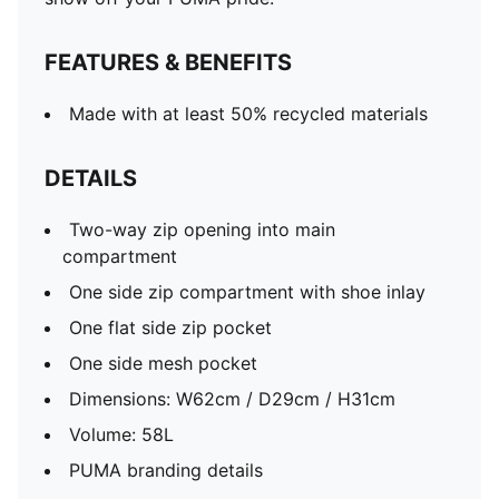
FEATURES & BENEFITS
Made with at least 50% recycled materials
DETAILS
Two-way zip opening into main
compartment
One side zip compartment with shoe inlay
One flat side zip pocket
One side mesh pocket
Dimensions: W62cm / D29cm / H31cm
Volume: 58L
PUMA branding details