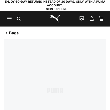
ENJOY 60-DAY RETURNS INSTEAD OF 30 DAYS. ONLY WITH A PUMA
ACCOUNT.
SIGN-UP HERE
SEARCH
LIVE CHAT
MY AC
SH
PUMA.com
Bags