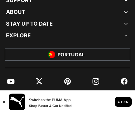
SUPPORT
ABOUT
STAY UP TO DATE
EXPLORE
PORTUGAL
YouTube
Twitter
Pinterest
Instagram
Facebo
© PUMA EUROPE GMBH, 2026. ALL RIGHTS RESERVED
IMPRINT AND LEGAL DATA