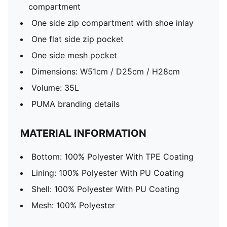
compartment
One side zip compartment with shoe inlay
One flat side zip pocket
One side mesh pocket
Dimensions: W51cm / D25cm / H28cm
Volume: 35L
PUMA branding details
MATERIAL INFORMATION
Bottom: 100% Polyester With TPE Coating
Lining: 100% Polyester With PU Coating
Shell: 100% Polyester With PU Coating
Mesh: 100% Polyester