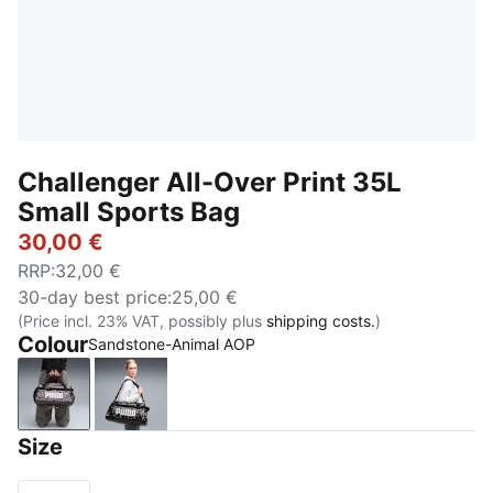
Challenger All-Over Print 35L
Small Sports Bag
30,00 €
RRP
:
32,00 €
30-day best price
:
25,00 €
(Price incl. 23% VAT, possibly plus
shipping costs.
)
Colour
Sandstone-Animal AOP
Sandstone-Animal AOP
Mouse Gray-Buttercream-Leopard AOP
Size