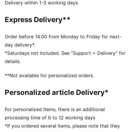
DETAILS
Delivery within 1-3 working days.
Two-way zip opening into main compartment
One side zip compartment with shoe inlay
Express Delivery**
One flat side zip pocket
One side mesh pocket
Dimensions: W51cm / D25cm / H28cm
Order before 14:00 from Monday to Friday for next-
Volume: 35L
day delivery*.
PUMA branding details
*Saturdays not included. See “Support > Delivery” for
details.
**Not available for personalized orders.
Personalized article Delivery*
For personalized Items, there is an additional
processing time of 6 to 12 working days
*If you ordered several items, please note that they