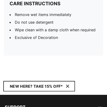
CARE INSTRUCTIONS
Remove wet items immediately
Do not use detergent
Wipe clean with a damp cloth when required
Exclusive of Decoration
NEW HERE? TAKE 15% OFF*