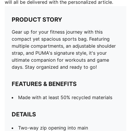
will all be delivered with the personalized article.
PRODUCT STORY
Gear up for your fitness journey with this
compact yet spacious sports bag. Featuring
multiple compartments, an adjustable shoulder
strap, and PUMA's signature style, it's your
ultimate companion for workouts and game
days. Stay organized and ready to go!
FEATURES & BENEFITS
Made with at least 50% recycled materials
DETAILS
Two-way zip opening into main