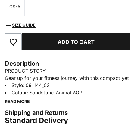
OSFA
Size
SIZE GUIDE
ADD TO CART
Add to Favourites
Description
PRODUCT STORY
Gear up for your fitness journey with this compact yet
spacious sports bag. Featuring multiple
Style
:
091144_03
compartments, an adjustable shoulder strap, and
Colour
:
Sandstone-Animal AOP
PUMA's signature style, it's your ultimate companion
READ MORE
for workouts and game days. Stay organized and
Shipping and Returns
ready to go!
Standard Delivery
FEATURES & BENEFITS
Made with at least 50% recycled materials