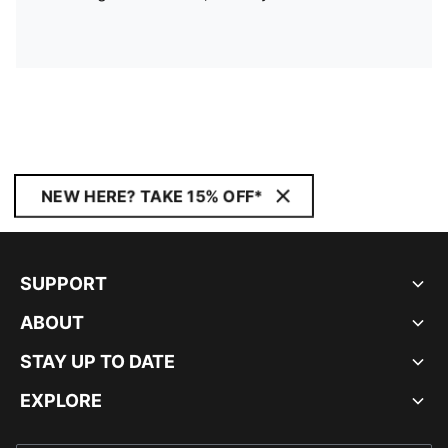
NEW HERE? TAKE 15% OFF*
SUPPORT
ABOUT
STAY UP TO DATE
EXPLORE