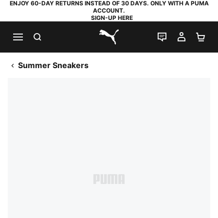
ENJOY 60-DAY RETURNS INSTEAD OF 30 DAYS. ONLY WITH A PUMA
ACCOUNT.
SIGN-UP HERE
SEARCH
LIVE CHAT
MY AC
SH
PUMA.com
Summer Sneakers