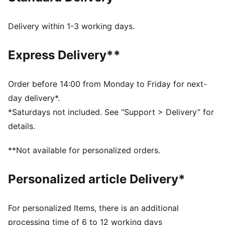
recycled materials and the bottom is made with at
least 10% recycled materials
Delivery within 1-3 working days.
DETAILS
Regular fit
Express Delivery**
Closure: Laces
Heel type: Platform
Toe type: Rounded
Order before 14:00 from Monday to Friday for next-
PUMA branding details
day delivery*.
*Saturdays not included. See “Support > Delivery” for
details.
**Not available for personalized orders.
Personalized article Delivery*
For personalized Items, there is an additional
processing time of 6 to 12 working days