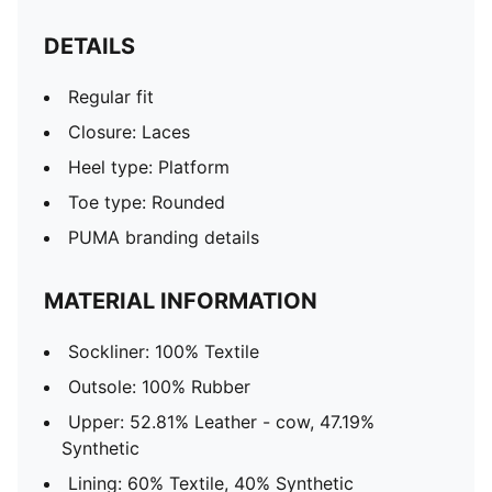
DETAILS
Regular fit
Closure: Laces
Heel type: Platform
Toe type: Rounded
PUMA branding details
MATERIAL INFORMATION
Sockliner: 100% Textile
Outsole: 100% Rubber
Upper: 52.81% Leather - cow, 47.19%
Synthetic
Lining: 60% Textile, 40% Synthetic