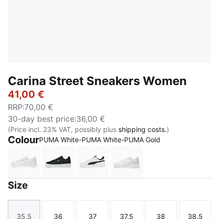
Carina Street Sneakers Women
41,00 €
RRP
:
70,00 €
30-day best price
:
36,00 €
(Price incl. 23% VAT, possibly plus
shipping costs.
)
Colour
PUMA White-PUMA White-PUMA Gold
PUMA White-PUMA White-PUMA Gold
PUMA Black-PUMA Black-Rose Gold-PUMA
PUMA White-PUMA Black-PUMA Si
PUMA White-Frosty Pink
Size
35.5
36
37
37.5
38
38.5