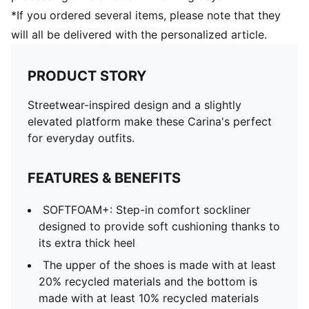
*If you ordered several items, please note that they
will all be delivered with the personalized article.
PRODUCT STORY
Streetwear-inspired design and a slightly
elevated platform make these Carina's perfect
for everyday outfits.
FEATURES & BENEFITS
SOFTFOAM+: Step-in comfort sockliner
designed to provide soft cushioning thanks to
its extra thick heel
The upper of the shoes is made with at least
20% recycled materials and the bottom is
made with at least 10% recycled materials