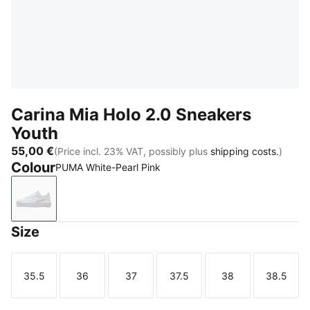
Carina Mia Holo 2.0 Sneakers
Youth
55,00 €
(Price incl. 23% VAT, possibly plus
shipping costs.
)
Colour
PUMA White-Pearl Pink
PUMA White-Pearl Pink
Size
35.5
36
37
37.5
38
38.5
Size
Size
Size
Size
Size
Size