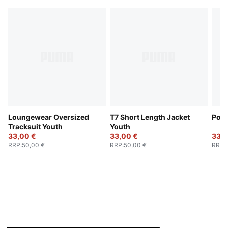
Loungewear Oversized
T7 Short Length Jacket
Poly
Tracksuit Youth
Youth
33,00 €
33,00 €
33,0
RRP
:
50,00 €
RRP
:
50,00 €
RRP
: