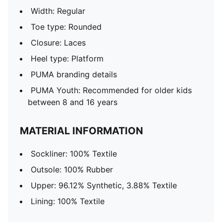
Width: Regular
Toe type: Rounded
Closure: Laces
Heel type: Platform
PUMA branding details
PUMA Youth: Recommended for older kids
between 8 and 16 years
MATERIAL INFORMATION
Sockliner: 100% Textile
Outsole: 100% Rubber
Upper: 96.12% Synthetic, 3.88% Textile
Lining: 100% Textile