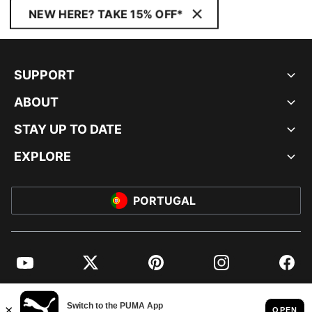
NEW HERE? TAKE 15% OFF*
SUPPORT
ABOUT
STAY UP TO DATE
EXPLORE
PORTUGAL
YouTube
Twitter
Pinterest
Instagram
Facebo
© PUMA EUROPE GMBH, 2026. ALL RIGHTS RESERVED
IMPRINT AND LEGAL DATA