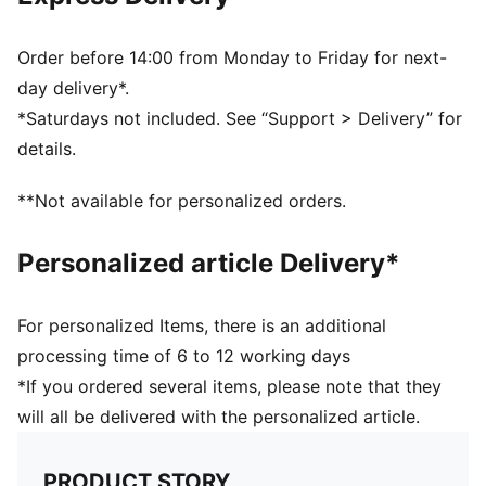
Width: Regular
Toe type: Rounded
Closure: Laces
Order before 14:00 from Monday to Friday for next-
Heel type: Platform
day delivery*.
PUMA branding details
*Saturdays not included. See “Support > Delivery” for
PUMA Youth: Recommended for older kids between 8
details.
and 16 years
**Not available for personalized orders.
Personalized article Delivery*
For personalized Items, there is an additional
processing time of 6 to 12 working days
*If you ordered several items, please note that they
will all be delivered with the personalized article.
PRODUCT STORY