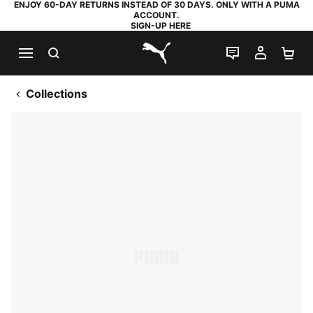
ENJOY 60-DAY RETURNS INSTEAD OF 30 DAYS. ONLY WITH A PUMA
ACCOUNT.
SIGN-UP HERE
SEARCH
LIVE CHAT
MY AC
SH
PUMA.com
Collections