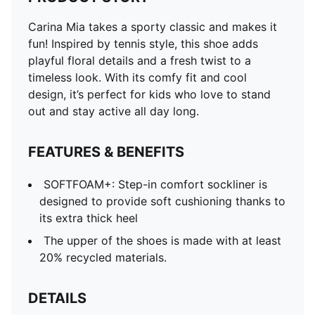
Carina Mia takes a sporty classic and makes it
fun! Inspired by tennis style, this shoe adds
playful floral details and a fresh twist to a
timeless look. With its comfy fit and cool
design, it’s perfect for kids who love to stand
out and stay active all day long.
FEATURES & BENEFITS
SOFTFOAM+: Step-in comfort sockliner is
designed to provide soft cushioning thanks to
its extra thick heel
The upper of the shoes is made with at least
20% recycled materials.
DETAILS