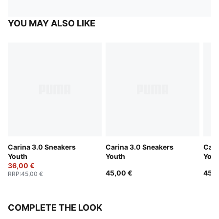
YOU MAY ALSO LIKE
Carina 3.0 Sneakers
Carina 3.0 Sneakers
Cari
Youth
Youth
Yout
36,00 €
45,00 €
45,0
RRP
:
45,00 €
COMPLETE THE LOOK