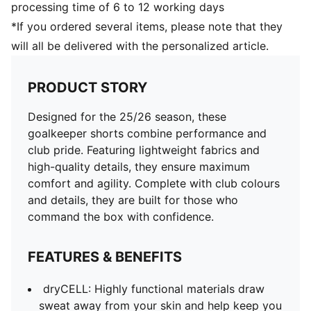
processing time of 6 to 12 working days
*If you ordered several items, please note that they
will all be delivered with the personalized article.
PRODUCT STORY
Designed for the 25/26 season, these
goalkeeper shorts combine performance and
club pride. Featuring lightweight fabrics and
high-quality details, they ensure maximum
comfort and agility. Complete with club colours
and details, they are built for those who
command the box with confidence.
FEATURES & BENEFITS
dryCELL: Highly functional materials draw
sweat away from your skin and help keep you