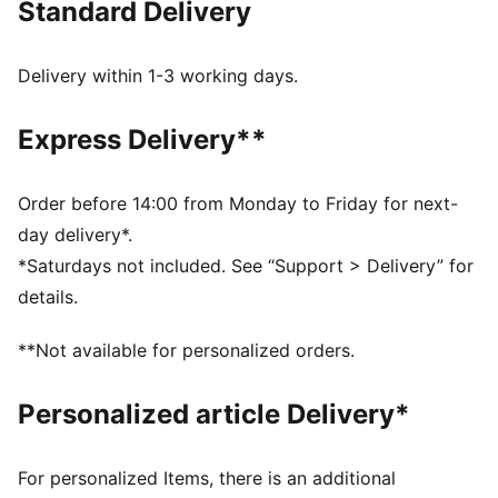
Standard Delivery
FEATURES & BENEFITS
dryCELL: Highly functional materials draw sweat away
from your skin and help keep you dry and
Delivery within 1-3 working days.
comfortable during exercise
As part of the RE:FIBRE program, this garment is made
Express Delivery**
of at least 95% recycled material from textile waste
and other used materials
DETAILS
Order before 14:00 from Monday to Friday for next-
Fit: Regular
day delivery*.
Main material: Double face jacquard
*Saturdays not included. See “Support > Delivery” for
Length: Above-knee length
details.
Rise: Medium
Club and PUMA branding details
**Not available for personalized orders.
Personalized article Delivery*
For personalized Items, there is an additional