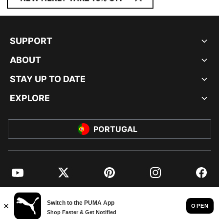
SUPPORT
ABOUT
STAY UP TO DATE
EXPLORE
PORTUGAL
YouTube
Twitter
Pinterest
Instagram
Facebo
© PUMA EUROPE GMBH, 2026. ALL RIGHTS RESERVED
IMPRINT AND LEGAL DATA