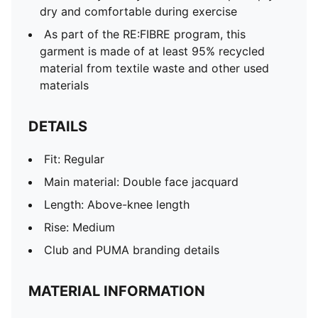
dry and comfortable during exercise
As part of the RE:FIBRE program, this
garment is made of at least 95% recycled
material from textile waste and other used
materials
DETAILS
Fit: Regular
Main material: Double face jacquard
Length: Above-knee length
Rise: Medium
Club and PUMA branding details
MATERIAL INFORMATION