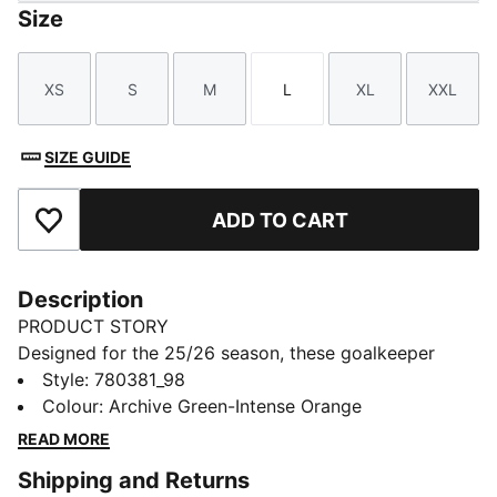
Size
XS
S
M
L
XL
XXL
Size
Size
Size
Size
Size
Size
SIZE GUIDE
ADD TO CART
Add to Favourites
Description
PRODUCT STORY
Designed for the 25/26 season, these goalkeeper
shorts combine performance and club pride. Featuring
Style
:
780381_98
lightweight fabrics and high-quality details, they
Colour
:
Archive Green-Intense Orange
ensure maximum comfort and agility. Complete with
READ MORE
club colours and details, they are built for those who
Shipping and Returns
command the box with confidence.