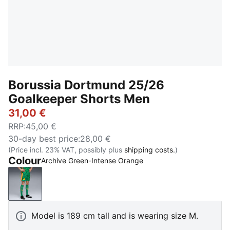
Borussia Dortmund 25/26
Goalkeeper Shorts Men
31,00 €
RRP
:
45,00 €
30-day best price
:
28,00 €
(Price incl. 23% VAT, possibly plus
shipping costs.
)
Colour
Archive Green-Intense Orange
Archive Green-Intense Orange
Model is 189 cm tall and is wearing size M.