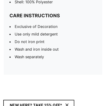
Shell: 100% Polyester
CARE INSTRUCTIONS
Exclusive of Decoration
Use only mild detergent
Do not iron print
Wash and iron inside out
Wash separately
NEW HERE? TAKE 15% OFF*