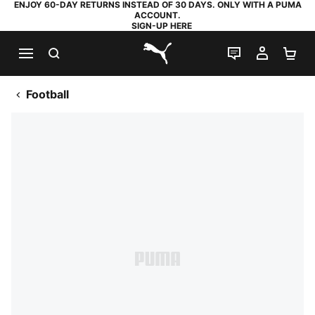
ENJOY 60-DAY RETURNS INSTEAD OF 30 DAYS. ONLY WITH A PUMA
ACCOUNT.
SIGN-UP HERE
SEARCH
LIVE CHAT
MY AC
SH
PUMA.com
Football