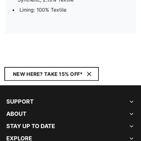
Lining: 100% Textile
NEW HERE? TAKE 15% OFF*
SUPPORT
ABOUT
STAY UP TO DATE
EXPLORE