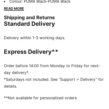
a collection of designs inspired by the Ultimate
Colour
:
PUMA Black-PUMA Black
Driving Machine. We’re talking a special-edition T7
READ MORE
tracksuit, Speedcat, and more – all in a range of
Shipping and Returns
classic colors with iconic anniversary branding. Join
Standard Delivery
the club, no keys required. These sneakers are a
PUMA classic, with a race-shoe inspired shape and
refined lines.
Delivery within 1-3 working days.
DETAILS
Width: Regular
Express Delivery**
Toe type: Rounded
Closure: Laces
Heel type: Flat
Order before 14:00 from Monday to Friday for next-
PUMA Formstrip
day delivery*.
*Saturdays not included. See “Support > Delivery” for
details.
**Not available for personalized orders.