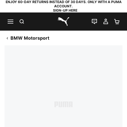
ENJOY 60-DAY RETURNS INSTEAD OF 30 DAYS. ONLY WITH A PUMA
ACCOUNT.
SIGN-UP HERE
SEARCH
LIVE CHAT
MY AC
SH
PUMA.com
BMW Motorsport