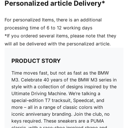
Personalized article Delivery*
For personalized Items, there is an additional
processing time of 6 to 12 working days
*If you ordered several items, please note that they
will all be delivered with the personalized article.
PRODUCT STORY
Time moves fast, but not as fast as the BMW
M3. Celebrate 40 years of the BMW M3 series in
style with a collection of designs inspired by the
Ultimate Driving Machine. We’re talking a
special-edition T7 tracksuit, Speedcat, and
more – all in a range of classic colors with
iconic anniversary branding. Join the club, no
keys required. These sneakers are a PUMA
classic, with a race-shoe inspired shape and