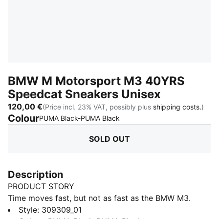
BMW M Motorsport M3 40YRS
Speedcat Sneakers Unisex
120,00 €
(Price incl. 23% VAT, possibly plus
shipping costs.
)
Colour
:
Sold Out
PUMA Black-PUMA Black
SOLD OUT
Description
PRODUCT STORY
Time moves fast, but not as fast as the BMW M3.
Celebrate 40 years of the BMW M3 series in style with
Style
:
309309_01