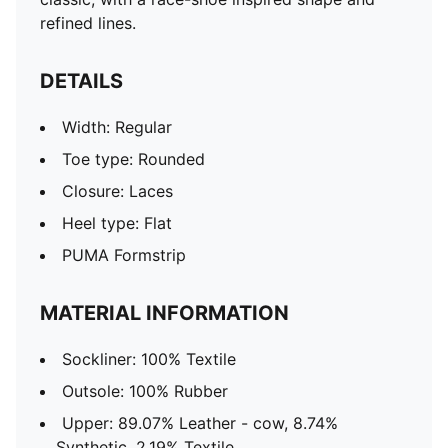
refined lines.
DETAILS
Width: Regular
Toe type: Rounded
Closure: Laces
Heel type: Flat
PUMA Formstrip
MATERIAL INFORMATION
Sockliner: 100% Textile
Outsole: 100% Rubber
Upper: 89.07% Leather - cow, 8.74%
Synthetic, 2.19% Textile