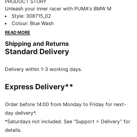
PRODUCT STORY
Unleash your inner racer with PUMA's BMW M
Motorsport kicks. They feature a textile upper,
Style
:
308715_02
synthetic Formstrip, and KinderFit® sockliner for the
Colour
:
Blue Wash
perfect fit. Adjustable hook and loop closure ensures
READ MORE
optimal comfort, while PUMA branding adds a
Shipping and Returns
dynamic touch.
Standard Delivery
FEATURES & BENEFITS
The upper of the shoes is made with at least 20%
recycled materials
Delivery within 1-3 working days.
DETAILS
Regular width
Express Delivery**
Synthetic upper
Elasticated laces & hook-and-loop strap for quick on-
and-off
Order before 14:00 from Monday to Friday for next-
Synthetic Formstrip
day delivery*.
PUMA branding on vamp, tongue webbing, heel and
*Saturdays not included. See “Support > Delivery” for
sockliner
details.
Adjustable hook and loop closure combined with