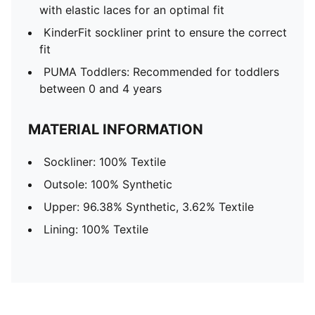
with elastic laces for an optimal fit
KinderFit sockliner print to ensure the correct
fit
PUMA Toddlers: Recommended for toddlers
between 0 and 4 years
MATERIAL INFORMATION
Sockliner: 100% Textile
Outsole: 100% Synthetic
Upper: 96.38% Synthetic, 3.62% Textile
Lining: 100% Textile