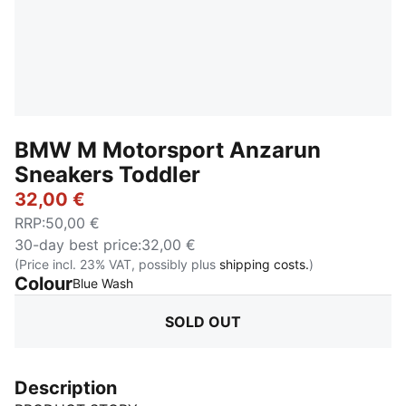
BMW M Motorsport Anzarun
Sneakers Toddler
32,00 €
RRP
:
50,00 €
30-day best price
:
32,00 €
(Price incl. 23% VAT, possibly plus
shipping costs.
)
Colour
:
Sold Out
Blue Wash
SOLD OUT
Description