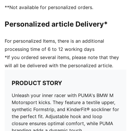
elastic laces for an optimal fit
**Not available for personalized orders.
KinderFit sockliner print to ensure the correct fit
PUMA Toddlers: Recommended for toddlers between
Personalized article Delivery*
0 and 4 years
For personalized Items, there is an additional
processing time of 6 to 12 working days
*If you ordered several items, please note that they
will all be delivered with the personalized article.
PRODUCT STORY
Unleash your inner racer with PUMA's BMW M
Motorsport kicks. They feature a textile upper,
synthetic Formstrip, and KinderFit® sockliner for
the perfect fit. Adjustable hook and loop
closure ensures optimal comfort, while PUMA
branding adds a dynamic touch.