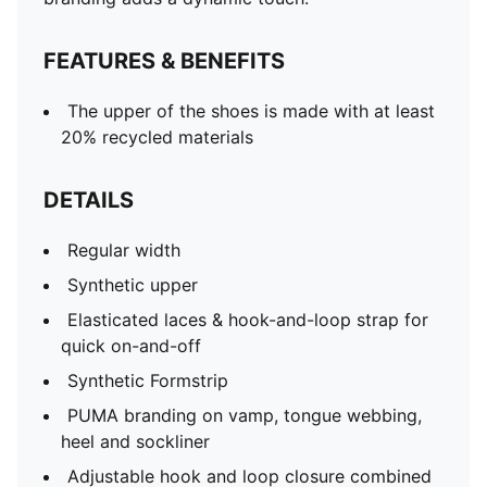
FEATURES & BENEFITS
The upper of the shoes is made with at least
20% recycled materials
DETAILS
Regular width
Synthetic upper
Elasticated laces & hook-and-loop strap for
quick on-and-off
Synthetic Formstrip
PUMA branding on vamp, tongue webbing,
heel and sockliner
Adjustable hook and loop closure combined