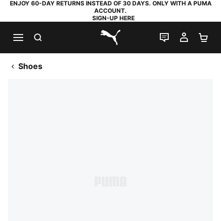
ENJOY 60-DAY RETURNS INSTEAD OF 30 DAYS. ONLY WITH A PUMA
ACCOUNT.
SIGN-UP HERE
SEARCH
LIVE CHAT
MY AC
SH
PUMA.com
Shoes