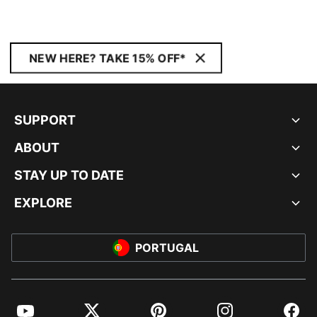
NEW HERE? TAKE 15% OFF*
SUPPORT
ABOUT
STAY UP TO DATE
EXPLORE
PORTUGAL
YouTube
Twitter
Pinterest
Instagram
Facebo