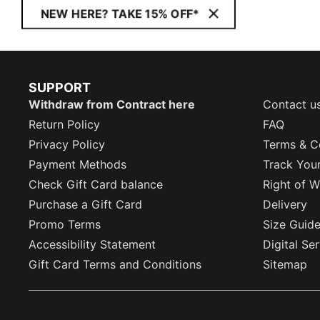
NEW HERE? TAKE 15% OFF*
SUPPORT
Withdraw from Contract here
Contact u
Return Policy
FAQ
Privacy Policy
Terms & C
Payment Methods
Track You
Check Gift Card balance
Right of W
Purchase a Gift Card
Delivery
Promo Terms
Size Guid
Accessibility Statement
Digital Se
Gift Card Terms and Conditions
Sitemap