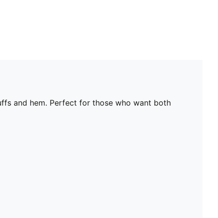
uffs and hem. Perfect for those who want both