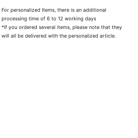
For personalized Items, there is an additional
processing time of 6 to 12 working days
*If you ordered several items, please note that they
will all be delivered with the personalized article.