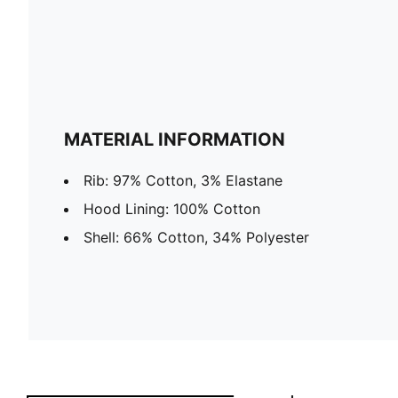
MATERIAL INFORMATION
Rib: 97% Cotton, 3% Elastane
Hood Lining: 100% Cotton
Shell: 66% Cotton, 34% Polyester