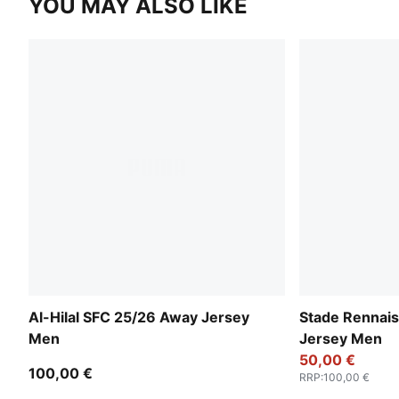
YOU MAY ALSO LIKE
Al-Hilal SFC 25/26 Away Jersey
Stade Rennai
Men
Jersey Men
50,00 €
100,00 €
RRP
:
100,00 €