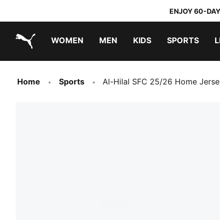
ENJOY 60-DAY
WOMEN
MEN
KIDS
SPORTS
L
PUMA.com
PUMA x TRANSFORMERS
PUMA x DORA THE EXPLORER
Home
Sports
Al-Hilal SFC 25/26 Home Jers