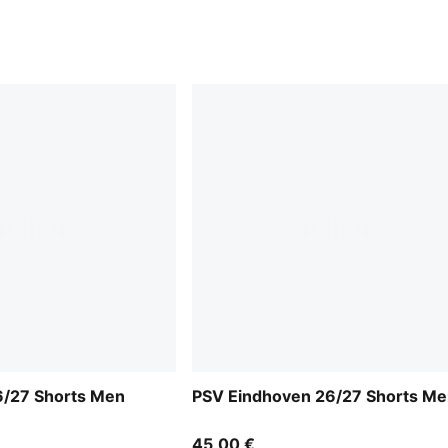
6/27 Shorts Men
PSV Eindhoven 26/27 Shorts M
45,00 €