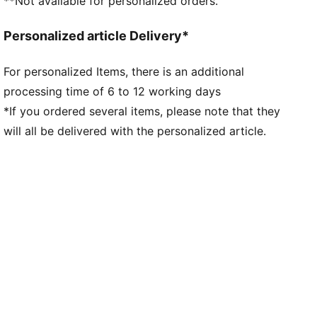
**Not available for personalized orders.
Short sleeves
Curved side and underarm panels
Personalized article Delivery*
Length: Regular
Club badge and PUMA branding details
For personalized Items, there is an additional
processing time of 6 to 12 working days
*If you ordered several items, please note that they
will all be delivered with the personalized article.