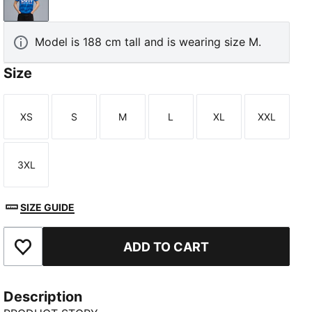
Blue Intense-Blazing Blue
Model is 188 cm tall and is wearing size M.
Size
XS
S
M
L
XL
XXL
Size
Size
Size
Size
Size
Size
3XL
Size
SIZE GUIDE
ADD TO CART
Add to Favourites
Description