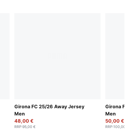
Girona FC 25/26 Away Jersey
Girona FC 
Men
Men
48,00 €
50,00 €
RRP
:
95,00 €
RRP
:
100,00 €