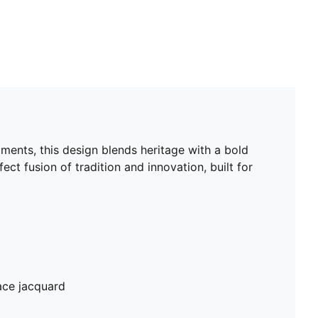
aments, this design blends heritage with a bold
ect fusion of tradition and innovation, built for
ace jacquard