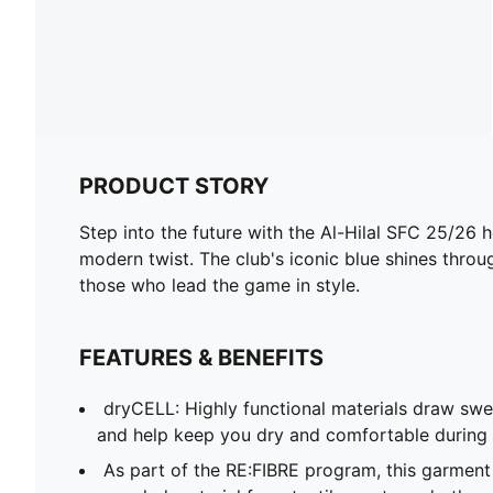
PRODUCT STORY
Step into the future with the Al-Hilal SFC 25/26 h
modern twist. The club's iconic blue shines through
those who lead the game in style.
FEATURES & BENEFITS
dryCELL: Highly functional materials draw sw
and help keep you dry and comfortable during 
As part of the RE:FIBRE program, this garment