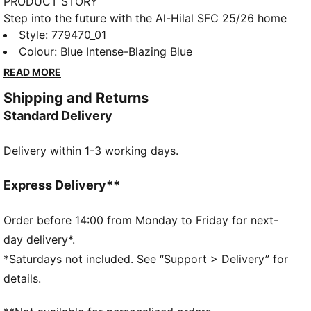
PRODUCT STORY
Step into the future with the Al-Hilal SFC 25/26 home
jersey. Inspired by traditional Arabic architectural
Style
:
779470_01
ornaments, this design blends heritage with a bold
Colour
:
Blue Intense-Blazing Blue
modern twist. The club's iconic blue shines through,
READ MORE
while intricate details pay tribute to Saudi culture. A
Shipping and Returns
perfect fusion of tradition and innovation, built for
Standard Delivery
those who lead the game in style.
FEATURES & BENEFITS
Delivery within 1-3 working days.
dryCELL: Highly functional materials draw sweat
away from your skin and help keep you dry and
comfortable during exercise
Express Delivery**
As part of the RE:FIBRE program, this garment is
made of at least 95% recycled material from textile
Order before 14:00 from Monday to Friday for next-
waste and other used materials
day delivery*.
DETAILS
*Saturdays not included. See “Support > Delivery” for
Fit: Regular
details.
Main material: Double face jacquard
Neck: Crew neck