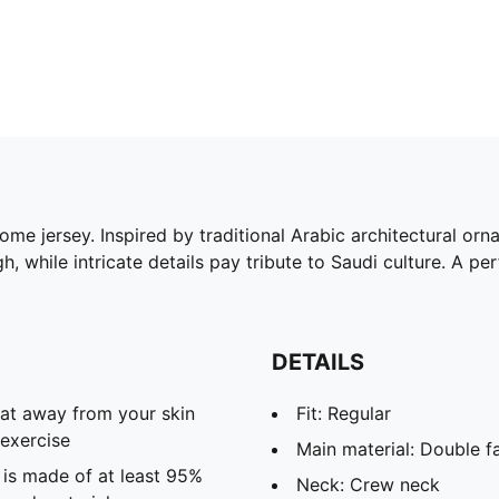
ome jersey. Inspired by traditional Arabic architectural orn
, while intricate details pay tribute to Saudi culture. A perf
DETAILS
eat away from your skin
Fit: Regular
exercise
Main material: Double f
 is made of at least 95%
Neck: Crew neck