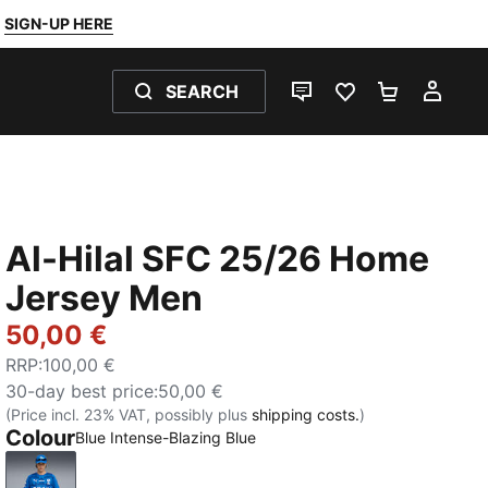
SIGN-UP HERE
SEARCH
LIVE CHAT
FAVOURITES 0
SHOPPING
MY 
Al-Hilal SFC 25/26 Home
Jersey Men
50,00 €
RRP
:
100,00 €
30-day best price
:
50,00 €
(Price incl. 23% VAT, possibly plus
shipping costs.
)
Colour
Blue Intense-Blazing Blue