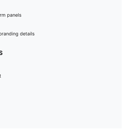
rm panels
randing details
S
t