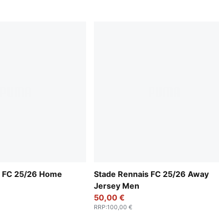
s FC 25/26 Home
Stade Rennais FC 25/26 Away
Jersey Men
50,00 €
RRP
:
100,00 €