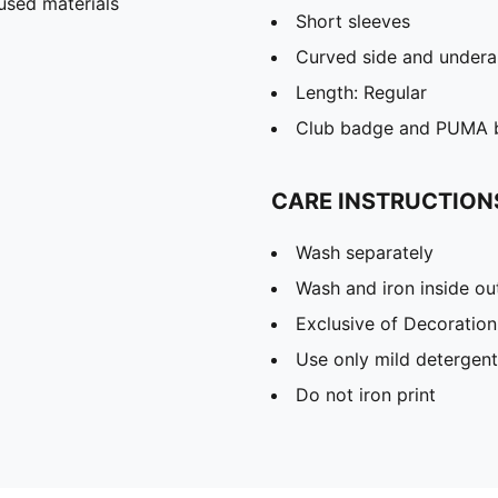
used materials
Short sleeves
Curved side and undera
Length: Regular
Club badge and PUMA b
CARE INSTRUCTION
Wash separately
Wash and iron inside ou
Exclusive of Decoration
Use only mild detergent
Do not iron print