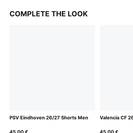
COMPLETE THE LOOK
PSV Eindhoven 26/27 Shorts Men
Valencia CF 2
45,00 €
45,00 €