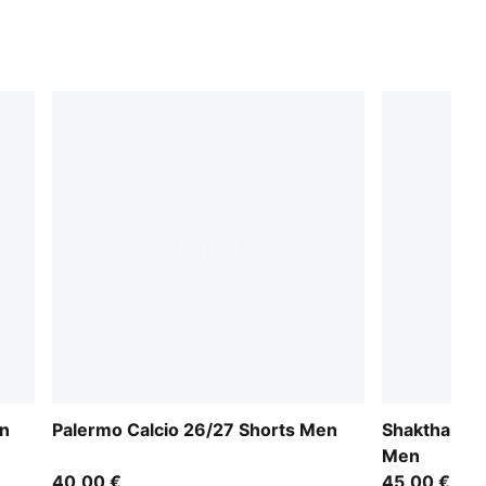
en
Palermo Calcio 26/27 Shorts Men
Shakthar Do
Men
40,00 €
45,00 €