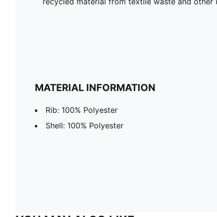
recycled material from textile waste and other 
MATERIAL INFORMATION
Rib: 100% Polyester
Shell: 100% Polyester