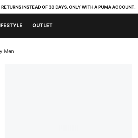
 RETURNS INSTEAD OF 30 DAYS. ONLY WITH A PUMA ACCOUNT.
IFESTYLE
OUTLET
ey Men