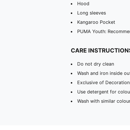
Hood
Long sleeves
Kangaroo Pocket
PUMA Youth: Recommend
CARE INSTRUCTION
Do not dry clean
Wash and iron inside ou
Exclusive of Decoration
Use detergent for colou
Wash with similar colou