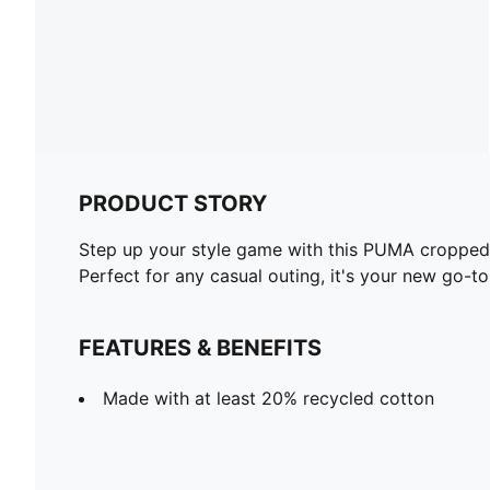
PRODUCT STORY
Step up your style game with this PUMA cropped ho
Perfect for any casual outing, it's your new go-to
FEATURES & BENEFITS
Made with at least 20% recycled cotton