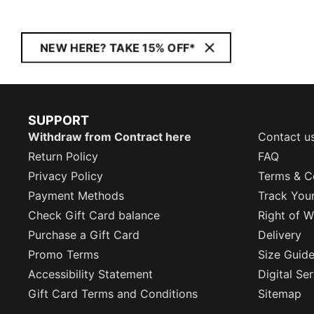
NEW HERE? TAKE 15% OFF*
SUPPORT
Withdraw from Contract here
Contact u
Return Policy
FAQ
Privacy Policy
Terms & C
Payment Methods
Track You
Check Gift Card balance
Right of W
Purchase a Gift Card
Delivery
Promo Terms
Size Guid
Accessibility Statement
Digital Se
Gift Card Terms and Conditions
Sitemap