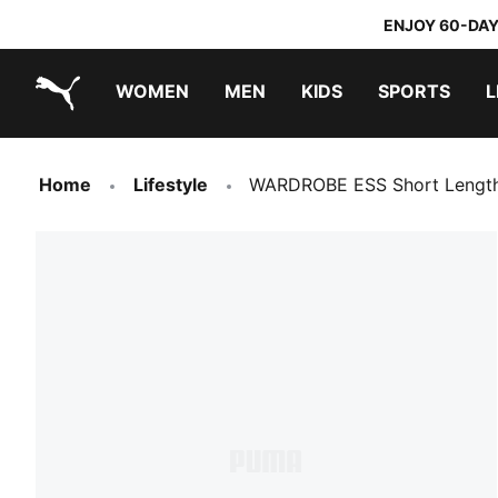
ENJOY 60-DAY
WOMEN
MEN
KIDS
SPORTS
L
PUMA.com
PUMA x TRANSFORMERS
PUMA x DORA THE EXPLORER
Home
Lifestyle
WARDROBE ESS Short Length