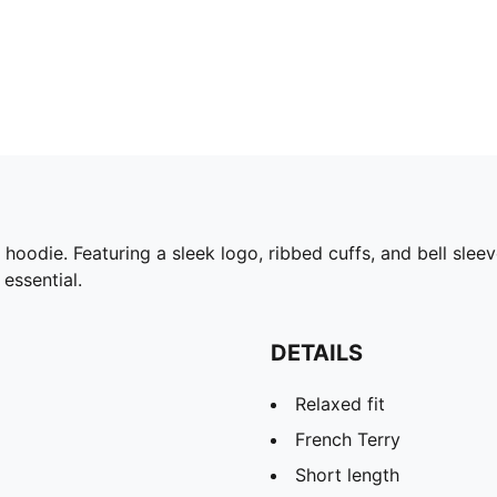
odie. Featuring a sleek logo, ribbed cuffs, and bell sleeve
 essential.
DETAILS
Relaxed fit
French Terry
Short length