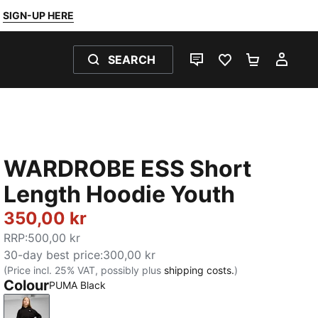
SIGN-UP HERE
SEARCH
LIVE CHAT
FAVOURITES 0
SHOPPING
MY 
WARDROBE ESS Short
Length Hoodie Youth
350,00 kr
RRP
:
500,00 kr
30-day best price
:
300,00 kr
(Price incl. 25% VAT, possibly plus
shipping costs.
)
Colour
PUMA Black