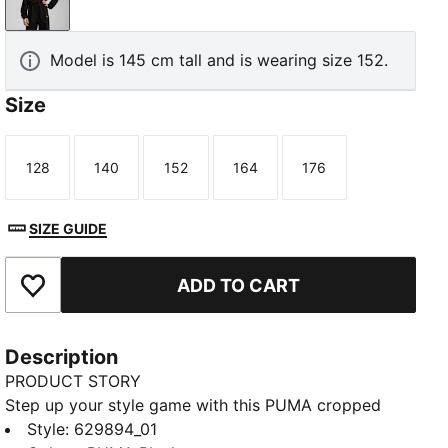
PUMA Black
Model is 145 cm tall and is wearing size 152.
Size
128
140
152
164
176
Size
Size
Size
Size
Size
SIZE GUIDE
ADD TO CART
Add to Favourites
Description
PRODUCT STORY
Step up your style game with this PUMA cropped
hoodie. Featuring a sleek logo, ribbed cuffs, and bell
Style
:
629894_01