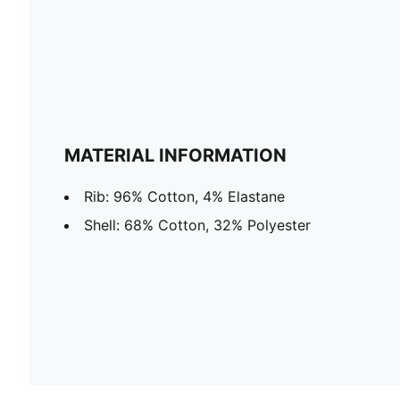
MATERIAL INFORMATION
Rib: 96% Cotton, 4% Elastane
Shell: 68% Cotton, 32% Polyester