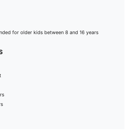
ed for older kids between 8 and 16 years
S
t
rs
rs