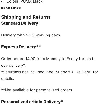
sleeves, it's designed for those who love to stand
Colour
:
PUMA Black
out. Perfect for any casual outing, it's your new go-to
READ MORE
essential.
Shipping and Returns
FEATURES & BENEFITS
Standard Delivery
Made with at least 20% recycled cotton
DETAILS
Delivery within 1-3 working days.
Relaxed fit
French Terry
Short length
Express Delivery**
Hood
Long sleeves
Order before 14:00 from Monday to Friday for next-
Kangaroo Pocket
day delivery*.
PUMA Youth: Recommended for older kids between 8
*Saturdays not included. See “Support > Delivery” for
and 16 years
details.
**Not available for personalized orders.
Personalized article Delivery*