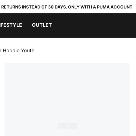
 RETURNS INSTEAD OF 30 DAYS. ONLY WITH A PUMA ACCOUNT.
IFESTYLE
OUTLET
 Hoodie Youth