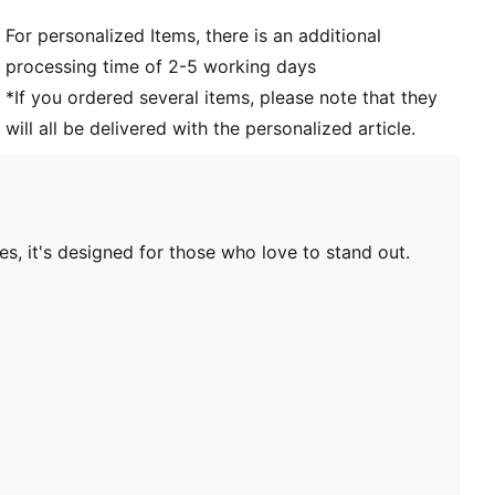
For personalized Items, there is an additional
processing time of 2-5 working days
*If you ordered several items, please note that they
will all be delivered with the personalized article.
s, it's designed for those who love to stand out.