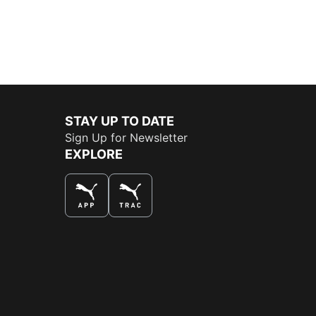
STAY UP TO DATE
Sign Up for Newsletter
EXPLORE
THE BEST WAY TO SHOP