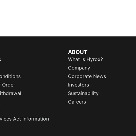
ABOUT
s
What is Hyrox?
Company
onditions
Corporate News
r Order
Investors
ithdrawal
Sustainability
Careers
e
rvices Act Information