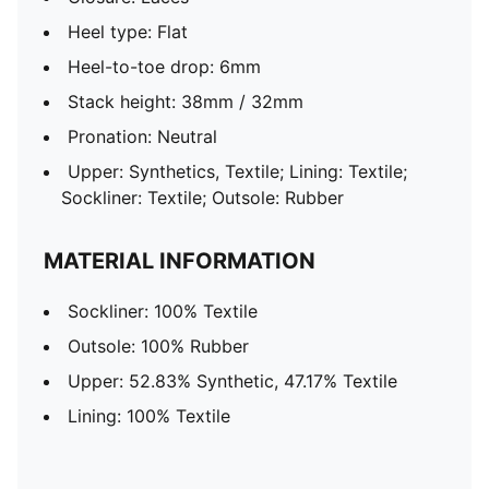
Heel type: Flat
Heel-to-toe drop: 6mm
Stack height: 38mm / 32mm
Pronation: Neutral
Upper: Synthetics, Textile; Lining: Textile;
Sockliner: Textile; Outsole: Rubber
MATERIAL INFORMATION
Sockliner: 100% Textile
Outsole: 100% Rubber
Upper: 52.83% Synthetic, 47.17% Textile
Lining: 100% Textile