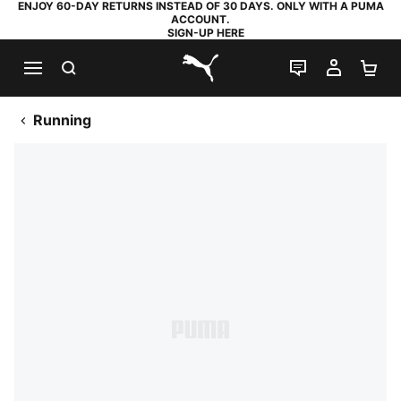
ENJOY 60-DAY RETURNS INSTEAD OF 30 DAYS. ONLY WITH A PUMA
ACCOUNT.
SIGN-UP HERE
SEARCH
LIVE CHAT
MY AC
SH
PUMA.com
Running