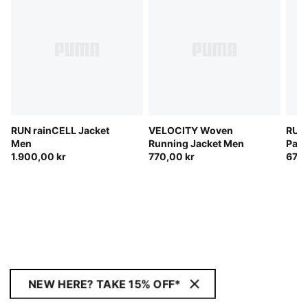
RUN rainCELL Jacket
VELOCITY Woven
RUN
Men
Running Jacket Men
Pant
1.900,00 kr
770,00 kr
670,
NEW HERE? TAKE 15% OFF*