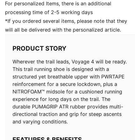
Stack height: 38mm / 32mm
For personalized Items, there is an additional
Pronation: Neutral
processing time of 2-5 working days
Upper: Synthetics, Textile; Lining: Textile; Sockliner:
*If you ordered several items, please note that they
Textile; Outsole: Rubber
will all be delivered with the personalized article.
PRODUCT STORY
Wherever the trail leads, Voyage 4 will be ready.
This trail running shoe is designed with a
structured yet breathable upper with PWRTAPE
reinforcement for a secure lockdown, plus a
NITROFOAM™ midsole for a cushioned running
experience for long days on the trail. The
durable PUMAGRIP ATR rubber provides multi-
directional traction and grip for steep ascents
and varying conditions.
FEATURES & BENEFITS