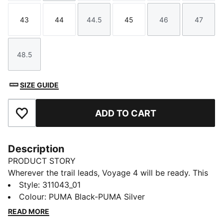
43
44
44.5
45
46
47
Size
Size
Size
Size
Size
Size
48.5
Size
SIZE GUIDE
ADD TO CART
Add to Favourites
Description
PRODUCT STORY
Wherever the trail leads, Voyage 4 will be ready. This
trail running shoe is designed with a structured yet
Style
:
311043_01
breathable upper with PWRTAPE reinforcement for a
Colour
:
PUMA Black-PUMA Silver
secure lockdown, plus a NITROFOAM™ midsole for a
READ MORE
cushioned running experience for long days on the