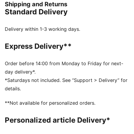
Shipping and Returns
trail. The durable PUMAGRIP ATR rubber provides
Standard Delivery
multi-directional traction and grip for steep ascents
and varying conditions.
FEATURES & BENEFITS
Delivery within 1-3 working days.
NITROFOAM™: Advanced nitrogen-injected foam
designed to provide superior responsiveness and
Express Delivery**
cushioning in a lightweight package
PUMAGRIP ATR: Outsole is made of our most durable
rubber for grip on varying terrains
Order before 14:00 from Monday to Friday for next-
BREATHABILITY: Premium engineered knit material
day delivery*.
engineered for breathability and stretch, reinforced
*Saturdays not included. See “Support > Delivery” for
with PWRTAPE for durability and lockdown
details.
DETAILS
Regular fit
**Not available for personalized orders.
Rounded toe
Closure: Laces
Personalized article Delivery*
Heel type: Flat
Heel-to-toe drop: 6mm