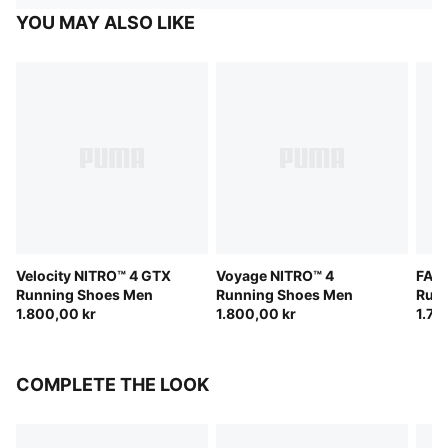
YOU MAY ALSO LIKE
Velocity NITRO™ 4 GTX
Voyage NITRO™ 4
FAST
Running Shoes Men
Running Shoes Men
Run
1.800,00 kr
1.800,00 kr
1.70
COMPLETE THE LOOK