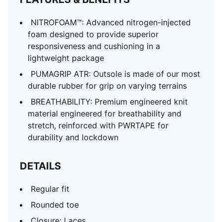
NITROFOAM™: Advanced nitrogen-injected
foam designed to provide superior
responsiveness and cushioning in a
lightweight package
PUMAGRIP ATR: Outsole is made of our most
durable rubber for grip on varying terrains
BREATHABILITY: Premium engineered knit
material engineered for breathability and
stretch, reinforced with PWRTAPE for
durability and lockdown
DETAILS
Regular fit
Rounded toe
Closure: Laces