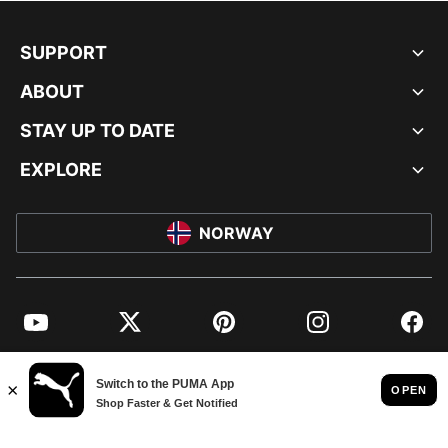
SUPPORT
ABOUT
STAY UP TO DATE
EXPLORE
NORWAY
YouTube
Twitter
Pinterest
Instagram
Facebo
© PUMA EUROPE GMBH, 2026. ALL RIGHTS RESERVED
IMPRINT AND LEGAL DATA