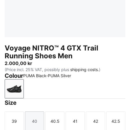
Voyage NITRO™ 4 GTX Trail
Running Shoes Men
2.000,00 kr
(Price incl. 25% VAT, possibly plus
shipping costs.
)
Colour
PUMA Black-PUMA Silver
PUMA Black-PUMA Silver
Size
39
40
40.5
41
42
42.5
Size
Size
Size
Size
Size
Size