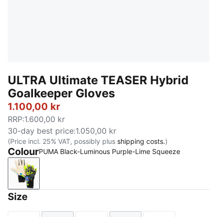
ULTRA Ultimate TEASER Hybrid
Goalkeeper Gloves
1.100,00 kr
RRP
:
1.600,00 kr
30-day best price
:
1.050,00 kr
(Price incl. 25% VAT, possibly plus
shipping costs.
)
Colour
PUMA Black-Luminous Purple-Lime Squeeze
PUMA Black-Luminous Purple-Lime Squeeze
Size