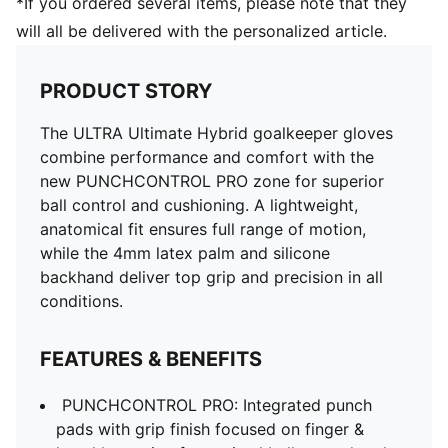
*If you ordered several items, please note that they
will all be delivered with the personalized article.
PRODUCT STORY
The ULTRA Ultimate Hybrid goalkeeper gloves
combine performance and comfort with the
new PUNCHCONTROL PRO zone for superior
ball control and cushioning. A lightweight,
anatomical fit ensures full range of motion,
while the 4mm latex palm and silicone
backhand deliver top grip and precision in all
conditions.
FEATURES & BENEFITS
PUNCHCONTROL PRO: Integrated punch
pads with grip finish focused on finger &