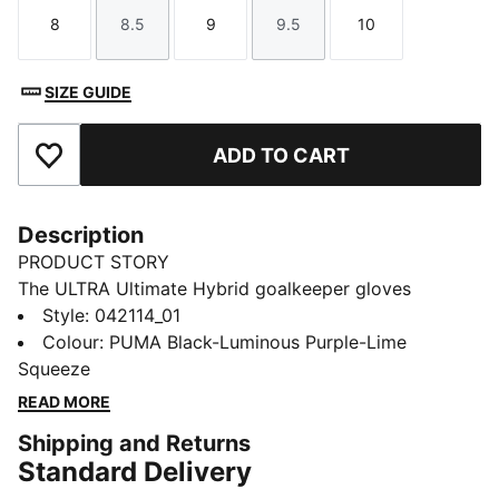
8
8.5
9
9.5
10
Size
Size
Size
Size
Size
SIZE GUIDE
ADD TO CART
Add to Favourites
Description
PRODUCT STORY
The ULTRA Ultimate Hybrid goalkeeper gloves
combine performance and comfort with the new
Style
:
042114_01
PUNCHCONTROL PRO zone for superior ball control
Colour
:
PUMA Black-Luminous Purple-Lime
and cushioning. A lightweight, anatomical fit ensures
Squeeze
full range of motion, while the 4mm latex palm and
READ MORE
silicone backhand deliver top grip and precision in all
Shipping and Returns
conditions.
Standard Delivery
FEATURES & BENEFITS