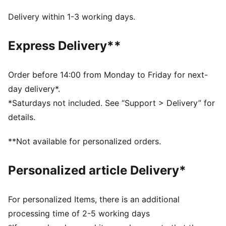
PUNCHCONTROL PRO: Integrated punch pads with
grip finish focused on finger & knuckle section for
Delivery within 1-3 working days.
optimal ball control and cushioning support without
limiting the mobility
Express Delivery**
DETAILS
Thumb wrap: Extended latex palm for maximum
catching area and comfort
Order before 14:00 from Monday to Friday for next-
Hybrid cut: Mix of inseam and gun cut for maximum
day delivery*.
catching area and comfort
*Saturdays not included. See “Support > Delivery” for
4mm superior grip latex palm made of 90% renewable
details.
raw materials provides fantastic grip in both wet and
dry conditions
**Not available for personalized orders.
Textile body: Light and stretchy body material with
perforations, the glove guarantees highest wearing
Personalized article Delivery*
comfort and enhanced range of motion (zero
distraction)
Elastic wrist strap: Adjustable and secured fit
For personalized Items, there is an additional
PUMA branding details
processing time of 2-5 working days
76 % Latex, 23 % PES, 1 % PU