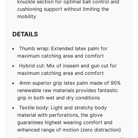
knuckle section for optimal ball control and
cushioning support without limiting the
mobility
DETAILS
Thumb wrap: Extended latex palm for
maximum catching area and comfort
Hybrid cut: Mix of inseam and gun cut for
maximum catching area and comfort
4mm superior grip latex palm made of 90%
renewable raw materials provides fantastic
grip in both wet and dry conditions
Textile body: Light and stretchy body
material with perforations, the glove
guarantees highest wearing comfort and
enhanced range of motion (zero distraction)