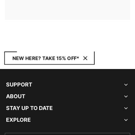
NEW HERE? TAKE 15% OFF*
SUPPORT
ABOUT
STAY UP TO DATE
EXPLORE