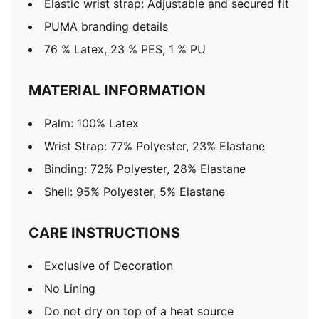
Elastic wrist strap: Adjustable and secured fit
PUMA branding details
76 % Latex, 23 % PES, 1 % PU
MATERIAL INFORMATION
Palm: 100% Latex
Wrist Strap: 77% Polyester, 23% Elastane
Binding: 72% Polyester, 28% Elastane
Shell: 95% Polyester, 5% Elastane
CARE INSTRUCTIONS
Exclusive of Decoration
No Lining
Do not dry on top of a heat source