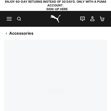
ENJOY 60-DAY RETURNS INSTEAD OF 30 DAYS. ONLY WITH A PUMA
ACCOUNT.
SIGN-UP HERE
SEARCH
LIVE CHAT
MY AC
SH
PUMA.com
Accessories