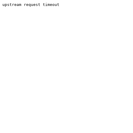
upstream request timeout