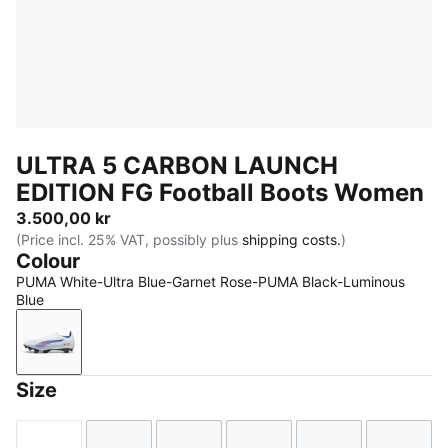
ULTRA 5 CARBON LAUNCH
EDITION FG Football Boots Women
3.500,00 kr
(Price incl. 25% VAT, possibly plus
shipping costs.
)
Colour
PUMA White-Ultra Blue-Garnet Rose-PUMA Black-Luminous
Blue
PUMA White-Ultra Blue-Garnet Rose-PUMA Black-Lu
Size