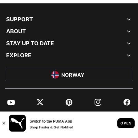
SUPPORT
ABOUT
STAY UP TO DATE
EXPLORE
NORWAY
YouTube
Twitter
Pinterest
Instagram
Facebo
© PUMA EUROPE GMBH, 2026. ALL RIGHTS RESERVED
IMPRINT AND LEGAL DATA