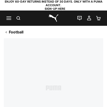
ENJOY 60-DAY RETURNS INSTEAD OF 30 DAYS. ONLY WITH A PUMA
ACCOUNT.
SIGN-UP HERE
SEARCH
LIVE CHAT
MY AC
SH
PUMA.com
Football