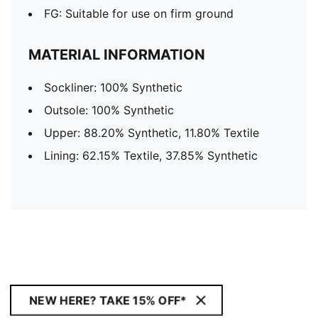
FG: Suitable for use on firm ground
MATERIAL INFORMATION
Sockliner: 100% Synthetic
Outsole: 100% Synthetic
Upper: 88.20% Synthetic, 11.80% Textile
Lining: 62.15% Textile, 37.85% Synthetic
NEW HERE? TAKE 15% OFF*