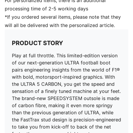
For personalized Items, there is an additional
Lightweight mesh upper
processing time of 2-5 working days
Ultra-lightweight removable sockliner
*If you ordered several items, please note that they
OrthoLite® heel cushioning for a secure lockdown
will all be delivered with the personalized article.
GripControl Pro skin: Super-thin textured skin
designed for improved ball control no matter the pitch
conditions
PRODUCT STORY
SPEEDSYSTEM carbon outsole
Women's Fit: This football boot is made for women,
Play at full throttle. This limited-edition version
with measurements such as volume and instep height
of our next-generation ULTRA football boot
engineered for the female foot
pairs engineering insights from the world of F1®
Low-cut slip-on construction
with bold, motorsport-inspired graphics. With
FG: Suitable for use on firm ground
the ULTRA 5 CARBON, you get the speed and
sensation of a finely tuned machine at your feet.
The brand-new SPEEDSYSTEM outsole is made
of carbon fibre, making it even more springy
than the previous generation of ULTRA, while
the FastTrax stud design is precision-engineered
to take you from kick-off to back of the net