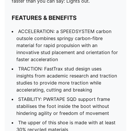
faster than you can say: Lights out.
FEATURES & BENEFITS
ACCELERATION: a SPEEDSYSTEM carbon
outsole combines springy carbon-fibre
material for rapid propulsion with an
innovative stud placement and orientation for
faster acceleration
TRACTION: FastTrax stud design uses
insights from academic research and traction
studies to provide more traction while
accelerating, cutting and breaking
STABILITY: PWRTAPE SQD support frame
stabilises the foot inside the boot without
hindering agility or freedom of movement
The upper of this shoe is made with at least
30% recycled materials