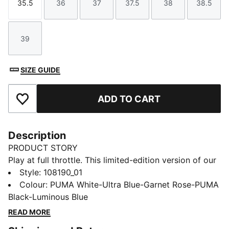
35.5
36
37
37.5
38
38.5
Size
Size
Size
Size
Size
Size
39
Size
SIZE GUIDE
ADD TO CART
Add to Favourites
Description
PRODUCT STORY
Play at full throttle. This limited-edition version of our
next-generation ULTRA football boot pairs engineering
Style
:
108190_01
insights from the world of F1® with bold, motorsport-
Colour
:
PUMA White-Ultra Blue-Garnet Rose-PUMA
inspired graphics. With the ULTRA 5 CARBON, you get
Black-Luminous Blue
the speed and sensation of a finely tuned machine at
READ MORE
your feet. The brand-new SPEEDSYSTEM outsole is