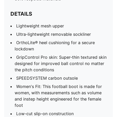
DETAILS
Lightweight mesh upper
Ultra-lightweight removable sockliner
OrthoLite® heel cushioning for a secure
lockdown
GripControl Pro skin: Super-thin textured skin
designed for improved ball control no matter
the pitch conditions
SPEEDSYSTEM carbon outsole
Women's Fit: This football boot is made for
women, with measurements such as volume
and instep height engineered for the female
foot
Low-cut slip-on construction