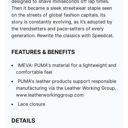
designed to shave milliseconds off lap times.
Then it became a sleek streetwear staple seen
on the streets of global fashion capitals. Its
story is constantly evolving, as it’s adopted by
the trendsetters and pace-setters of every
generation. Rewrite the classics with Speedcat.
FEATURES & BENEFITS
IMEVA: PUMA's material for a lightweight and
comfortable feel
PUMA's leather products support responsible
manufacturing via the Leather Working Group.
www.leatherworkinggroup.com
Lace closure
DETAILS