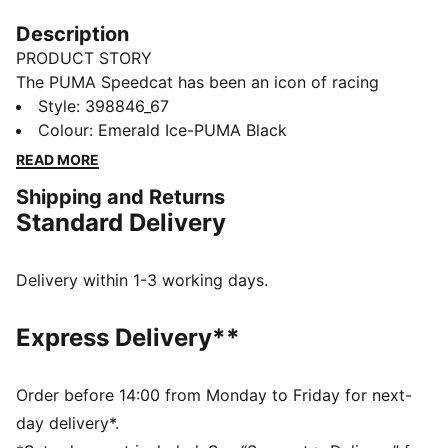
Description
PRODUCT STORY
The PUMA Speedcat has been an icon of racing
culture and street style for decades. The world first
Style
:
398846_67
knew it as an ultra-slim driving shoe designed to
Colour
:
Emerald Ice-PUMA Black
shave milliseconds off lap times. Then it became a
READ MORE
sleek streetwear staple seen on the streets of global
Shipping and Returns
fashion capitals. Its story is constantly evolving, as it’s
Standard Delivery
adopted by the trendsetters and pace-setters of every
generation. Rewrite the classics with Speedcat.
FEATURES & BENEFITS
Delivery within 1-3 working days.
IMEVA: PUMA's material for a lightweight and
comfortable feel
Express Delivery**
PUMA's leather products support responsible
manufacturing via the Leather Working Group.
www.leatherworkinggroup.com
Order before 14:00 from Monday to Friday for next-
Lace closure
day delivery*.
DETAILS