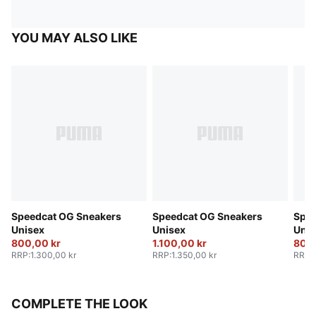
YOU MAY ALSO LIKE
Speedcat OG Sneakers
Speedcat OG Sneakers
Spee
Unisex
Unisex
Unis
800,00 kr
1.100,00 kr
800,
RRP
:
1.300,00 kr
RRP
:
1.350,00 kr
RRP
:
COMPLETE THE LOOK