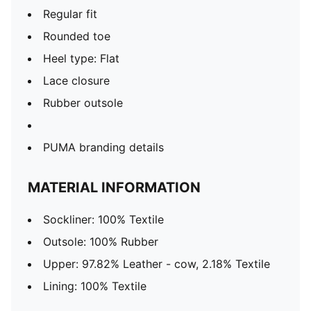
Regular fit
Rounded toe
Heel type: Flat
Lace closure
Rubber outsole
PUMA branding details
MATERIAL INFORMATION
Sockliner: 100% Textile
Outsole: 100% Rubber
Upper: 97.82% Leather - cow, 2.18% Textile
Lining: 100% Textile