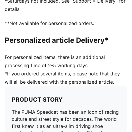
*Saturdays not included. See “Support > Delivery” for
Regular fit
details.
Rounded toe
Heel type: Flat
**Not available for personalized orders.
Lace closure
Rubber outsole
Personalized article Delivery*
PUMA branding details
For personalized Items, there is an additional
processing time of 2-5 working days
*If you ordered several items, please note that they
will all be delivered with the personalized article.
PRODUCT STORY
The PUMA Speedcat has been an icon of racing
culture and street style for decades. The world
first knew it as an ultra-slim driving shoe