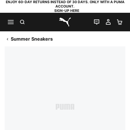
ENJOY 60-DAY RETURNS INSTEAD OF 30 DAYS. ONLY WITH A PUMA
ACCOUNT.
SIGN-UP HERE
SEARCH
LIVE CHAT
MY AC
SH
PUMA.com
Summer Sneakers