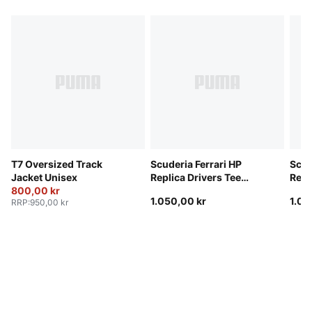
T7 Oversized Track
Scuderia Ferrari HP
Scud
Jacket Unisex
Replica Drivers Tee
Repl
800,00 kr
Unisex
Unis
1.050,00 kr
1.05
RRP
:
950,00 kr