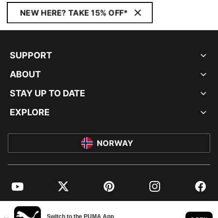
NEW HERE? TAKE 15% OFF*
SUPPORT
ABOUT
STAY UP TO DATE
EXPLORE
NORWAY
YouTube
Twitter
Pinterest
Instagram
Facebo
© PUMA EUROPE GMBH, 2026. ALL RIGHTS RESERVED