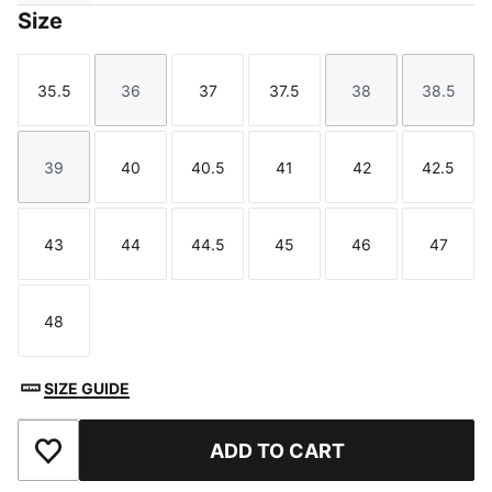
Size
35.5
36
37
37.5
38
38.5
Size
Size
Size
Size
Size
Size
39
40
40.5
41
42
42.5
Size
Size
Size
Size
Size
Size
43
44
44.5
45
46
47
Size
Size
Size
Size
Size
Size
48
Size
SIZE GUIDE
ADD TO CART
Add to Favourites