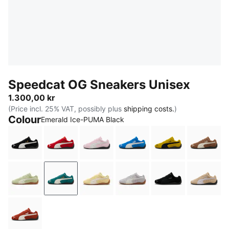
Speedcat OG Sneakers Unisex
1.300,00 kr
(Price incl. 25% VAT, possibly plus
shipping costs.
)
Colour
Emerald Ice-PUMA Black
PUMA Black-PUMA White
For All Time Red-PUMA White
Whisp Of Pink-PUMA White
PUMA Team Royal-PUMA
Pelé Yellow-PU
Haute 
Pistachio Green-Warm White
Emerald Ice-PUMA Black
Pale Lemon-Gum
Vibrant Silver-Gum
PUMA Black-PU
Sand 
Bordeaux Red-PUMA Black