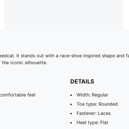
edcat. It stands out with a race-shoe inspired shape and fa
 the iconic silhouette.
DETAILS
comfortable feel
Width: Regular
Toe type: Rounded
Fastener: Laces
Heel type: Flat