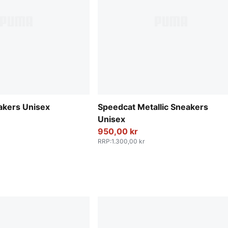
akers Unisex
Speedcat Metallic Sneakers
Unisex
950,00 kr
RRP
:
1.300,00 kr