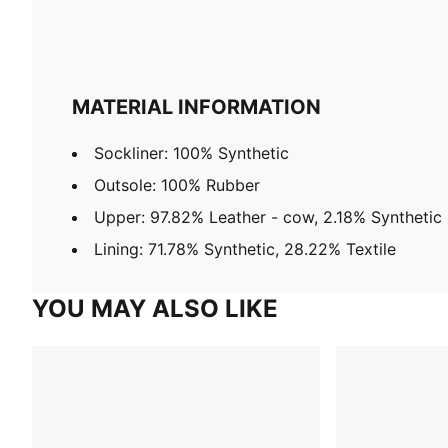
MATERIAL INFORMATION
Sockliner: 100% Synthetic
Outsole: 100% Rubber
Upper: 97.82% Leather - cow, 2.18% Synthetic
Lining: 71.78% Synthetic, 28.22% Textile
YOU MAY ALSO LIKE