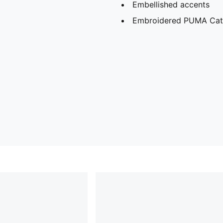
Embellished accents
Embroidered PUMA Cat