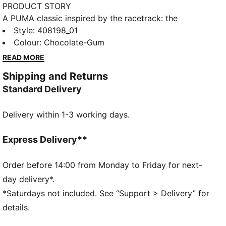
PRODUCT STORY
A PUMA classic inspired by the racetrack: the
Speedcat. It stands out with a race-shoe inspired
Style
:
408198_01
shape and fast, bold lines. Bring motorsport to your
Colour
:
Chocolate-Gum
look and own the low profile trend with this new
READ MORE
version of the iconic silhouette.
Shipping and Returns
FEATURES & BENEFITS
Standard Delivery
IMEVA: PUMA's material for a lightweight and
comfortable feel
Delivery within 1-3 working days.
DETAILS
Width: Regular
Toe type: Rounded
Express Delivery**
Fastener: Laces
Heel type: Flat
Order before 14:00 from Monday to Friday for next-
Embellished accents
day delivery*.
Embroidered PUMA Cat logo
*Saturdays not included. See “Support > Delivery” for
details.