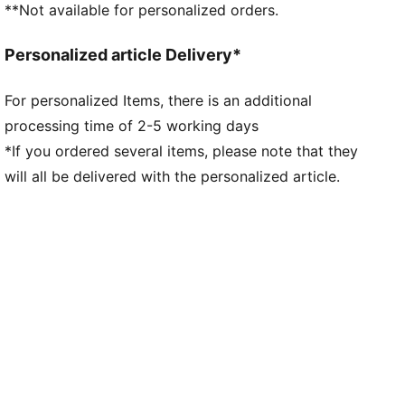
**Not available for personalized orders.
Personalized article Delivery*
For personalized Items, there is an additional
processing time of 2-5 working days
*If you ordered several items, please note that they
will all be delivered with the personalized article.