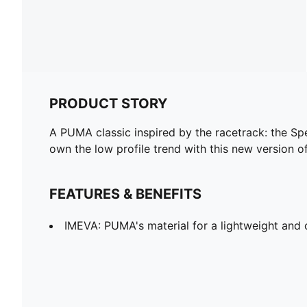
PRODUCT STORY
A PUMA classic inspired by the racetrack: the Spe
own the low profile trend with this new version of
FEATURES & BENEFITS
IMEVA: PUMA's material for a lightweight and 