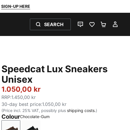
SIGN-UP HERE
SEARCH
LIVE CHAT
FAVOURITES 0
SHOPPING
MY 
Speedcat Lux Sneakers
Unisex
1.050,00 kr
RRP
:
1.450,00 kr
30-day best price
:
1.050,00 kr
(Price incl. 25% VAT, possibly plus
shipping costs.
)
Colour
Chocolate-Gum