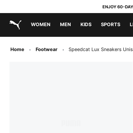
ENJOY 60-DAY
WOMEN
MEN
KIDS
SPORTS
L
PUMA.com
PUMA x TRANSFORMERS
PUMA x DORA THE EXPLORER
Home
Footwear
Speedcat Lux Sneakers Uni