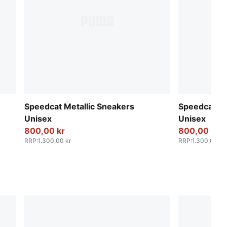
Speedcat Metallic Sneakers
Speedcat Me
Unisex
Unisex
800,00 kr
800,00 kr
RRP
:
1.300,00 kr
RRP
:
1.300,00 kr