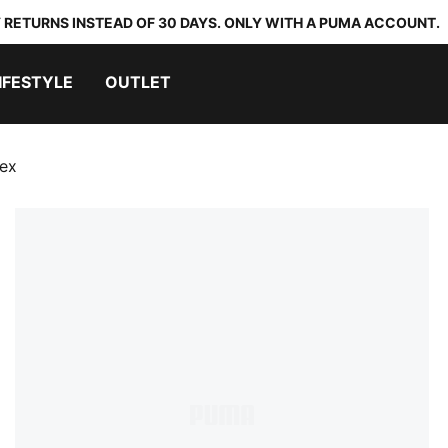
 RETURNS INSTEAD OF 30 DAYS. ONLY WITH A PUMA ACCOUNT.
IFESTYLE
OUTLET
sex