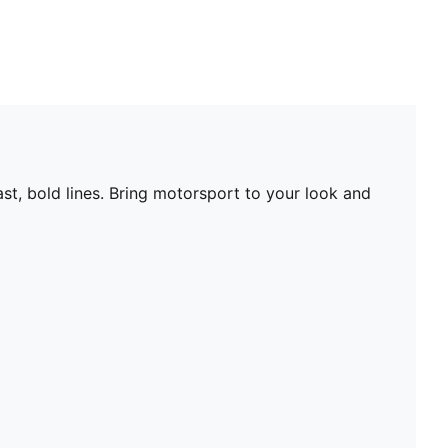
st, bold lines. Bring motorsport to your look and