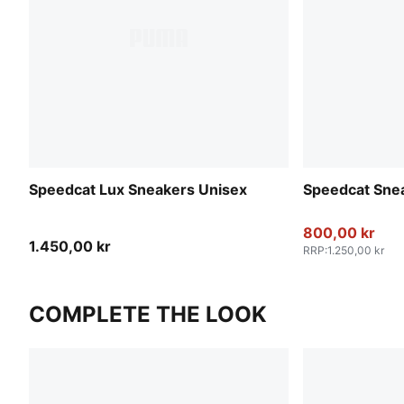
Speedcat Lux Sneakers Unisex
Speedcat Sne
800,00 kr
1.450,00 kr
RRP
:
1.250,00 kr
COMPLETE THE LOOK