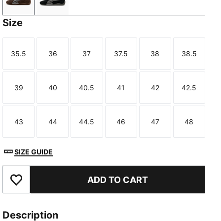
Chocolate-Gum
PUMA Black-Gum
Size
35.5
36
37
37.5
38
38.5
Size
Size
Size
Size
Size
Size
39
40
40.5
41
42
42.5
Size
Size
Size
Size
Size
Size
43
44
44.5
46
47
48
Size
Size
Size
Size
Size
Size
SIZE GUIDE
ADD TO CART
Add to Favourites
Description