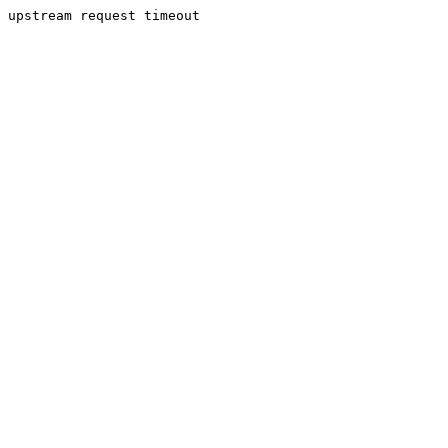
upstream request timeout