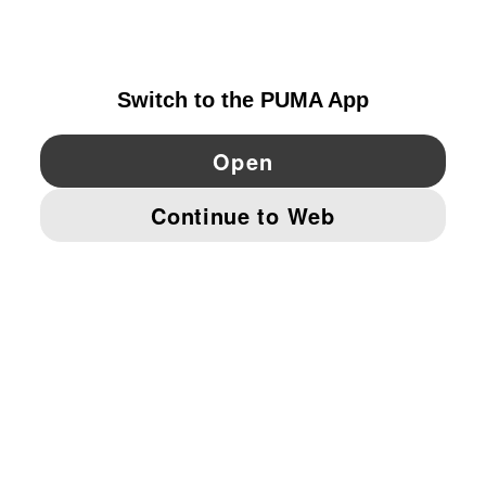
NORWAY
YouTube
Twitter
Pinterest
Instagram
Facebo
© PUMA EUROPE GMBH, 2026. ALL RIGHTS RESERVED
IMPRINT AND LEGAL DATA