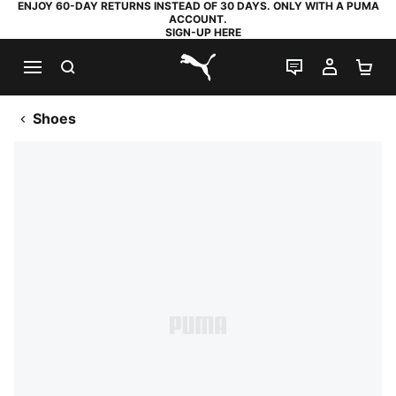
ENJOY 60-DAY RETURNS INSTEAD OF 30 DAYS. ONLY WITH A PUMA
ACCOUNT.
SIGN-UP HERE
SEARCH
LIVE CHAT
MY AC
SH
PUMA.com
Shoes