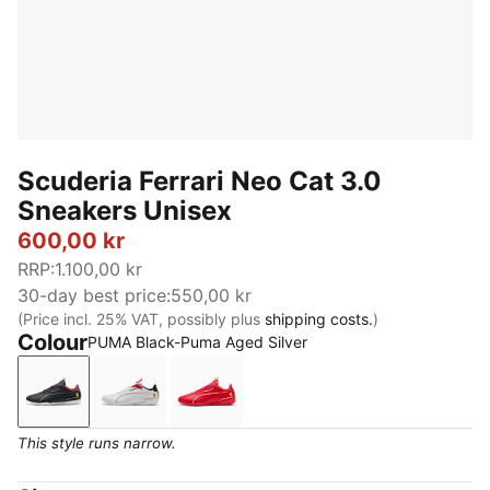
Scuderia Ferrari Neo Cat 3.0
Sneakers Unisex
600,00 kr
RRP
:
1.100,00 kr
30-day best price
:
550,00 kr
(Price incl. 25% VAT, possibly plus
shipping costs.
)
Colour
PUMA Black-Puma Aged Silver
PUMA Black-Puma Aged Silver
PUMA White-PUMA Black
Rosso Corsa-Rosso Corsa
This style runs narrow.