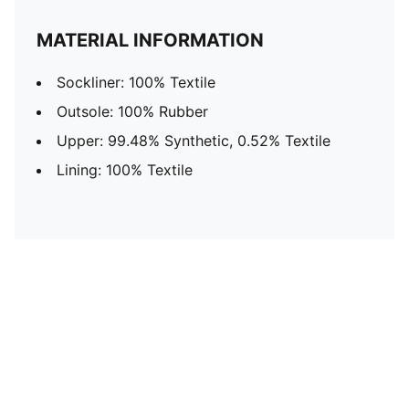
MATERIAL INFORMATION
Sockliner: 100% Textile
Outsole: 100% Rubber
Upper: 99.48% Synthetic, 0.52% Textile
Lining: 100% Textile