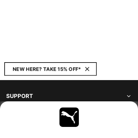
NEW HERE? TAKE 15% OFF*
SUPPORT
ABOUT
STAY UP TO DATE
EXPLORE