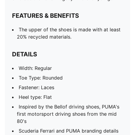
FEATURES & BENEFITS
The upper of the shoes is made with at least
20% recycled materials.
DETAILS
Width: Regular
Toe Type: Rounded
Fastener: Laces
Heel type: Flat
Inspired by the Bellof driving shoes, PUMA's
first motorsport driving shoes from the mid
80's
Scuderia Ferrari and PUMA branding details