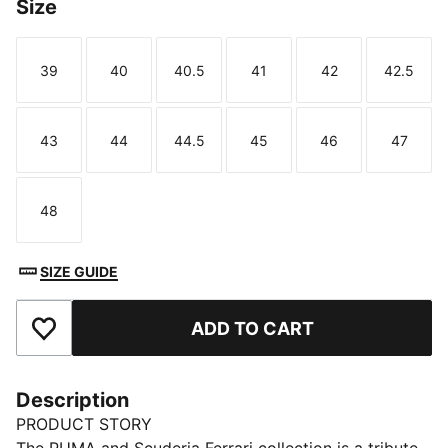
Size
39
40
40.5
41
42
42.5
Size
Size
Size
Size
Size
Size
43
44
44.5
45
46
47
Size
Size
Size
Size
Size
Size
48
Size
SIZE GUIDE
ADD TO CART
Add to Favourites
Description
PRODUCT STORY