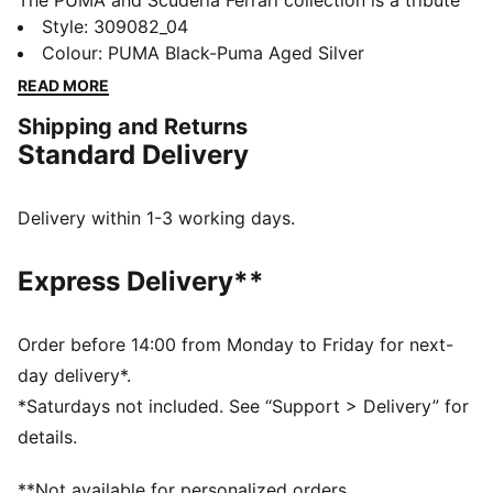
The PUMA and Scuderia Ferrari collection is a tribute
to motorsport excellence and Ferrari's legendary
Style
:
309082_04
racing heritage. This range of shoes, clothes, and
Colour
:
PUMA Black-Puma Aged Silver
accessories combines style, comfort, and
READ MORE
performance with the iconic Scuderia Ferrari colours
Shipping and Returns
and details, so you can embrace the Ferrari legacy
Standard Delivery
wherever you go.
FEATURES & BENEFITS
The upper of the shoes is made with at least 20%
Delivery within 1-3 working days.
recycled materials.
DETAILS
Express Delivery**
Width: Regular
Toe Type: Rounded
Fastener: Laces
Order before 14:00 from Monday to Friday for next-
Heel type: Flat
day delivery*.
Inspired by the Bellof driving shoes, PUMA's first
*Saturdays not included. See “Support > Delivery” for
motorsport driving shoes from the mid 80's
details.
Scuderia Ferrari and PUMA branding details
**Not available for personalized orders.