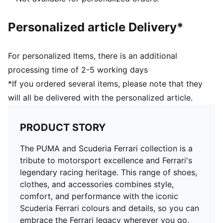
Personalized article Delivery*
For personalized Items, there is an additional
processing time of 2-5 working days
*If you ordered several items, please note that they
will all be delivered with the personalized article.
PRODUCT STORY
The PUMA and Scuderia Ferrari collection is a
tribute to motorsport excellence and Ferrari's
legendary racing heritage. This range of shoes,
clothes, and accessories combines style,
comfort, and performance with the iconic
Scuderia Ferrari colours and details, so you can
embrace the Ferrari legacy wherever you go.