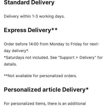
Standard Delivery
colours, this tee passes down the heritage of the
Scuderia Ferrari to the newest generation of fans.
DETAILS
Delivery within 1-3 working days.
Fit: Regular
Main material type: Single jersey
Express Delivery**
Neck: Crew neck
Short sleeves
Length: Regular
Order before 14:00 from Monday to Friday for next-
Scuderia Ferrari branding details
day delivery*.
PUMA branding details
*Saturdays not included. See “Support > Delivery” for
PUMA Youth: Recommended for older kids between 8
details.
and 16 years
**Not available for personalized orders.
Personalized article Delivery*
For personalized Items, there is an additional