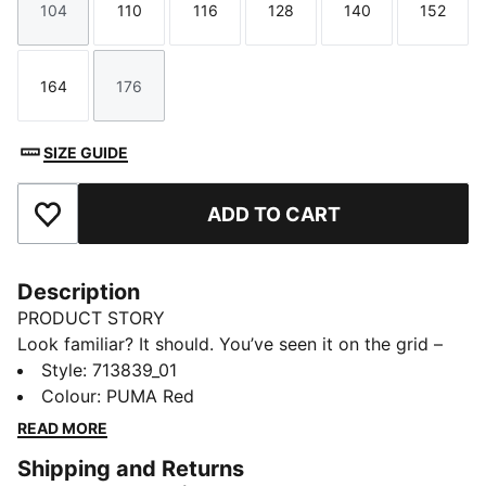
104
110
116
128
140
152
Size
Size
Size
Size
Size
Size
164
176
Size
Size
SIZE GUIDE
ADD TO CART
Add to Favourites
Description
PRODUCT STORY
Look familiar? It should. You’ve seen it on the grid –
now it’s yours to wear. Featuring a selection of
Style
:
713839_01
techwear-inspired tees, hoodies, and more, the PUMA
Colour
:
PUMA Red
for SCUDERIA FERRARI HP Replica Collection is made
READ MORE
for the Tifosi who dare to go full throttle into the
Shipping and Returns
future and forge their own path. With white and red