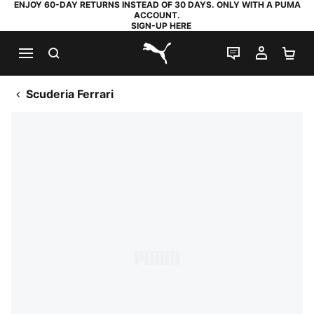
ENJOY 60-DAY RETURNS INSTEAD OF 30 DAYS. ONLY WITH A PUMA
ACCOUNT.
SIGN-UP HERE
SEARCH
LIVE CHAT
MY AC
SH
PUMA.com
Scuderia Ferrari