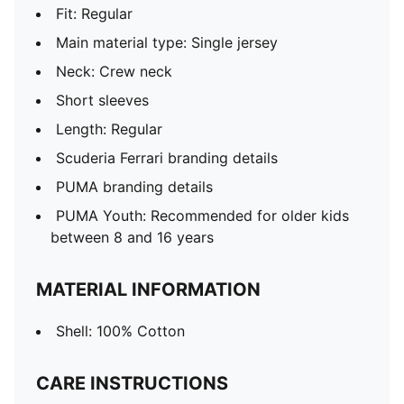
Fit: Regular
Main material type: Single jersey
Neck: Crew neck
Short sleeves
Length: Regular
Scuderia Ferrari branding details
PUMA branding details
PUMA Youth: Recommended for older kids
between 8 and 16 years
MATERIAL INFORMATION
Shell: 100% Cotton
CARE INSTRUCTIONS