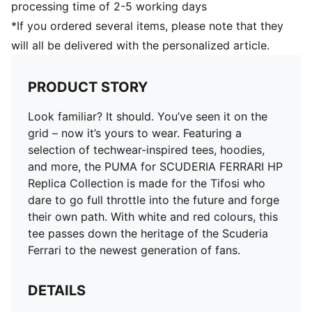
processing time of 2-5 working days
*If you ordered several items, please note that they
will all be delivered with the personalized article.
PRODUCT STORY
Look familiar? It should. You’ve seen it on the
grid – now it’s yours to wear. Featuring a
selection of techwear-inspired tees, hoodies,
and more, the PUMA for SCUDERIA FERRARI HP
Replica Collection is made for the Tifosi who
dare to go full throttle into the future and forge
their own path. With white and red colours, this
tee passes down the heritage of the Scuderia
Ferrari to the newest generation of fans.
DETAILS