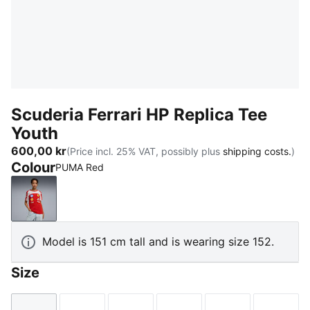
Scuderia Ferrari HP Replica Tee
Youth
600,00 kr
(Price incl. 25% VAT, possibly plus
shipping costs.
)
Colour
PUMA Red
PUMA Red
Model is 151 cm tall and is wearing size 152.
Size