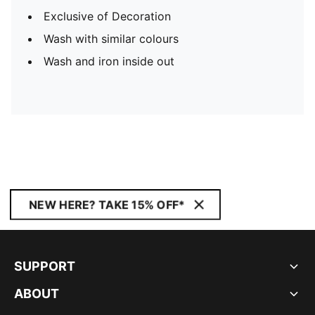
Exclusive of Decoration
Wash with similar colours
Wash and iron inside out
NEW HERE? TAKE 15% OFF*
SUPPORT
ABOUT